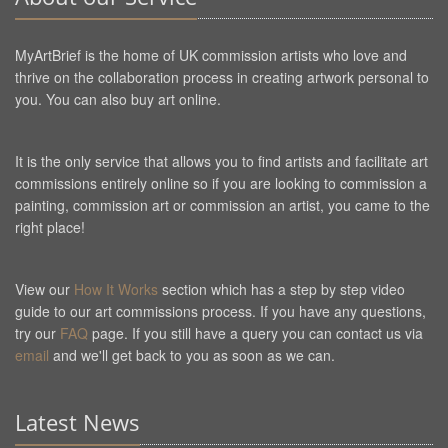
MyArtBrief is the home of UK commission artists who love and
thrive on the collaboration process in creating artwork personal to
you. You can also buy art online.
It is the only service that allows you to find artists and facilitate art
commissions entirely online so if you are looking to commission a
painting, commission art or commission an artist, you came to the
right place!
View our
How It Works
section which has a step by step video
guide to our art commissions process. If you have any questions,
try our
FAQ
page. If you still have a query you can contact us via
email
and we'll get back to you as soon as we can.
Latest News