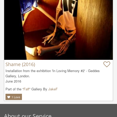
Shame (2016)
Installation from the exhibition 'In Loving Memory #2' - Geddes 
Gallery, London. 

June 2016
Part of the “
Faff
” Gallery By
JakeF
1
Love
About our Service