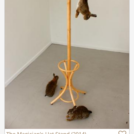
The Magician's Hat Stand (2014)