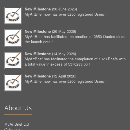
New Milestone
(
30 June 2026
)
MyArtBrief now has over 5250 registered Users !
New Milestone
(
26 May 2026
)
MyArtBrief has facilitated the creation of 3850 Quotes since
the launch date !
New Milestone
(
14 May 2026
)
MyArtBrief has facilitated the completion of 1020 Briefs with
a total value in excess of £370283.00 !
New Milestone
(
12 April 2026
)
MyArtBrief now has over 5200 registered Users !
About Us
MyArtBrief Ltd
Oakmere