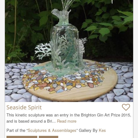
Seaside Spirit
This kinetic sculpture was an entry in the Brighton Gin Art Prize 2015, 
and is based around a Bri...
Read more
Part of the “
Sculptures & Assemblages
” Gallery By
Kes