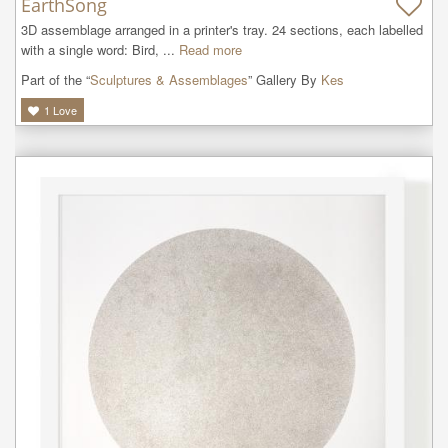
EarthSong
3D assemblage arranged in a printer's tray. 24 sections, each labelled 
with a single word: Bird, ...
Read more
Part of the “
Sculptures & Assemblages
” Gallery By
Kes
1
Love