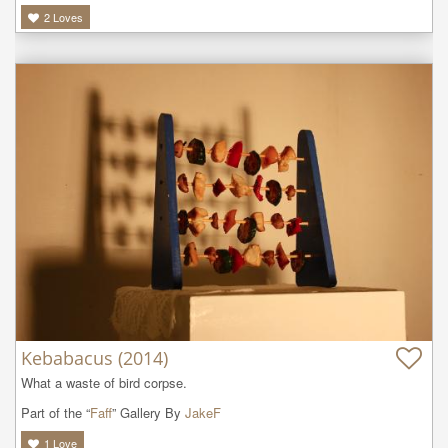
2
Loves
Kebabacus (2014)
What a waste of bird corpse. 
Part of the “
Faff
” Gallery By
JakeF
1
Love