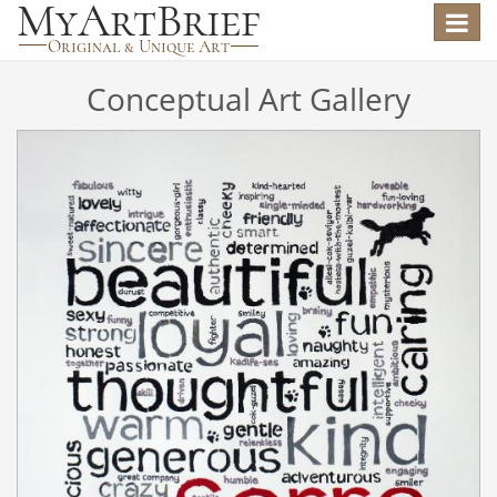
Toggle
navigat
Conceptual Art Gallery