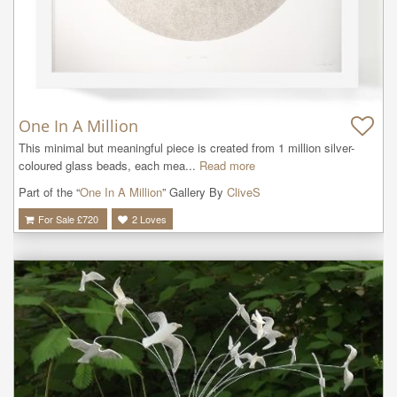
One In A Million
This minimal but meaningful piece is created from 1 million silver-
coloured glass beads, each mea...
Read more
Part of the “
One In A Million
” Gallery By
CliveS
For Sale £
720
2
Loves