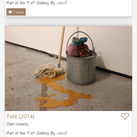
Part of the “
Faff
” Gallery By
JakeF
1
Love
Pale (2014)
Darn clowns. 
Part of the “
Faff
” Gallery By
JakeF