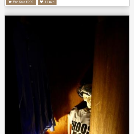
For Sale £
200
1
Love