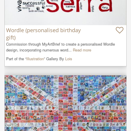
Wordle (personalised birthday
gift)
Commission through MyArtBrief to create a personalised Wordle 
design, incorporating numerous word...
Read more
Part of the “
Illustration
” Gallery By
Lois