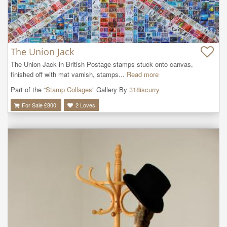
The Union Jack
The Union Jack in British Postage stamps stuck onto canvas, 
finished off with mat varnish, stamps...
Read more
Part of the “
Stamp Collages
” Gallery By
318iscurry
For Sale £
800
2
Loves