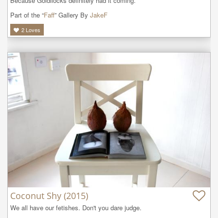
Because Goldilocks definitely had it coming. 
Part of the “
Faff
” Gallery By
JakeF
2
Loves
Coconut Shy (2015)
We all have our fetishes. Don't you dare judge. 