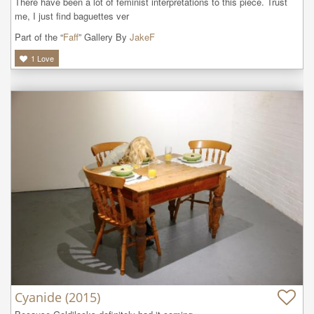
There have been a lot of feminist interpretations to this piece. Trust 
me, I just find baguettes ver
Part of the “
Faff
” Gallery By
JakeF
1
Love
Cyanide (2015)