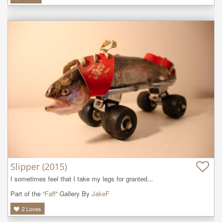
Slipper (2015)
I sometimes feel that I take my legs for granted...
Part of the “
Faff
” Gallery By
JakeF
2
Loves