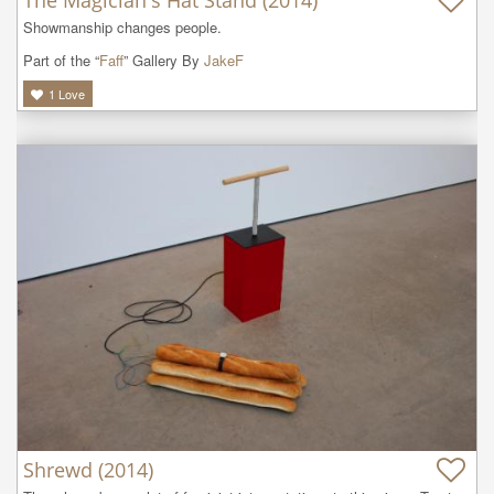
Showmanship changes people. 
Part of the “
Faff
” Gallery By
JakeF
1
Love
Shrewd (2014)