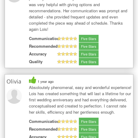
was very helpful with giving options and
recommendations. Her communication was prompt and
detailed - she provided frequent updates and even
completed the piece way ahead of schedule. Thanks
again Lois!
Communication
Five Stars
Recommended
Five Stars
Accuracy
Five Stars
Quality
Five Stars
Olivia
1 year ago
Absoloutely phenomenal, easy and wonderful experience!
Lois has created something that will last a lifetime for our
first wedding anniversary and had everything delivered,
conceptualised and created to perfection. I cannot rate
her skills, efficiency and her gentleness enough.
Communication
Five Stars
Recommended
Five Stars
Accuracy
Five Stars