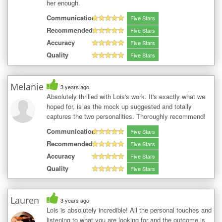
her enough.
Communication
Five Stars
Recommended
Five Stars
Accuracy
Five Stars
Quality
Five Stars
Melanie
3 years ago
Absolutely thrilled with Lois's work. It's exactly what we
hoped for, is as the mock up suggested and totally
captures the two personalities. Thoroughly recommend!
Communication
Five Stars
Recommended
Five Stars
Accuracy
Five Stars
Quality
Five Stars
Lauren
3 years ago
Lois is absolutely incredible! All the personal touches and
listening to what you are looking for and the outcome is