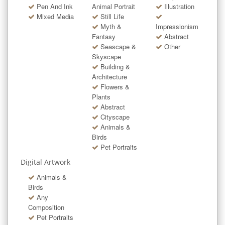
Pen And Ink
Animal Portrait
Illustration
Mixed Media
Still Life
Myth &
Impressionism
Fantasy
Abstract
Seascape &
Other
Skyscape
Building &
Architecture
Flowers &
Plants
Abstract
Cityscape
Animals &
Birds
Pet Portraits
Digital Artwork
Animals &
Birds
Any
Composition
Pet Portraits