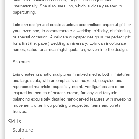
internationally. She also uses lino, which is closely related to 
papercutting.

Lois can design and create a unique personalised papercut gift for 
your loved one, to commemorate a wedding, birthday, christening, 
or special occasion. A delicate cut-paper design is the perfect gift 
for a first (i.e. paper) wedding anniversary. Loïs can incorporate 
names, dates, or a meaningful quotation, woven into the design. 

Sculpture

Lois creates dramatic sculptures in mixed media, both miniatures 
and large scale, with an emphasis on recycled, upcycled and 
repurposed materials, especially metal. Her figurines are often 
inspired by themes of historic drama, fantasy and fairytale, 
balancing exquisitely detailed hand-carved features with sweeping 
movement, often incorporating unexpected items and objets 
trouves.
Skills
Sculpture