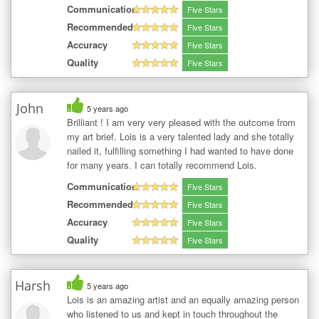
Communication
Five Stars
Recommended
Five Stars
Accuracy
Five Stars
Quality
Five Stars
John
5 years ago
Brilliant ! I am very very pleased with the outcome from
my art brief. Lois is a very talented lady and she totally
nailed it, fulfilling something I had wanted to have done
for many years. I can totally recommend Lois.
Communication
Five Stars
Recommended
Five Stars
Accuracy
Five Stars
Quality
Five Stars
Harsh
5 years ago
Lois is an amazing artist and an equally amazing person
who listened to us and kept in touch throughout the