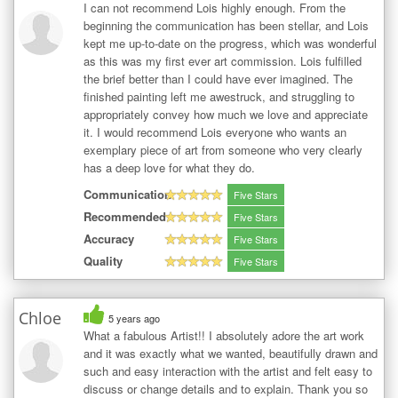
I can not recommend Lois highly enough. From the
beginning the communication has been stellar, and Lois
kept me up-to-date on the progress, which was wonderful
as this was my first ever art commission. Lois fulfilled
the brief better than I could have ever imagined. The
finished painting left me awestruck, and struggling to
appropriately convey how much we love and appreciate
it. I would recommend Lois everyone who wants an
exemplary piece of art from someone who very clearly
has a deep love for what they do.
Communication
Five Stars
Recommended
Five Stars
Accuracy
Five Stars
Quality
Five Stars
Chloe
5 years ago
What a fabulous Artist!! I absolutely adore the art work
and it was exactly what we wanted, beautifully drawn and
such and easy interaction with the artist and felt easy to
discuss or change details and to explain. Thank you so