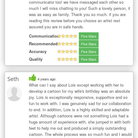
communicator too! we have messaged each other so
much I will miss chatting to you! Such a lovely person, it
was as easy as family. Thank you so much. if you are
reading this review before you choose an artist rest
assured you are in safe hands.
Communication
Five Stars
Recommended
Five Stars
Accuracy
Five Stars
Quality
Five Stars
Seth
4 years ago
What can I say about Lois except working with her to
develop a cartoon for my wife's birthday was an absolute
joy. Lois is exceptionally responsive, supportive and so
fun to work with. I was genuinely sad for our collaboration
to end. In addition, Lois is a highly skilled and adaptable
artist. Although cartoons were not something Lois had a
huge amount of experience with, she jumped in with both
feet to help me out and produced a simply outstanding
cartoon. The whole process was so much fun and I would