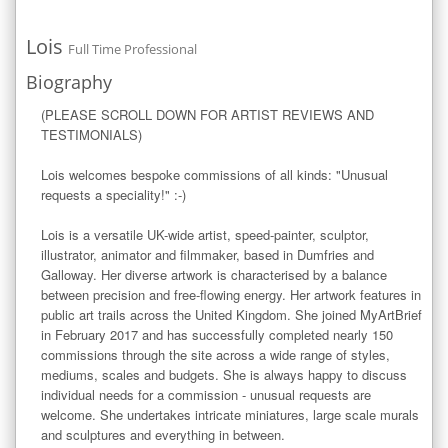
Lois
Full Time Professional
Biography
(PLEASE SCROLL DOWN FOR ARTIST REVIEWS AND 
TESTIMONIALS)

Lois welcomes bespoke commissions of all kinds: "Unusual 
requests a speciality!" :-)

Lois is a versatile UK-wide artist, speed-painter, sculptor, 
illustrator, animator and filmmaker, based in Dumfries and 
Galloway. Her diverse artwork is characterised by a balance 
between precision and free-flowing energy. Her artwork features in 
public art trails across the United Kingdom. She joined MyArtBrief 
in February 2017 and has successfully completed nearly 150 
commissions through the site across a wide range of styles, 
mediums, scales and budgets. She is always happy to discuss 
individual needs for a commission - unusual requests are 
welcome. She undertakes intricate miniatures, large scale murals 
and sculptures and everything in between.
