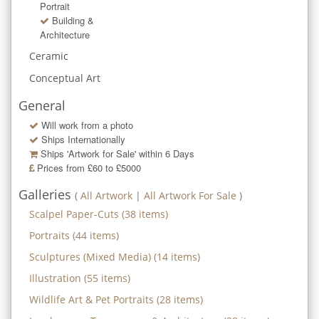
Portrait
Building &
Architecture
Ceramic
Conceptual Art
General
Will work from a photo
Ships Internationally
Ships 'Artwork for Sale' within
6
Days
Prices from £60 to £5000
Galleries
(
All Artwork
|
All Artwork For Sale
)
Scalpel Paper-Cuts
(
38
items)
Portraits
(
44
items)
Sculptures (Mixed Media)
(
14
items)
Illustration
(
55
items)
Wildlife Art & Pet Portraits
(
28
items)