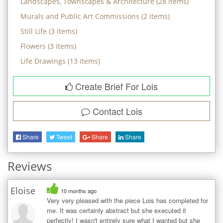
Landscapes, Townscapes & Architecture
(
28
items)
Murals and Public Art Commissions
(
2
items)
Still Life
(
3
items)
Flowers
(
3
items)
Life Drawings
(
13
items)
Create Brief For Lois
Contact
Lois
Share
Tweet
Share
Share
Reviews
Eloise
10 months ago
Very very pleased with the piece Lois has completed for
me. It was certainly abstract but she executed it
perfectly! I wasn't entirely sure what I wanted but she