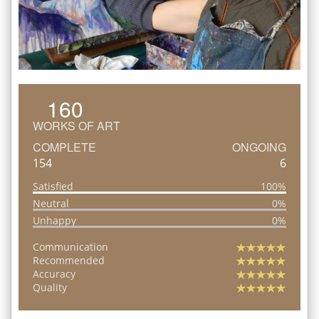
160
WORKS OF ART
COMPLETE
ONGOING
154
6
Satisfied
100%
Neutral
0%
Unhappy
0%
Communication
Recommended
Accuracy
Quality