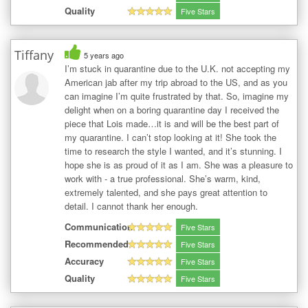
Quality
Five Stars
Tiffany
5 years ago
I’m stuck in quarantine due to the U.K. not accepting my
American jab after my trip abroad to the US, and as you
can imagine I’m quite frustrated by that. So, imagine my
delight when on a boring quarantine day I received the
piece that Lois made…it is and will be the best part of
my quarantine. I can’t stop looking at it! She took the
time to research the style I wanted, and it’s stunning. I
hope she is as proud of it as I am. She was a pleasure to
work with - a true professional. She’s warm, kind,
extremely talented, and she pays great attention to
detail. I cannot thank her enough.
Communication
Five Stars
Recommended
Five Stars
Accuracy
Five Stars
Quality
Five Stars