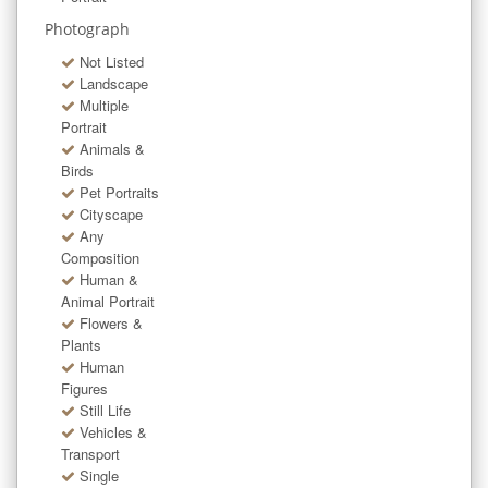
Photograph
Not Listed
Landscape
Multiple
Portrait
Animals &
Birds
Pet Portraits
Cityscape
Any
Composition
Human &
Animal Portrait
Flowers &
Plants
Human
Figures
Still Life
Vehicles &
Transport
Single