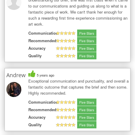
to our communications and guiding us along to what is a
fantastic piece of work. We can't thank her enough for
such a rewarding first time experience commissioning an
art work.
Communication
Five Stars
Recommended
Five Stars
Accuracy
Five Stars
Quality
Five Stars
Andrew
5 years ago
Exceptional communication and punctuality, and overall a
fantastic outcome that captures the brief and then some.
Highly recommended.
Communication
Five Stars
Recommended
Five Stars
Accuracy
Five Stars
Quality
Five Stars