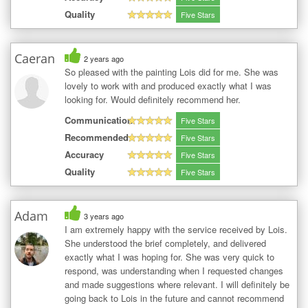
Quality
Five Stars
Caeran
2 years ago
So pleased with the painting Lois did for me. She was
lovely to work with and produced exactly what I was
looking for. Would definitely recommend her.
Communication
Five Stars
Recommended
Five Stars
Accuracy
Five Stars
Quality
Five Stars
Adam
3 years ago
I am extremely happy with the service received by Lois.
She understood the brief completely, and delivered
exactly what I was hoping for. She was very quick to
respond, was understanding when I requested changes
and made suggestions where relevant. I will definitely be
going back to Lois in the future and cannot recommend