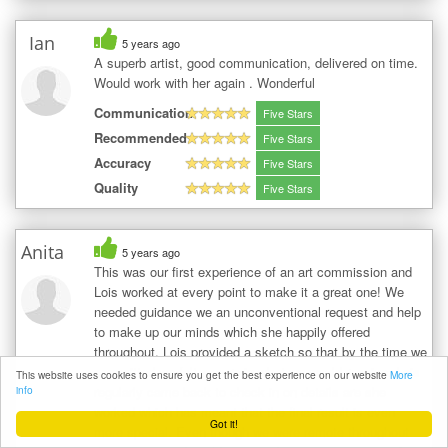
Ian
5 years ago
A superb artist, good communication, delivered on time.
Would work with her again . Wonderful
Communication
Five Stars
Recommended
Five Stars
Accuracy
Five Stars
Quality
Five Stars
Anita
5 years ago
This was our first experience of an art commission and
Lois worked at every point to make it a great one! We
needed guidance we an unconventional request and help
to make up our minds which she happily offered
throughout. Lois provided a sketch so that by the time we
committed we felt secure in what we would receive. Lois
This website uses cookies to ensure you get the best experience on our website
More
regularly came back to check in on details are she
info
worked which has meant that the final result is even
Got it!
more special. Even though we were remote throughout