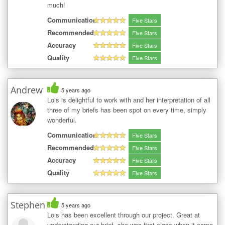
much!
Communication
Five Stars
Recommended
Five Stars
Accuracy
Five Stars
Quality
Five Stars
Andrew
5 years ago
Lois is delightful to work with and her interpretation of all
three of my briefs has been spot on every time, simply
wonderful.
Communication
Five Stars
Recommended
Five Stars
Accuracy
Five Stars
Quality
Five Stars
Stephen
5 years ago
Lois has been excellent through our project. Great at
understanding our brief, she was first class when it came