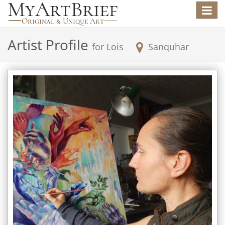
Toggle
navigat
Artist Profile
for
Lois
Sanquhar