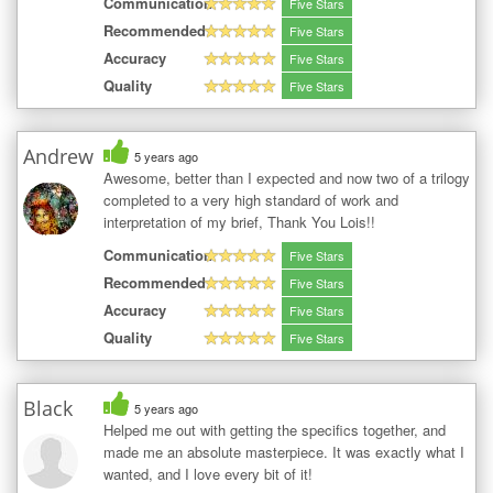
Communication
Five Stars
Recommended
Five Stars
Accuracy
Five Stars
Quality
Five Stars
Andrew
5 years ago
Awesome, better than I expected and now two of a trilogy
completed to a very high standard of work and
interpretation of my brief, Thank You Lois!!
Communication
Five Stars
Recommended
Five Stars
Accuracy
Five Stars
Quality
Five Stars
Black
5 years ago
Helped me out with getting the specifics together, and
made me an absolute masterpiece. It was exactly what I
wanted, and I love every bit of it!