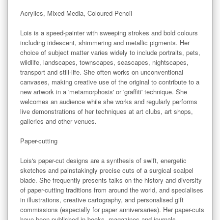
Acrylics, Mixed Media, Coloured Pencil

Lois is a speed-painter with sweeping strokes and bold colours 
including iridescent, shimmering and metallic pigments. Her 
choice of subject matter varies widely to include portraits, pets, 
wildlife, landscapes, townscapes, seascapes, nightscapes, 
transport and still-life. She often works on unconventional 
canvases, making creative use of the original to contribute to a 
new artwork in a 'metamorphosis' or 'graffiti' technique. She 
welcomes an audience while she works and regularly performs 
live demonstrations of her techniques at art clubs, art shops, 
galleries and other venues.

Paper-cutting

Lois's paper-cut designs are a synthesis of swift, energetic 
sketches and painstakingly precise cuts of a surgical scalpel 
blade. She frequently presents talks on the history and diversity 
of paper-cutting traditions from around the world, and specialises 
in illustrations, creative cartography, and personalised gift 
commissions (especially for paper anniversaries). Her paper-cuts 
have been published in books, magazines and journals 