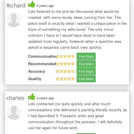
Richard
4 years ago
Lois listened to me and we discussed what would be
created, with some lovely ideas coming from her. The
piece itself is exactly what i wanted a unique piece in the
style of something my wife loved. The only minor
criticism I have is I would have liked to have been
updated more regularly, however when a question was
asked a response came back very quickly.
Communication
Five Stars
Recommended
Five Stars
Accuracy
Five Stars
Quality
Five Stars
charles
4 years ago
Lois contacted me quite quickly and after much
conversations she delivered a painting literally exactly as
I had described it. Fantastic artist and great
communication throughout the process; I will definitely
use her again for future work.