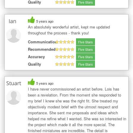
Quality
Five Stars
Ian
5 years ago
An absolutely wonderful artist, kept me updated
throughout the process - thank you!
Communication
Five Stars
Recommended
Five Stars
Accuracy
Five Stars
Quality
Five Stars
Stuart
5 years ago
I have never commissioned an artist before. Lois has
been a revelation. From the moment she responded to
my brief I knew she was the right fit. She treated my
objectively modest brief with the utmost respect and
importance. She sent me proposals and ideas which
helped me refine what I wanted. She was so interested in
the project which made it all the more special. The
finished miniatures are incredible. The detail is