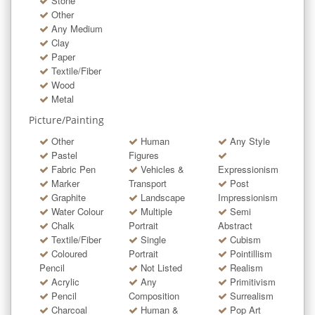
Stone
Other
Any Medium
Clay
Paper
Textile/Fiber
Wood
Metal
Picture/Painting
Other
Human
Any Style
Pastel
Figures
Fabric Pen
Vehicles &
Expressionism
Marker
Transport
Post
Graphite
Landscape
Impressionism
Water Colour
Multiple
Semi
Chalk
Portrait
Abstract
Textile/Fiber
Single
Cubism
Coloured
Portrait
Pointillism
Pencil
Not Listed
Realism
Acrylic
Any
Primitivism
Pencil
Composition
Surrealism
Charcoal
Human &
Pop Art