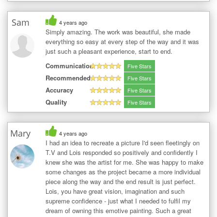
Sam
4 years ago
Simply amazing. The work was beautiful, she made
everything so easy at every step of the way and it was
just such a pleasant experience, start to end.
Communication
Five Stars
Recommended
Five Stars
Accuracy
Five Stars
Quality
Five Stars
Mary
4 years ago
I had an idea to recreate a picture I'd seen fleetingly on
T.V and Lois responded so positively and confidently I
knew she was the artist for me. She was happy to make
some changes as the project became a more individual
piece along the way and the end result is just perfect.
Lois, you have great vision, imagination and such
supreme confidence - just what I needed to fulfil my
dream of owning this emotive painting. Such a great