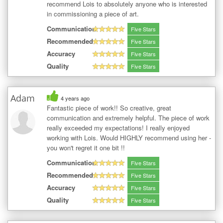
recommend Lois to absolutely anyone who is interested
in commissioning a piece of art.
Communication
Five Stars
Recommended
Five Stars
Accuracy
Five Stars
Quality
Five Stars
Adam
4 years ago
Fantastic piece of work!! So creative, great
communication and extremely helpful. The piece of work
really exceeded my expectations! I really enjoyed
working with Lois. Would HIGHLY recommend using her -
you won't regret it one bit !!
Communication
Five Stars
Recommended
Five Stars
Accuracy
Five Stars
Quality
Five Stars