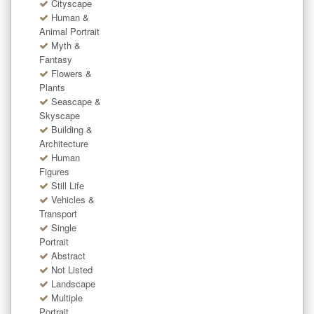
Cityscape
Human &
Animal Portrait
Myth &
Fantasy
Flowers &
Plants
Seascape &
Skyscape
Building &
Architecture
Human
Figures
Still Life
Vehicles &
Transport
Single
Portrait
Abstract
Not Listed
Landscape
Multiple
Portrait