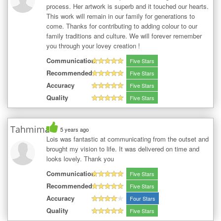
process. Her artwork is superb and it touched our hearts.
This work will remain in our family for generations to
come. Thanks for contributing to adding colour to our
family traditions and culture. We will forever remember
you through your lovey creation !
Communication
Five Stars
Recommended
Five Stars
Accuracy
Five Stars
Quality
Five Stars
Tahmima
5 years ago
Lois was fantastic at communicating from the outset and
brought my vision to life. It was delivered on time and
looks lovely. Thank you
Communication
Five Stars
Recommended
Five Stars
Accuracy
Four Stars
Quality
Five Stars