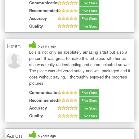
Communication
Five Stars
Recommended
Five Stars
Accuracy
Five Stars
Quality
Five Stars
Hiren
5 years ago
Lois is not only an absolutely amazing artist but also a
person! It was great to make this art piece with her as
she was really understanding and communicated so well!
The piece was delivered safely and well packaged and it
goes without saying, I thoroughly enjoyed the progress
pictures!
Communication
Five Stars
Recommended
Five Stars
Accuracy
Five Stars
Quality
Five Stars
Aaron
5 years ago