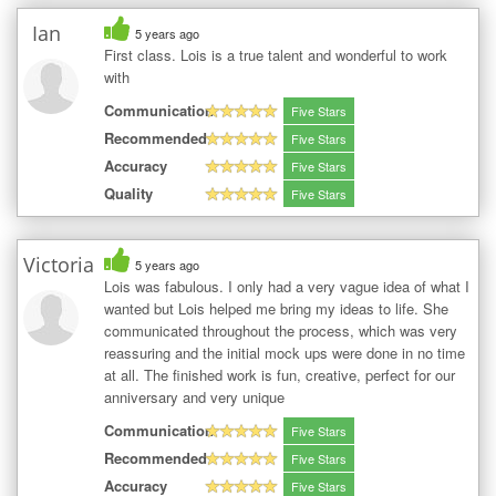
Ian
5 years ago
First class. Lois is a true talent and wonderful to work
with
Communication
Five Stars
Recommended
Five Stars
Accuracy
Five Stars
Quality
Five Stars
Victoria
5 years ago
Lois was fabulous. I only had a very vague idea of what I
wanted but Lois helped me bring my ideas to life. She
communicated throughout the process, which was very
reassuring and the initial mock ups were done in no time
at all. The finished work is fun, creative, perfect for our
anniversary and very unique
Communication
Five Stars
Recommended
Five Stars
Accuracy
Five Stars