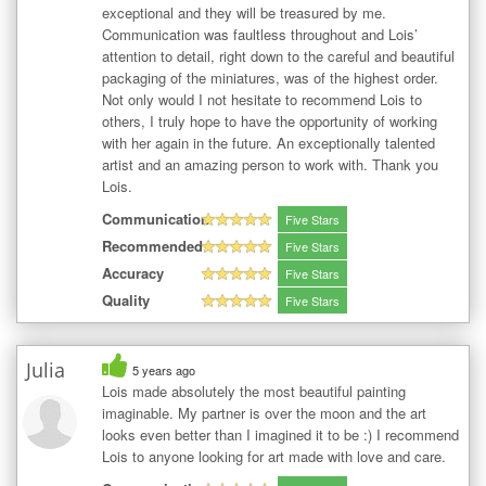
exceptional and they will be treasured by me.
Communication was faultless throughout and Lois’
attention to detail, right down to the careful and beautiful
packaging of the miniatures, was of the highest order.
Not only would I not hesitate to recommend Lois to
others, I truly hope to have the opportunity of working
with her again in the future. An exceptionally talented
artist and an amazing person to work with. Thank you
Lois.
Communication
Five Stars
Recommended
Five Stars
Accuracy
Five Stars
Quality
Five Stars
Julia
5 years ago
Lois made absolutely the most beautiful painting
imaginable. My partner is over the moon and the art
looks even better than I imagined it to be :) I recommend
Lois to anyone looking for art made with love and care.