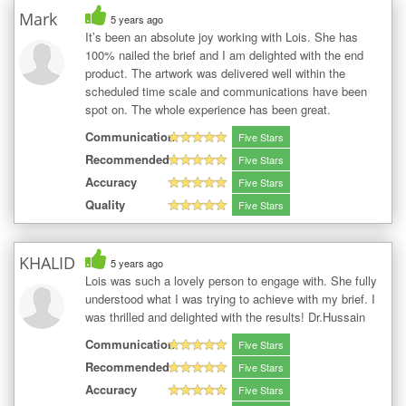
Mark
5 years ago
It’s been an absolute joy working with Lois. She has
100% nailed the brief and I am delighted with the end
product. The artwork was delivered well within the
scheduled time scale and communications have been
spot on. The whole experience has been great.
Communication
Five Stars
Recommended
Five Stars
Accuracy
Five Stars
Quality
Five Stars
KHALID
5 years ago
Lois was such a lovely person to engage with. She fully
understood what I was trying to achieve with my brief. I
was thrilled and delighted with the results! Dr.Hussain
Communication
Five Stars
Recommended
Five Stars
Accuracy
Five Stars