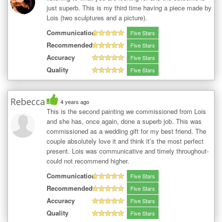
just superb. This is my third time having a piece made by
Lois (two sculptures and a picture).
Communication
Five Stars
Recommended
Five Stars
Accuracy
Five Stars
Quality
Five Stars
Rebecca
4 years ago
This is the second painting we commissioned from Lois
and she has, once again, done a superb job. This was
commissioned as a wedding gift for my best friend. The
couple absolutely love it and think it’s the most perfect
present. Lois was communicative and timely throughout-
could not recommend higher.
Communication
Five Stars
Recommended
Five Stars
Accuracy
Five Stars
Quality
Five Stars