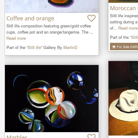
Moroccan 
Still life inspir
Coffee and orange
setting during 
Still life composition featuring green/gold coffee 
of...
Read more
cups, coffee pot and an orange/tangerine. The ...
Part of the “
Still
Read more
For Sale £
450
Part of the “
Still life
” Gallery By
MartinD
Marbles