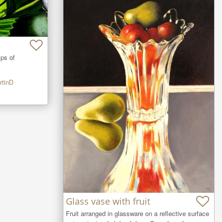
ps of 
rtinD
Glass vase with fruit
Fruit arranged in glassware on a reflective surface 