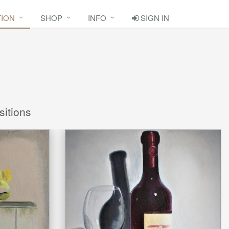
TION
SHOP
INFO
SIGN IN
sitions