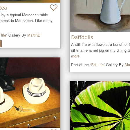
tea
ed by a typical Moroccan table 
a break in Marrakech. Like many 
 life
” Gallery By
MartinD
Daffodils
A still life with flowers, a bunch of f
sit in an enamel jug on my dining ta
more
Part of the “
Still life
” Gallery By
Ma