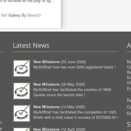
 is focused on the play of lig...
 life
” Gallery By
MartinD
Latest News
A
New Milestone
(
30 June 2026
)
My
MyArtBrief now has over 5250 registered Users !
O
Be
D
D
New Milestone
(
26 May 2026
)
Em
MyArtBrief has facilitated the creation of 3850
Quotes since the launch date !
Re
New Milestone
(
14 May 2026
)
C
MyArtBrief has facilitated the completion of 1020
D
Briefs with a total value in excess of £370283.00 !
p
S
ve
New Milestone
(
12 April 2026
)