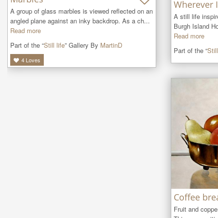
Wherever I
A group of glass marbles is viewed reflected on an 
A still life insp
angled plane against an inky backdrop. As a ch...
Burgh Island Ho
Read more
Read more
Part of the “
Still life
” Gallery By
MartinD
Part of the “
Still
4
Loves
Coffee bre
Fruit and copper