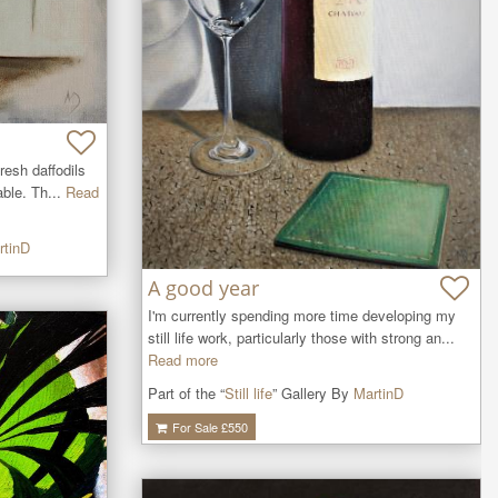
resh daffodils 
ble. Th...
Read
rtinD
A good year
I'm currently spending more time developing my 
still life work, particularly those with strong an...
Read more
Part of the “
Still life
” Gallery By
MartinD
For Sale £
550