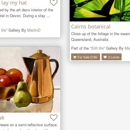
 lay my hat
ired by the art deco interior of the 
tel in Devon. During a stay ...
Cairns botanical
 life
” Gallery By
MartinD
Close up of the foliage in the swam
Queensland, Australia
Part of the “
Still life
” Gallery By
Ma
For Sale £
180
2
Loves
ak
ware on a semi-reflective surface. 