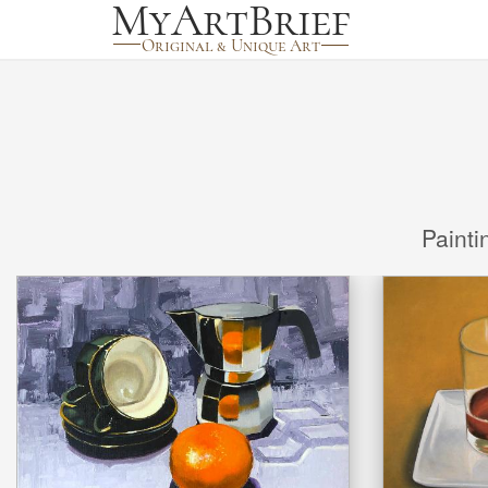
Painti