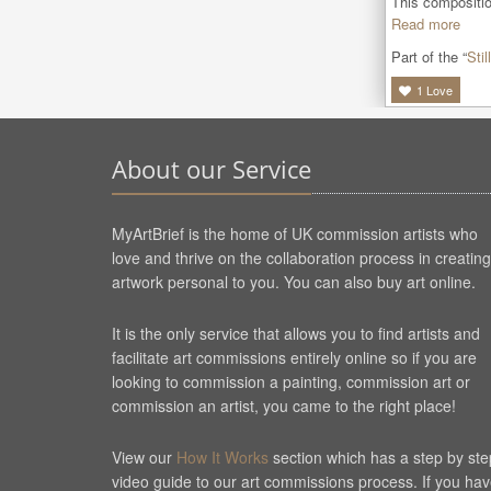
This composition
Read more
Part of the “
Still
1
Love
About our Service
MyArtBrief is the home of UK commission artists who
love and thrive on the collaboration process in creating
artwork personal to you. You can also buy art online.
It is the only service that allows you to find artists and
facilitate art commissions entirely online so if you are
looking to commission a painting, commission art or
commission an artist, you came to the right place!
View our
How It Works
section which has a step by ste
video guide to our art commissions process. If you ha