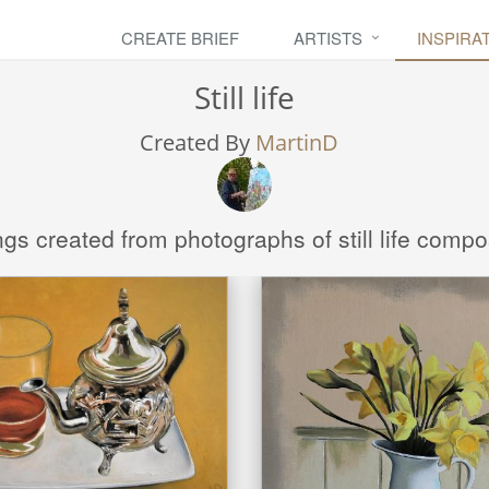
CREATE BRIEF
ARTISTS
INSPIRA
Still life
Created By
MartinD
ngs created from photographs of still life compo