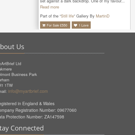
set against a dark backdrop. One of my favour...
Read more
Part of the “
Still life
” Gallery By
MartinD
For Sale £
550
1
Love
bout Us
ArtBrief Ltd
akmere
lmont Business Park
urham
H1 1TW
info@myartbrief.com
ail:
gistered in England & Wales
ompany Registration Number: 09677060
ata Protection Number: ZA147598
tay Connected