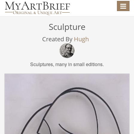
Toggle
navigat
Sculpture
Created By
Hugh
Sculptures, many in small editions.