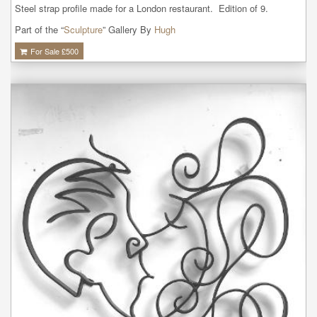
Steel strap profile made for a London restaurant.  Edition of 9.
Part of the “
Sculpture
” Gallery By
Hugh
For Sale £
500