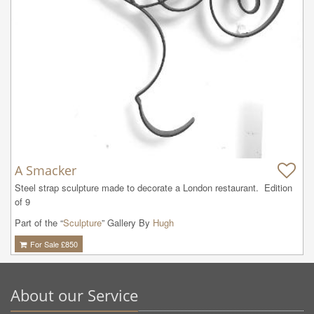
A Smacker
Steel strap sculpture made to decorate a London restaurant.  Edition 
of 9
Part of the “
Sculpture
” Gallery By
Hugh
For Sale £
850
About our Service