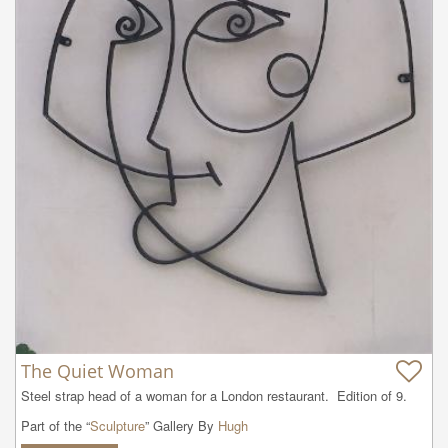
The Quiet Woman
Steel strap head of a woman for a London restaurant.  Edition of 9.
Part of the “
Sculpture
” Gallery By
Hugh