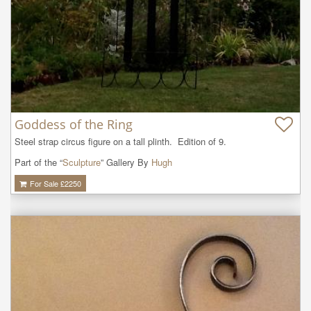
Goddess of the Ring
Steel strap circus figure on a tall plinth.  Edition of 9.
Part of the “
Sculpture
” Gallery By
Hugh
For Sale £
2250