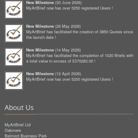
New Milestone
(
30 June 2026
)
MyArtBrief now has over 5250 registered Users !
New Milestone
(
26 May 2026
)
MyArtBrief has facilitated the creation of 3850 Quotes since
the launch date !
New Milestone
(
14 May 2026
)
MyArtBrief has facilitated the completion of 1020 Briefs with
a total value in excess of £370283.00 !
New Milestone
(
12 April 2026
)
MyArtBrief now has over 5200 registered Users !
About Us
MyArtBrief Ltd
Oakmere
Belmont Business Park