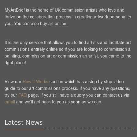
MyArtBrief is the home of UK commission artists who love and
thrive on the collaboration process in creating artwork personal to
you. You can also buy art online.
It is the only service that allows you to find artists and facilitate art
commissions entirely online so if you are looking to commission a
painting, commission art or commission an artist, you came to the
right place!
View our
How It Works
section which has a step by step video
guide to our art commissions process. If you have any questions,
try our
FAQ
page. If you still have a query you can contact us via
email
and we'll get back to you as soon as we can.
Latest News