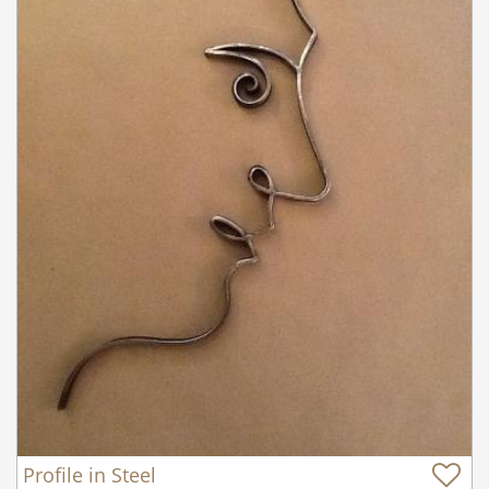
Profile in Steel