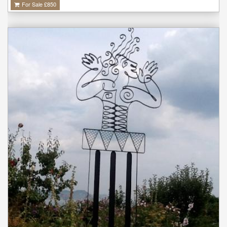
For Sale £
850