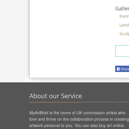
Galle
Portr
Land
Scul
Shar
About our Service
MyArtBrief is the home of UK commission artists who
love and thrive on the collaboration process in creating
artwork personal to you. You can also buy art online.