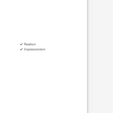
Realism
Impressionism