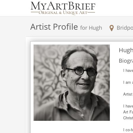
Artist Profile
for
Hugh
Bridpo
Hug
Biogr
I hav
I am 
Artis
I hav
Art F
Chris
I co-