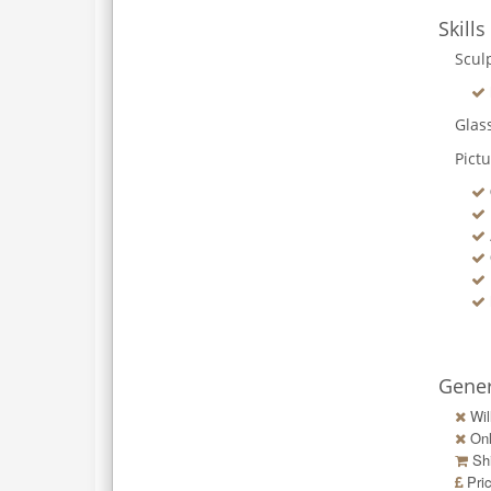
Skills
Scul
Glas
Pict
Gener
Wil
Onl
Shi
Pri