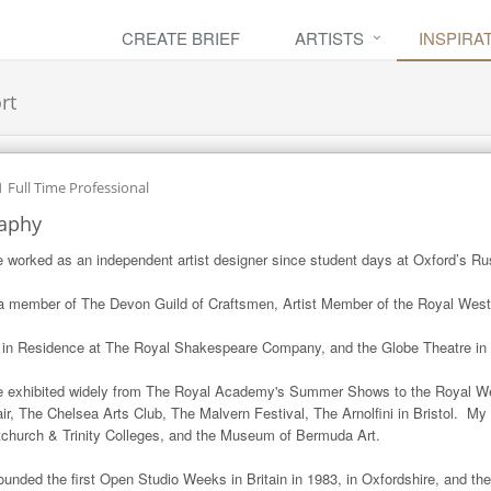
CREATE BRIEF
ARTISTS
INSPIRA
rt
h
Full Time Professional
aphy
e worked as an independent artist designer since student days at Oxford’s Rusk
a member of The Devon Guild of Craftsmen, Artist Member of the Royal Weste
t in Residence at The Royal Shakespeare Company, and the Globe Theatre in
e exhibited widely from The Royal Academy's Summer Shows to the Royal W
air, The Chelsea Arts Club, The Malvern Festival, The Arnolfini in Bristol.  My 
tchurch & Trinity Colleges, and the Museum of Bermuda Art.

founded the first Open Studio Weeks in Britain in 1983, in Oxfordshire, and t