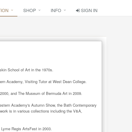
TION
SHOP
INFO
SIGN IN
in School of Art in the 1970s.   

rn Academy, Visiting Tutor at West Dean College. 

 2000, and The Museum of Bermuda Art in 2009.

estern Academy's Autumn Show, the Bath Contemporary 
work is in various collections including the V&A, 
he Lyme Regis ArtsFest in 2003.