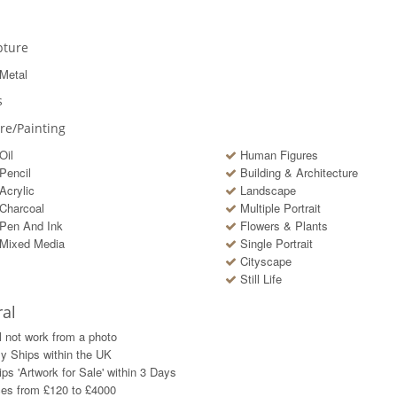
pture
Metal
s
ure/Painting
Oil
Human Figures
Pencil
Building & Architecture
Acrylic
Landscape
Charcoal
Multiple Portrait
Pen And Ink
Flowers & Plants
Mixed Media
Single Portrait
Cityscape
Still Life
al
l not work from a photo
y Ships within the UK
ps 'Artwork for Sale' within
3
Days
ces from £120 to £4000