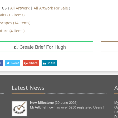
ries
(
All Artwork
|
All Artwork For Sale
)
aits
(
15
items)
scapes
(
14
items)
pture
(
4
items)
Create Brief For Hugh
e
Tweet
Share
Share
Latest News
A
New Milestone
(
30 June 2026
)
My
MyArtBrief now has over 5250 registered Users !
O
Be
D