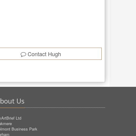
Contact
Hugh
bout Us
ArtBrief Ltd
akmere
lmont Business Park
urham