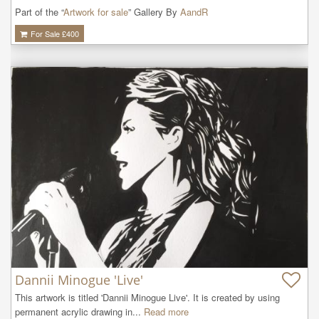
Part of the “
Artwork for sale
” Gallery By
AandR
For Sale £
400
Dannii Minogue 'Live'
This artwork is titled 'Dannii Minogue Live'. It is created by using 
permanent acrylic drawing in...
Read more