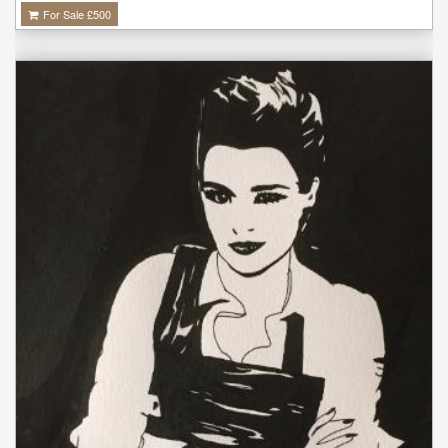
For Sale £
500