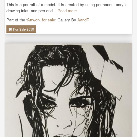
This is a portrait of a model. It is created by using permanent acrylic 
drawing inks, and pen and...
Read more
Part of the “
Artwork for sale
” Gallery By
AandR
For Sale £
550