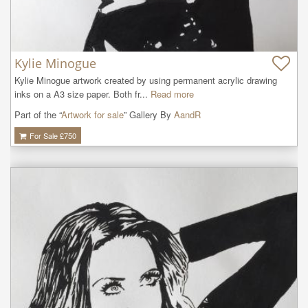
Kylie Minogue
Kylie Minogue artwork created by using permanent acrylic drawing 
inks on a A3 size paper. Both fr...
Read more
Part of the “
Artwork for sale
” Gallery By
AandR
For Sale £
750