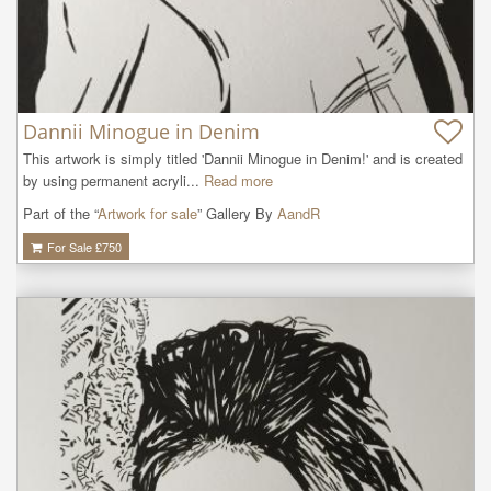
Dannii Minogue in Denim
This artwork is simply titled 'Dannii Minogue in Denim!' and is created 
by using permanent acryli...
Read more
Part of the “
Artwork for sale
” Gallery By
AandR
For Sale £
750