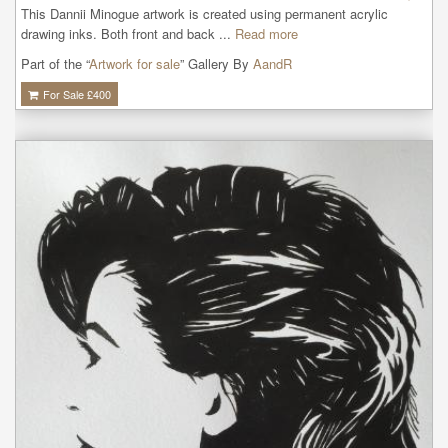
This Dannii Minogue artwork is created using permanent acrylic 
drawing inks. Both front and back ...
Read more
Part of the “
Artwork for sale
” Gallery By
AandR
For Sale £
400