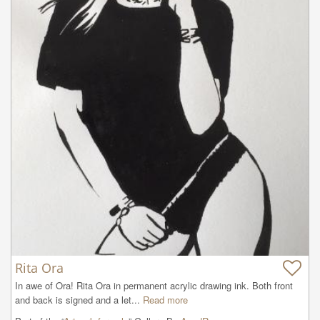
Rita Ora
In awe of Ora! Rita Ora in permanent acrylic drawing ink. Both front 
and back is signed and a let...
Read more