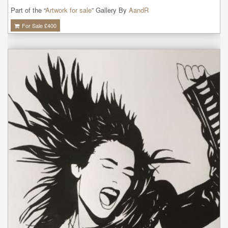
Part of the “
Artwork for sale
” Gallery By
AandR
For Sale £
400