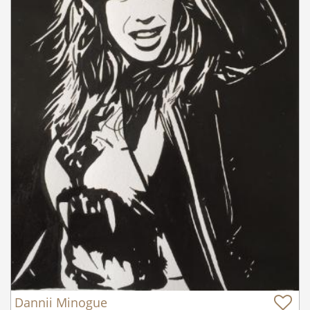
Dannii Minogue