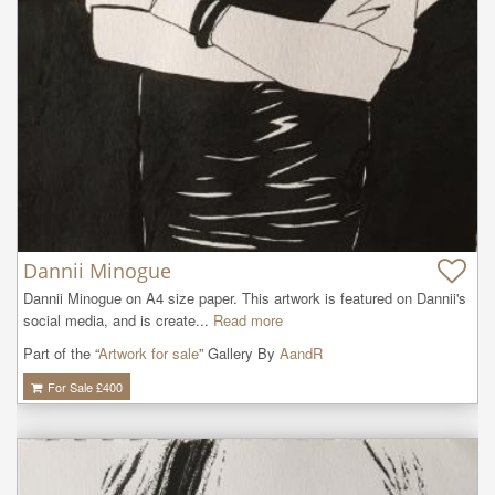
Dannii Minogue
Dannii Minogue on A4 size paper. This artwork is featured on Dannii's 
social media, and is create...
Read more
Part of the “
Artwork for sale
” Gallery By
AandR
For Sale £
400