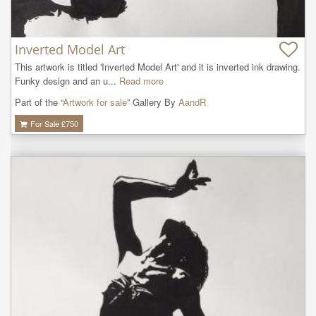
Inverted Model Art
This artwork is titled 'Inverted Model Art' and it is inverted ink drawing. 
Funky design and an u...
Read more
Part of the “
Artwork for sale
” Gallery By
AandR
For Sale £
750