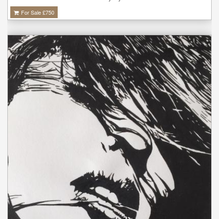
For Sale £
750