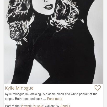
Kylie Minogue
Kylie Minogue ink drawing. A classic black and white portrait of the 
singer. Both front and back ...
Read more
Part of the “
Artwork for sale
” Gallery By
AandR