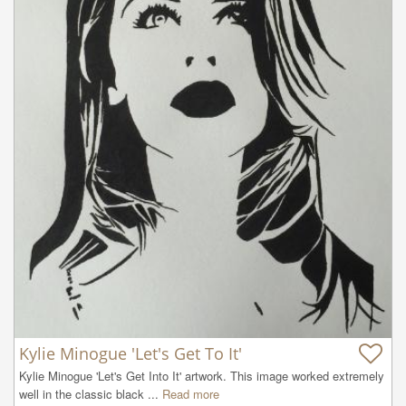
Kylie Minogue 'Let's Get To It'
Kylie Minogue 'Let's Get Into It' artwork. This image worked extremely 
well in the classic black ...
Read more