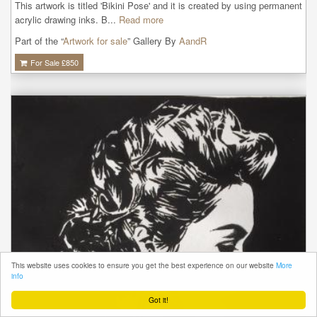
This artwork is titled 'Bikini Pose' and it is created by using permanent 
acrylic drawing inks. B...
Read more
Part of the “
Artwork for sale
” Gallery By
AandR
For Sale £
850
This website uses cookies to ensure you get the best experience on our website
More
info
Got it!