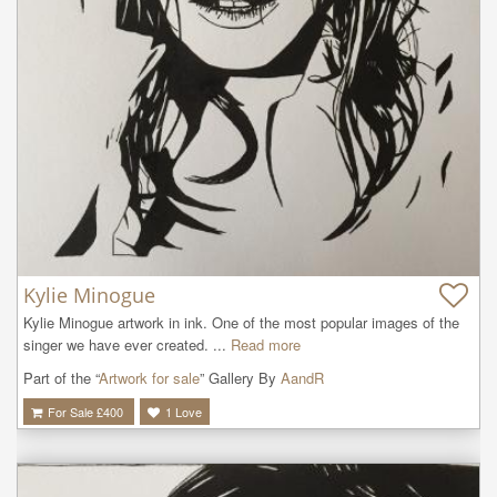
Kylie Minogue
Kylie Minogue artwork in ink. One of the most popular images of the 
singer we have ever created. ...
Read more
Part of the “
Artwork for sale
” Gallery By
AandR
For Sale £
400
1
Love