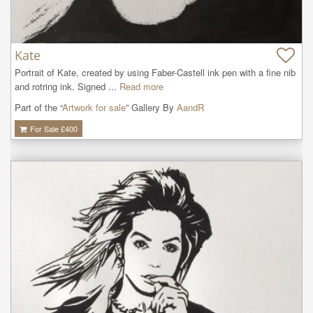
Kate
Portrait of Kate, created by using Faber-Castell ink pen with a fine nib 
and rotring ink. Signed ...
Read more
Part of the “
Artwork for sale
” Gallery By
AandR
For Sale £
400