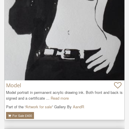
Model
Model portrait in permanent acrylic drawing ink. Both front and back is 
signed and a certificate ...
Read more
Part of the “
Artwork for sale
” Gallery By
AandR
For Sale £
400