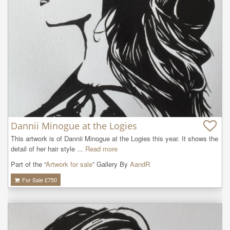
Dannii Minogue at the Logies
This artwork is of Dannii Minogue at the Logies this year. It shows the 
detail of her hair style ...
Read more
Part of the “
Artwork for sale
” Gallery By
AandR
For Sale £
750