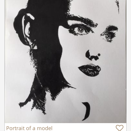
Portrait of a model