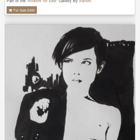
Part of the “
Artwork for sale
” Gallery By
AandR
For Sale £
400