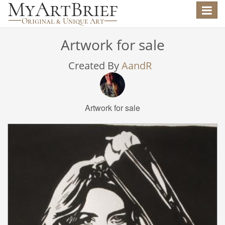
Toggle
navigat
Artwork for sale
Created By
AandR
Artwork for sale