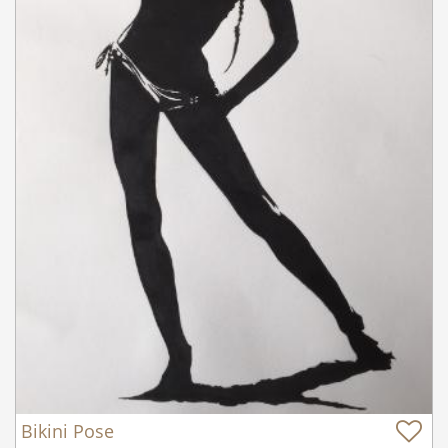
Bikini Pose