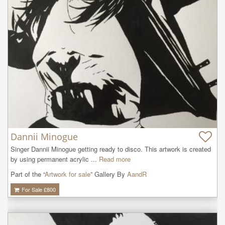
Dannii Minogue
Singer Dannii Minogue getting ready to disco. This artwork is created 
by using permanent acrylic ...
Read more
Part of the “
Artwork for sale
” Gallery By
AandR
For Sale £
800