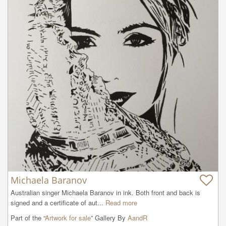
Michaela Baranov
Australian singer Michaela Baranov in ink. Both front and back is 
signed and a certificate of aut...
Read more
Part of the “
Artwork for sale
” Gallery By
AandR