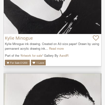
Kylie Minogue
Kylie Minogue ink drawing. Created on A3 size paper! Drawn by using 
permanent acrylic drawing ink...
Read more
Part of the “
Artwork for sale
” Gallery By
AandR
For Sale £
1200
1
Love