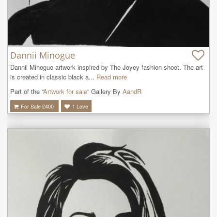
Dannii Minogue
Dannii Minogue artwork inspired by The Joyey fashion shoot. The art 
is created in classic black a...
Read more
Part of the “
Artwork for sale
” Gallery By
AandR
For Sale £
400
1
Love