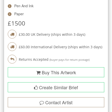
Pen And Ink
Paper
£
1500
£
30.00
UK Delivery (ships within
3
days)
£
60.00
International Delivery (ships within
3
days)
Returns Accepted
(buyer pays for return postage)
Buy This Artwork
Create Similar Brief
Contact Artist