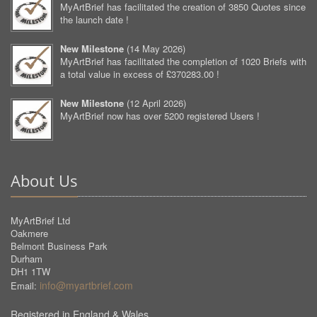
MyArtBrief has facilitated the creation of 3850 Quotes since
the launch date !
New Milestone
(
14 May 2026
)
MyArtBrief has facilitated the completion of 1020 Briefs with
a total value in excess of £370283.00 !
New Milestone
(
12 April 2026
)
MyArtBrief now has over 5200 registered Users !
About Us
MyArtBrief Ltd
Oakmere
Belmont Business Park
Durham
DH1 1TW
info@myartbrief.com
Email:
Registered in England & Wales