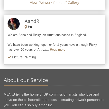
View “
Artwork for sale
” Gallery
AandR
Hull
We are Anna and Ricky, an Artist duo based in England.

We have been working together for 2 years now, although Ricky 
has over 20 years of Art ex...
Read more
Picture/Painting
About our Service
MyArtBrief is the home of UK commission artists who love and
thrive on the collaboration process in creating artwork personal to
you. You can also buy art online.