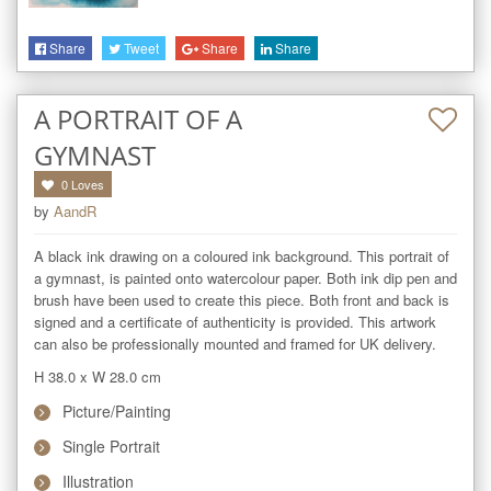
Share
Tweet
Share
Share
A PORTRAIT OF A
GYMNAST
0
Loves
by
AandR
A black ink drawing on a coloured ink background. This portrait of 
a gymnast, is painted onto watercolour paper. Both ink dip pen and 
brush have been used to create this piece. Both front and back is 
signed and a certificate of authenticity is provided. This artwork 
can also be professionally mounted and framed for UK delivery. 
H 38.0
x
W 28.0
cm
Picture/Painting
Single Portrait
Illustration