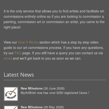
It is the only service that allows you to find artists and facilitate art
commissions entirely online so if you are looking to commission a
painting, commission art or commission an artist, you came to the
right place!
View our
How It Works
section which has a step by step video
guide to our art commissions process. If you have any questions,
try our
FAQ
page. If you still have a query you can contact us via
email
and we'll get back to you as soon as we can.
Latest News
New Milestone
(
30 June 2026
)
MyArtBrief now has over 5250 registered Users !
New Milestone
(
26 May 2026
)