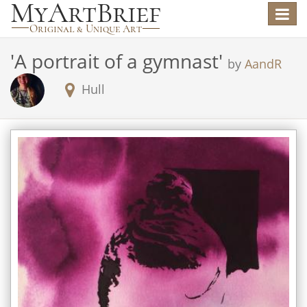
Toggle
navigat
'
A portrait of a gymnast
'
by
AandR
Hull