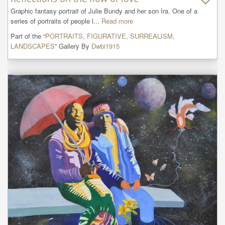
Graphic fantasy portrait of Julie Bundy and her son Ira. One of a 
series of portraits of people l...
Read more
Part of the “
PORTRAITS, FIGURATIVE, SURREALISM,
LANDSCAPES
” Gallery By
Dwbi1915