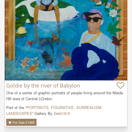
Goldie by the river of Babylon
One of a series of graphic portraits of people living around the Maida 
Hill area of Central LOndon.
Part of the “
PORTRAITS, FIGURATIVE, SURREALISM,
LANDSCAPES
” Gallery By
Dwbi1915
For Sale £
1995