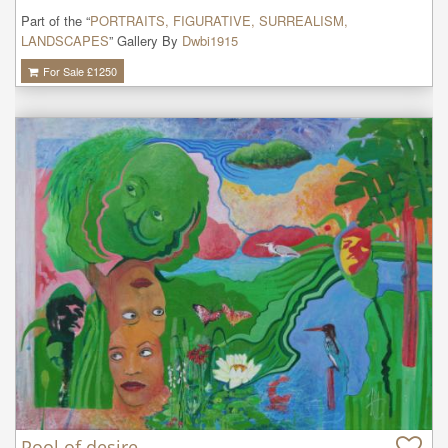
Part of the “
PORTRAITS, FIGURATIVE, SURREALISM,
LANDSCAPES
” Gallery By
Dwbi1915
For Sale £
1250
Pool of desire