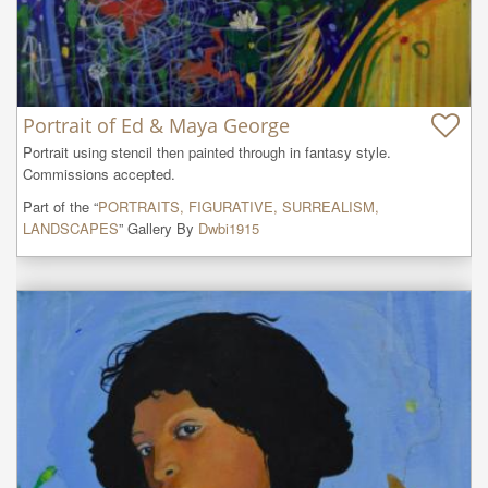
Portrait of Ed & Maya George
Portrait using stencil then painted through in fantasy style. 

Commissions accepted.
Part of the “
PORTRAITS, FIGURATIVE, SURREALISM,
LANDSCAPES
” Gallery By
Dwbi1915