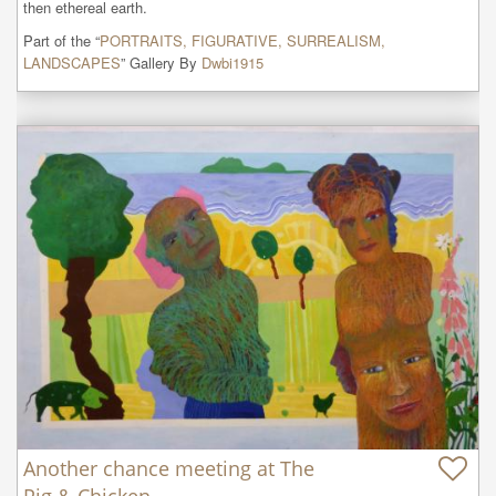
then ethereal earth.
Part of the “
PORTRAITS, FIGURATIVE, SURREALISM,
LANDSCAPES
” Gallery By
Dwbi1915
Another chance meeting at The