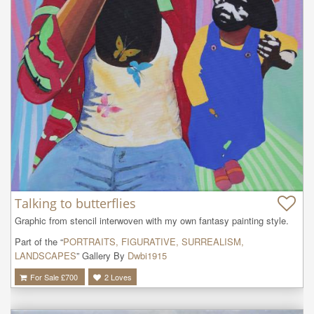
Talking to butterflies
Graphic from stencil interwoven with my own fantasy painting style.
Part of the “
PORTRAITS, FIGURATIVE, SURREALISM,
LANDSCAPES
” Gallery By
Dwbi1915
For Sale £
700
2
Loves