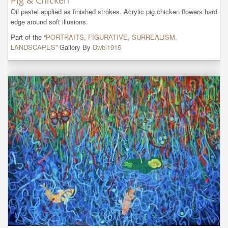
Pig & Chicken
Oil pastel applied as finished strokes. Acrylic pig chicken flowers hard 
edge around soft illusions.
Part of the “
PORTRAITS, FIGURATIVE, SURREALISM,
LANDSCAPES
” Gallery By
Dwbi1915