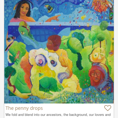
The penny drops
We fold and blend into our ancestors, the background, our lovers and 