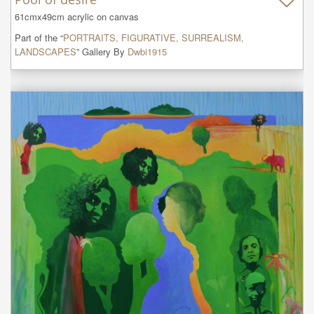
61cmx49cm acrylic on canvas
Part of the “
PORTRAITS, FIGURATIVE, SURREALISM,
LANDSCAPES
” Gallery By
Dwbi1915