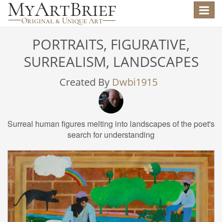
Toggle
navigat
PORTRAITS, FIGURATIVE,
SURREALISM, LANDSCAPES
Created By
Dwbi1915
Surreal human figures melting into landscapes of the poet's
search for understanding