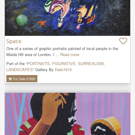
Space
One of a series of graphic portraits painted of local people in the 
Maida Hill area of London. I ...
Read more
Part of the “
PORTRAITS, FIGURATIVE, SURREALISM,
LANDSCAPES
” Gallery By
Dwbi1915
For Sale £
1950