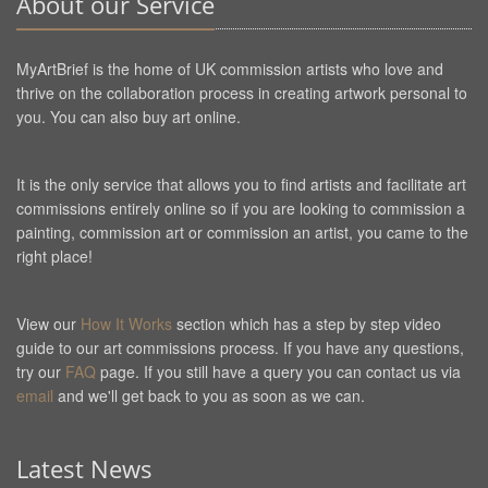
About our Service
MyArtBrief is the home of UK commission artists who love and
thrive on the collaboration process in creating artwork personal to
you. You can also buy art online.
It is the only service that allows you to find artists and facilitate art
commissions entirely online so if you are looking to commission a
painting, commission art or commission an artist, you came to the
right place!
View our
How It Works
section which has a step by step video
guide to our art commissions process. If you have any questions,
try our
FAQ
page. If you still have a query you can contact us via
email
and we'll get back to you as soon as we can.
Latest News