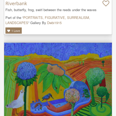
Riverbank
Fish, butterfly, frog, swirl between the reeds under the waves
Part of the “
PORTRAITS, FIGURATIVE, SURREALISM,
LANDSCAPES
” Gallery By
Dwbi1915
1
Love