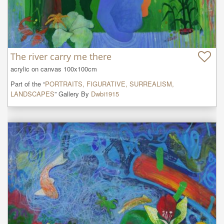
The river carry me there
acrylic on canvas 100x100cm
Part of the “
PORTRAITS, FIGURATIVE, SURREALISM,
LANDSCAPES
” Gallery By
Dwbi1915