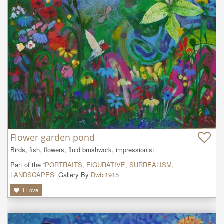
Flower garden pond
Birds, fish, flowers, fluid brushwork, impressionist
Part of the “
PORTRAITS, FIGURATIVE, SURREALISM,
LANDSCAPES
” Gallery By
Dwbi1915
1
Love