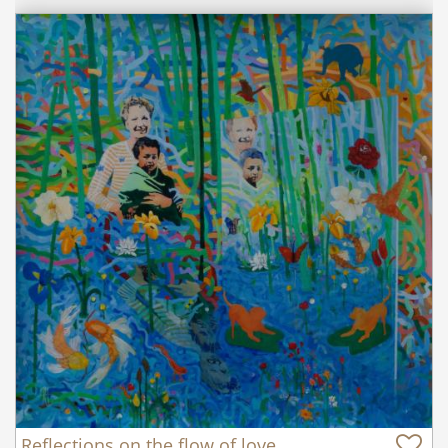
Reflections on the flow of love