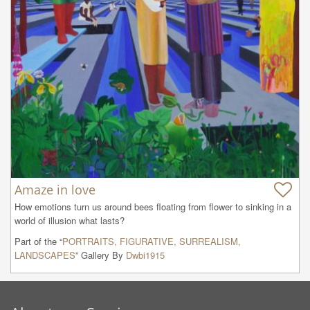
Amaze in love
How emotions turn us around bees floating from flower to sinking in a 
world of illusion what lasts?
Part of the “
PORTRAITS, FIGURATIVE, SURREALISM,
LANDSCAPES
” Gallery By
Dwbi1915