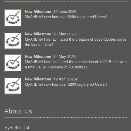
New Milestone
(
30 June 2026
)
MyArtBrief now has over 5250 registered Users !
New Milestone
(
26 May 2026
)
MyArtBrief has facilitated the creation of 3850 Quotes since
the launch date !
New Milestone
(
14 May 2026
)
MyArtBrief has facilitated the completion of 1020 Briefs with
a total value in excess of £370283.00 !
New Milestone
(
12 April 2026
)
MyArtBrief now has over 5200 registered Users !
About Us
MyArtBrief Ltd