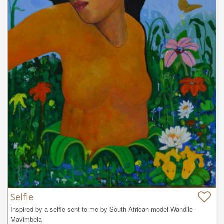
Selfie
Inspired by a selfie sent to me by South African model Wandile 
Mavimbela