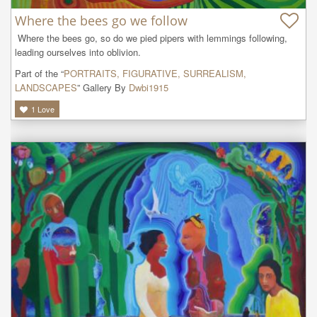
Where the bees go we follow
 Where the bees go, so do we pied pipers with lemmings following, 
leading ourselves into oblivion. 
Part of the “
PORTRAITS, FIGURATIVE, SURREALISM,
LANDSCAPES
” Gallery By
Dwbi1915
1
Love