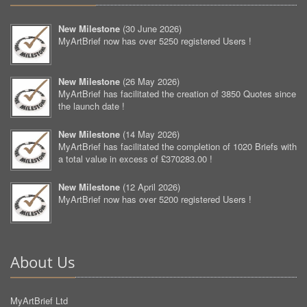
New Milestone
(
30 June 2026
)
MyArtBrief now has over 5250 registered Users !
New Milestone
(
26 May 2026
)
MyArtBrief has facilitated the creation of 3850 Quotes since
the launch date !
New Milestone
(
14 May 2026
)
MyArtBrief has facilitated the completion of 1020 Briefs with
a total value in excess of £370283.00 !
New Milestone
(
12 April 2026
)
MyArtBrief now has over 5200 registered Users !
About Us
MyArtBrief Ltd