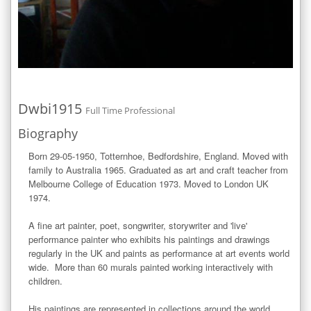
Dwbi1915
Full Time Professional
Biography
Born 29-05-1950, Totternhoe, Bedfordshire, England. Moved with 
family to Australia 1965. Graduated as art and craft teacher from 
Melbourne College of Education 1973. Moved to London UK 
1974.

A fine art painter, poet, songwriter, storywriter and 'live' 
performance painter who exhibits his paintings and drawings 
regularly in the UK and paints as performance at art events world 
wide.  More than 60 murals painted working interactively with 
children. 

His paintings are represented in collections around the world.