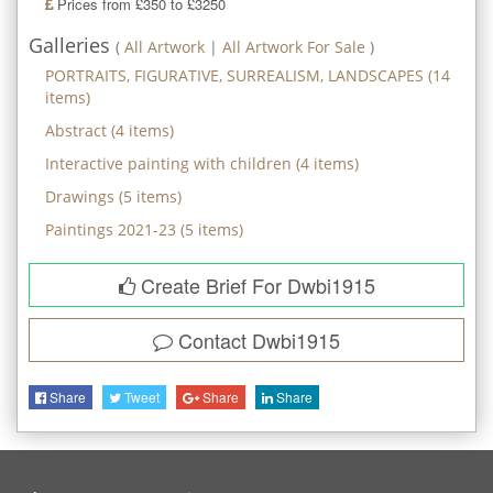
Prices from £350 to £3250
Galleries
(
All Artwork
|
All Artwork For Sale
)
PORTRAITS, FIGURATIVE, SURREALISM, LANDSCAPES
(
14
items)
Abstract
(
4
items)
Interactive painting with children
(
4
items)
Drawings
(
5
items)
Paintings 2021-23
(
5
items)
Create Brief For Dwbi1915
Contact
Dwbi1915
Share
Tweet
Share
Share