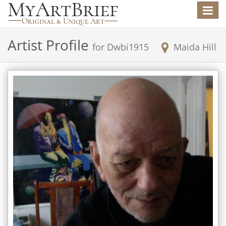
Toggle
navigat
Artist Profile
for
Dwbi1915
Maida Hill