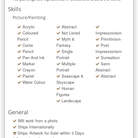
Skills
Picture/Painting
Acrylic
Abstract
Coloured
Not Listed
Impressionism
Pencil
Myth &
Primitivism
Conte
Fantasy
Post
Pencil
Single
Impressionism
Pen And Ink
Portrait
Surrealism
Marker
Multiple
Semi
Crayon
Portrait
Abstract
Pastel
Seascape &
Abstract
Water Colour
Skyscape
Human
Figures
Landscape
General
Will work from a photo
Ships Internationally
Ships 'Artwork for Sale' within
3
Days