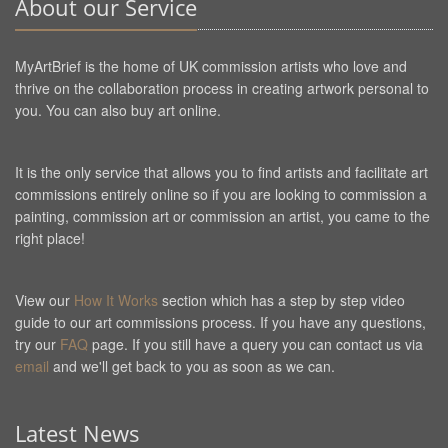
About our Service
MyArtBrief is the home of UK commission artists who love and
thrive on the collaboration process in creating artwork personal to
you. You can also buy art online.
It is the only service that allows you to find artists and facilitate art
commissions entirely online so if you are looking to commission a
painting, commission art or commission an artist, you came to the
right place!
View our
How It Works
section which has a step by step video
guide to our art commissions process. If you have any questions,
try our
FAQ
page. If you still have a query you can contact us via
email
and we'll get back to you as soon as we can.
Latest News