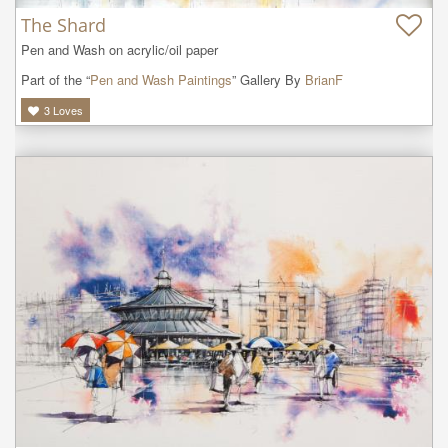
The Shard
Pen and Wash on acrylic/oil paper
Part of the “
Pen and Wash Paintings
” Gallery By
BrianF
3
Loves