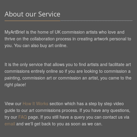
About our Service
MyArtBrief is the home of UK commission artists who love and
thrive on the collaboration process in creating artwork personal to
you. You can also buy art online.
It is the only service that allows you to find artists and facilitate art
commissions entirely online so if you are looking to commission a
painting, commission art or commission an artist, you came to the
right place!
View our
How It Works
section which has a step by step video
guide to our art commissions process. If you have any questions,
try our
FAQ
page. If you still have a query you can contact us via
email
and we'll get back to you as soon as we can.