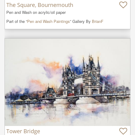
The Square, Bournemouth
Pen and Wash on acrylic/oil paper
Part of the “
Pen and Wash Paintings
” Gallery By
BrianF
Tower Bridge