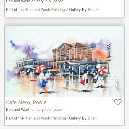
Pen and Wash on acrylic/oil paper
Part of the “
Pen and Wash Paintings
” Gallery By
BrianF
Cafe Nero, Poole
Pen and Wash on acrylic/oil paper
Part of the “
Pen and Wash Paintings
” Gallery By
BrianF