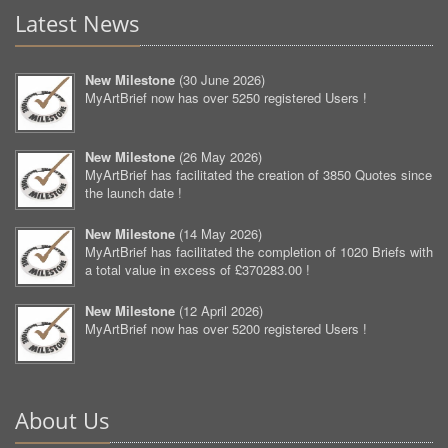
Latest News
New Milestone
(
30 June 2026
)
MyArtBrief now has over 5250 registered Users !
New Milestone
(
26 May 2026
)
MyArtBrief has facilitated the creation of 3850 Quotes since
the launch date !
New Milestone
(
14 May 2026
)
MyArtBrief has facilitated the completion of 1020 Briefs with
a total value in excess of £370283.00 !
New Milestone
(
12 April 2026
)
MyArtBrief now has over 5200 registered Users !
About Us