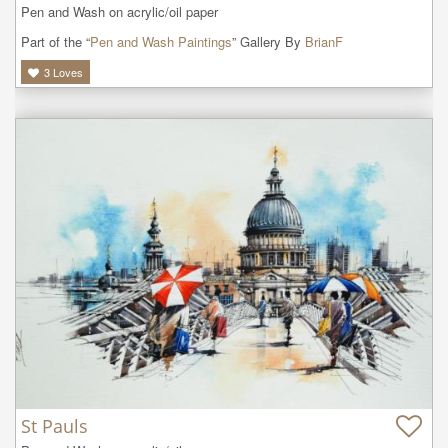
Pen and Wash on acrylic/oil paper
Part of the “
Pen and Wash Paintings
” Gallery By
BrianF
3
Loves
St Pauls