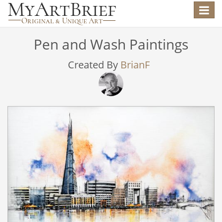
Toggle
navigat
Pen and Wash Paintings
Created By
BrianF