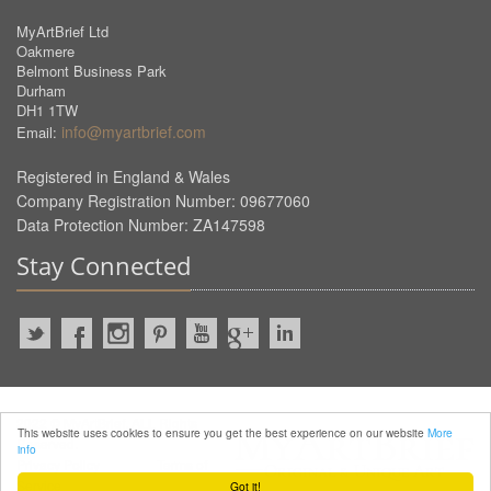
MyArtBrief Ltd
Oakmere
Belmont Business Park
Durham
DH1 1TW
info@myartbrief.com
Email:
Registered in England & Wales
Company Registration Number: 09677060
Data Protection Number: ZA147598
Stay Connected
2022 © MyArtBrief. ALL Rights
This website uses cookies to ensure you get the best experience on our website
More
Reserved.
info
Privacy Policy
Terms of
Service
Got it!