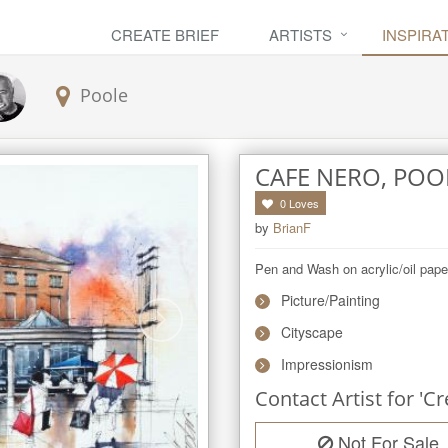
CREATE BRIEF
ARTISTS
INSPIRA
Poole
CAFE NERO, POO
0
Loves
by
BrianF
Pen and Wash on acrylic/oil pape
Picture/Painting
Cityscape
Impressionism
Contact Artist for 'Cr
Not For Sale