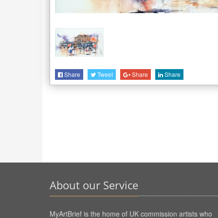
Share
Tweet
Share
Share
About our Service
MyArtBrief is the home of UK commission artists who