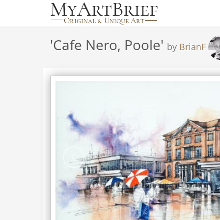
'
Cafe Nero, Poole
'
by
BrianF