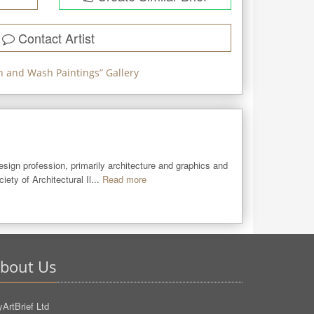
Contact Artist
n and Wash Paintings
” Gallery
sign profession, primarily architecture and graphics and 
ety of Architectural Il...
Read more
bout Us
ArtBrief Ltd