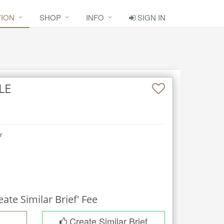
TION
SHOP
INFO
SIGN IN
LE
r
eate Similar Brief' Fee
Create Similar Brief