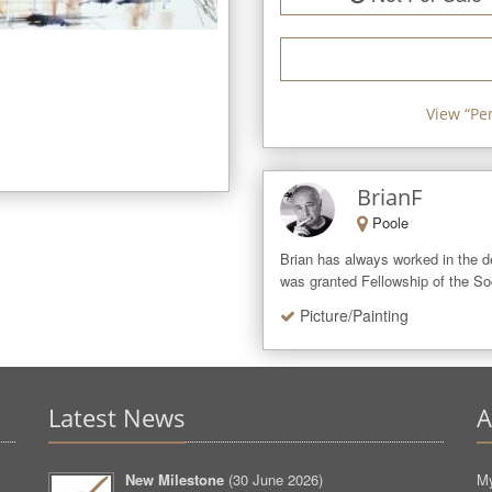
View “
Pe
BrianF
Poole
Brian has always worked in the de
was granted Fellowship of the Soci
Picture/Painting
Latest News
A
New Milestone
(
30 June 2026
)
My