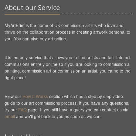
About our Service
MyArtBrief is the home of UK commission artists who love and
thrive on the collaboration process in creating artwork personal to
you. You can also buy art online.
It is the only service that allows you to find artists and facilitate art
commissions entirely online so if you are looking to commission a
painting, commission art or commission an artist, you came to the
right place!
View our
How It Works
section which has a step by step video
guide to our art commissions process. If you have any questions,
try our
FAQ
page. If you still have a query you can contact us via
email
and we'll get back to you as soon as we can.