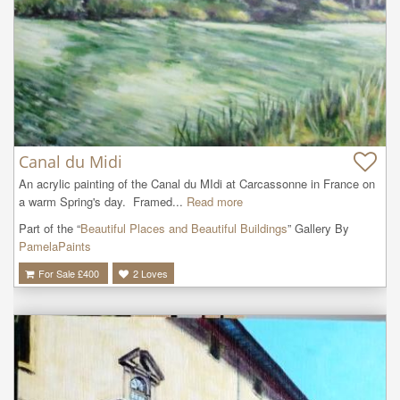
Canal du Midi
An acrylic painting of the Canal du MIdi at Carcassonne in France on 
a warm Spring's day.  Framed...
Read more
Part of the “
Beautiful Places and Beautiful Buildings
” Gallery By
PamelaPaints
For Sale £
400
2
Loves