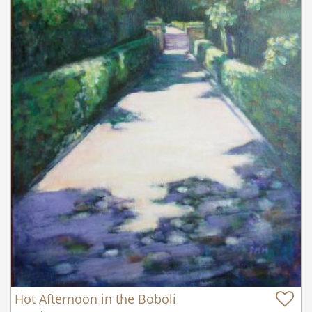
Hot Afternoon in the Boboli