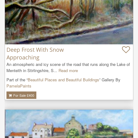
Deep Frost With Snow
Approaching
An atmospheric and icy scene of the road that runs along the Lake of 
Menteith in Stirlingshire, S...
Read more
Part of the “
Beautiful Places and Beautiful Buildings
” Gallery By
PamelaPaints
For Sale £
400