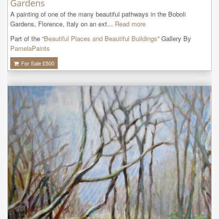
Gardens
A painting of one of the many beautiful pathways in the Boboli 
Gardens, Florence, Italy on an ext...
Read more
Part of the “
Beautiful Places and Beautiful Buildings
” Gallery By
PamelaPaints
For Sale £
500