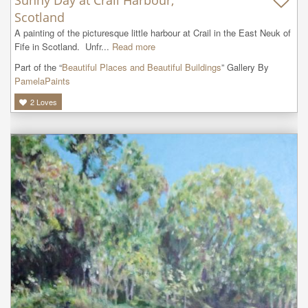
Scotland
A painting of the picturesque little harbour at Crail in the East Neuk of 
Fife in Scotland.  Unfr...
Read more
Part of the “
Beautiful Places and Beautiful Buildings
” Gallery By
PamelaPaints
2
Loves