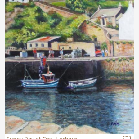
Sunny Day at Crail Harbour,