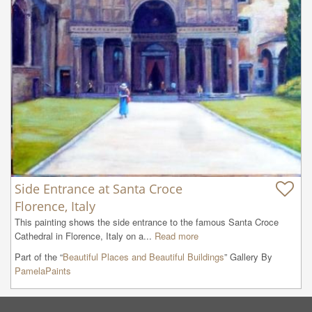
Side Entrance at Santa Croce
Florence, Italy
This painting shows the side entrance to the famous Santa Croce 
Cathedral in Florence, Italy on a...
Read more
Part of the “
Beautiful Places and Beautiful Buildings
” Gallery By
PamelaPaints