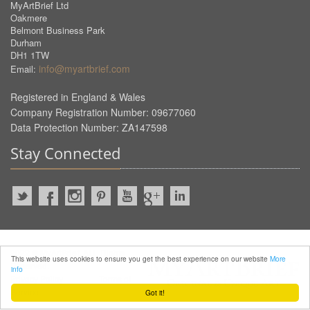
MyArtBrief Ltd
Oakmere
Belmont Business Park
Durham
DH1 1TW
info@myartbrief.com
Email:
Registered in England & Wales
Company Registration Number: 09677060
Data Protection Number: ZA147598
Stay Connected
2022 © MyArtBrief. ALL Rights
This website uses cookies to ensure you get the best experience on our website
More
Reserved.
info
Privacy Policy
Terms of
Service
Got it!