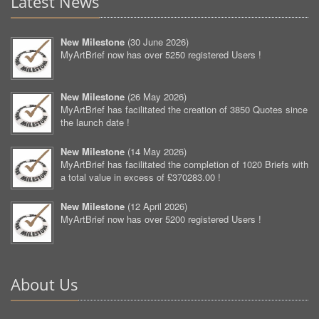
Latest News
New Milestone
(
30 June 2026
)
MyArtBrief now has over 5250 registered Users !
New Milestone
(
26 May 2026
)
MyArtBrief has facilitated the creation of 3850 Quotes since
the launch date !
New Milestone
(
14 May 2026
)
MyArtBrief has facilitated the completion of 1020 Briefs with
a total value in excess of £370283.00 !
New Milestone
(
12 April 2026
)
MyArtBrief now has over 5200 registered Users !
About Us