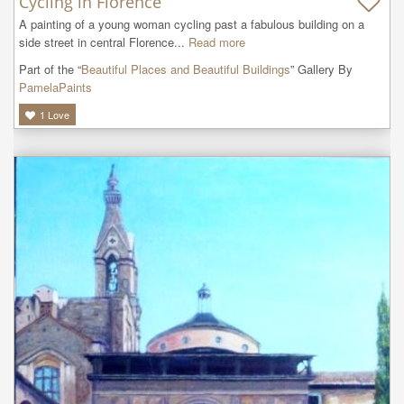
Cycling in Florence
A painting of a young woman cycling past a fabulous building on a 
side street in central Florence...
Read more
Part of the “
Beautiful Places and Beautiful Buildings
” Gallery By
PamelaPaints
1
Love