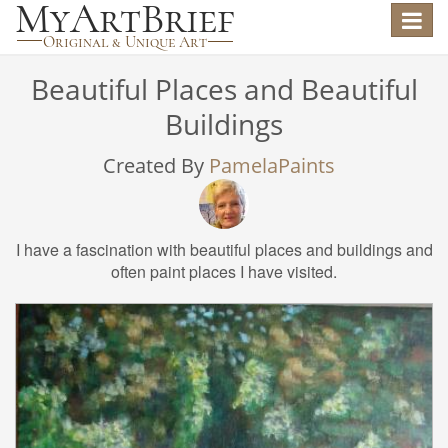
Toggle
navigat
Beautiful Places and Beautiful
Buildings
Created By
PamelaPaints
I have a fascination with beautiful places and buildings and
often paint places I have visited.