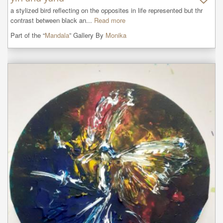
a stylized bird reflecting on the opposites in life represented but thr 
contrast between black an...
Read more
Part of the “
Mandala
” Gallery By
Monika