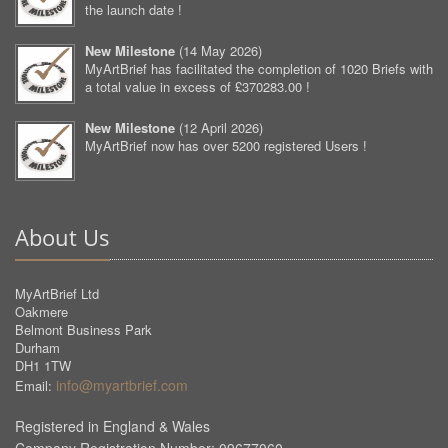
the launch date !
New Milestone
(
14 May 2026
)
MyArtBrief has facilitated the completion of 1020 Briefs with
a total value in excess of £370283.00 !
New Milestone
(
12 April 2026
)
MyArtBrief now has over 5200 registered Users !
About Us
MyArtBrief Ltd
Oakmere
Belmont Business Park
Durham
DH1 1TW
info@myartbrief.com
Email:
Registered in England & Wales