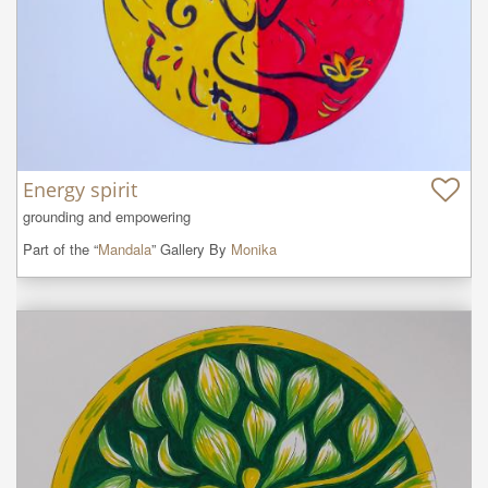
Energy spirit
grounding and empowering
Part of the “
Mandala
” Gallery By
Monika