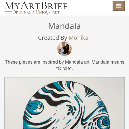
Toggle
navigat
Mandala
Created By
Monika
These pieces are inspired by Mandala art. Mandala means
"Circle".