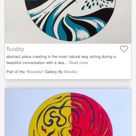
fluidity
abstract piece creating in the most natural way acting during a 
beautiful conversation with a dea...
Read more
Part of the “
Mandala
” Gallery By
Monika