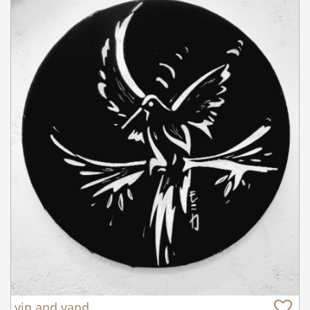
yin and yand