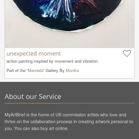
unexpected moment
action painting inspired by movement and vibration.
Part of the “
Mandala
” Gallery By
Monika
About our Service
MyArtBrief is the home of UK commission artists who love and
thrive on the collaboration process in creating artwork personal to
you. You can also buy art online.