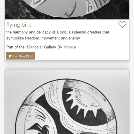
flying bird
the harmony and delicacy of a bird, a splendid creature that 
symbolize freedom, movement and energy
Part of the “
Mandala
” Gallery By
Monika
For Sale £
200