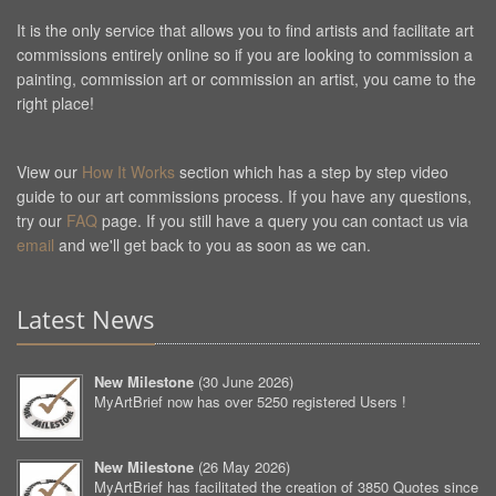
It is the only service that allows you to find artists and facilitate art
commissions entirely online so if you are looking to commission a
painting, commission art or commission an artist, you came to the
right place!
View our
How It Works
section which has a step by step video
guide to our art commissions process. If you have any questions,
try our
FAQ
page. If you still have a query you can contact us via
email
and we'll get back to you as soon as we can.
Latest News
New Milestone
(
30 June 2026
)
MyArtBrief now has over 5250 registered Users !
New Milestone
(
26 May 2026
)
MyArtBrief has facilitated the creation of 3850 Quotes since