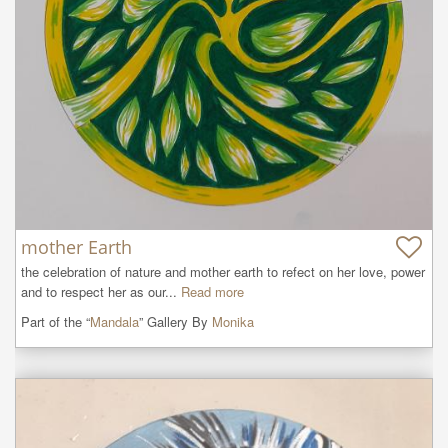
mother Earth
the celebration of nature and mother earth to refect on her love, power 
and to respect her as our...
Read more
Part of the “
Mandala
” Gallery By
Monika