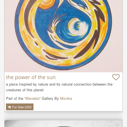
the power of the sun
a piece inspired by nature and its natural connection between the 
creatures of this planet
Part of the “
Mandala
” Gallery By
Monika
For Sale £
250