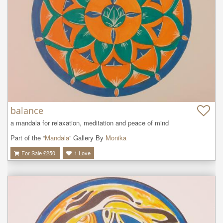
balance
a mandala for relaxation, meditation and peace of mind
Part of the “
Mandala
” Gallery By
Monika
For Sale £
250
1
Love