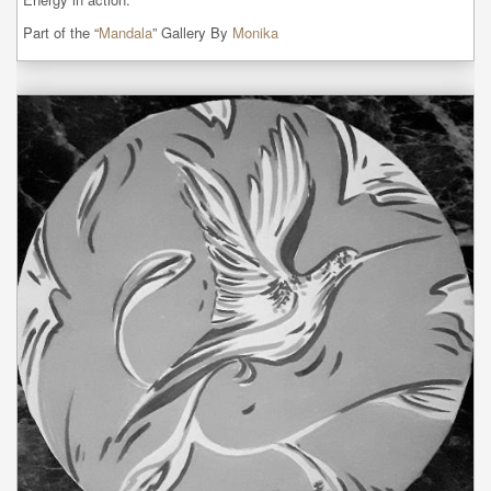
Part of the “
Mandala
” Gallery By
Monika