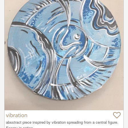
vibration
absstract piece inspired by vibration spreading from a central figure. 
Energy in action.