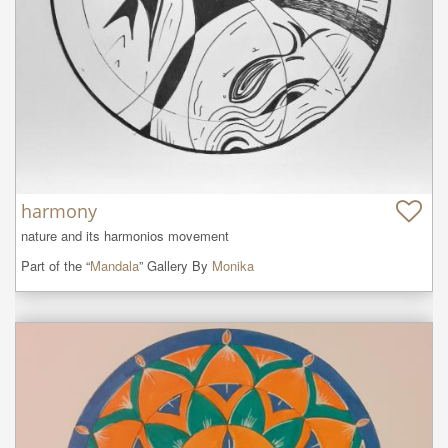
harmony
nature and its harmonios movement
Part of the “
Mandala
” Gallery By
Monika