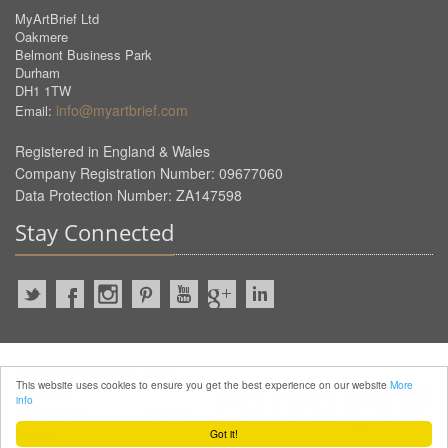
MyArtBrief Ltd
Oakmere
Belmont Business Park
Durham
DH1 1TW
info@myartbrief.com
Email:
Registered in England & Wales
Company Registration Number: 09677060
Data Protection Number: ZA147598
Stay Connected
2022 © MyArtBrief. ALL Rights
This website uses cookies to ensure you get the best experience on our website
More
Reserved.
info
Privacy Policy
Terms of
Service
Got it!