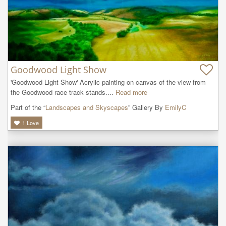
Goodwood Light Show
'Goodwood Light Show' Acrylic painting on canvas of the view from 
the Goodwood race track stands....
Read more
Part of the “
Landscapes and Skyscapes
” Gallery By
EmilyC
1
Love