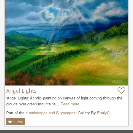
Angel Lights
'Angel Lights' Acrylic painting on canvas of light coming through the 
clouds over green mountains...
Read more
Part of the “
Landscapes and Skyscapes
” Gallery By
EmilyC
1
Love