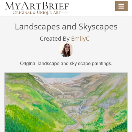
Toggle
navigat
Landscapes and Skyscapes
Created By
EmilyC
Original landscape and sky scape paintings.