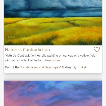
Nature's Contradiction
'Nature's Contradiction' Acrylic painting on canvas of a yellow field 
with rain clouds. Painted e...
Read more
Part of the “
Landscapes and Skyscapes
” Gallery By
EmilyC