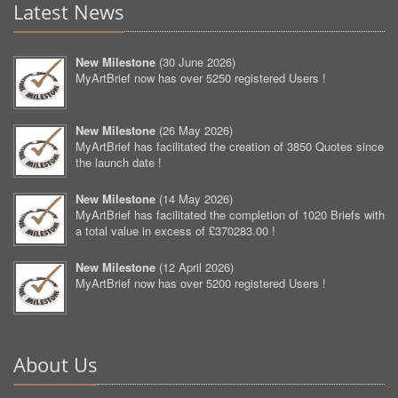
Latest News
New Milestone
(
30 June 2026
)
MyArtBrief now has over 5250 registered Users !
New Milestone
(
26 May 2026
)
MyArtBrief has facilitated the creation of 3850 Quotes since
the launch date !
New Milestone
(
14 May 2026
)
MyArtBrief has facilitated the completion of 1020 Briefs with
a total value in excess of £370283.00 !
New Milestone
(
12 April 2026
)
MyArtBrief now has over 5200 registered Users !
About Us