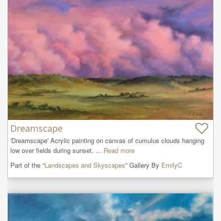
Dreamscape
'Dreamscape' Acrylic painting on canvas of cumulus clouds hanging 
low over fields during sunset. ...
Read more
Part of the “
Landscapes and Skyscapes
” Gallery By
EmilyC