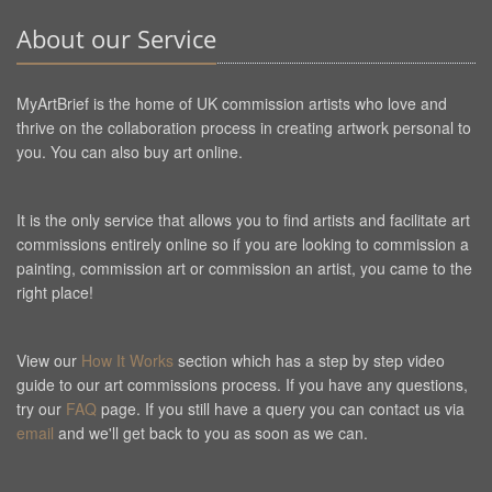
About our Service
MyArtBrief is the home of UK commission artists who love and
thrive on the collaboration process in creating artwork personal to
you. You can also buy art online.
It is the only service that allows you to find artists and facilitate art
commissions entirely online so if you are looking to commission a
painting, commission art or commission an artist, you came to the
right place!
View our
How It Works
section which has a step by step video
guide to our art commissions process. If you have any questions,
try our
FAQ
page. If you still have a query you can contact us via
email
and we'll get back to you as soon as we can.