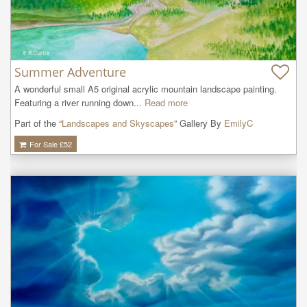
Summer Adventure
A wonderful small A5 original acrylic mountain landscape painting. 
Featuring a river running down...
Read more
Part of the “
Landscapes and Skyscapes
” Gallery By
EmilyC
For Sale £
52