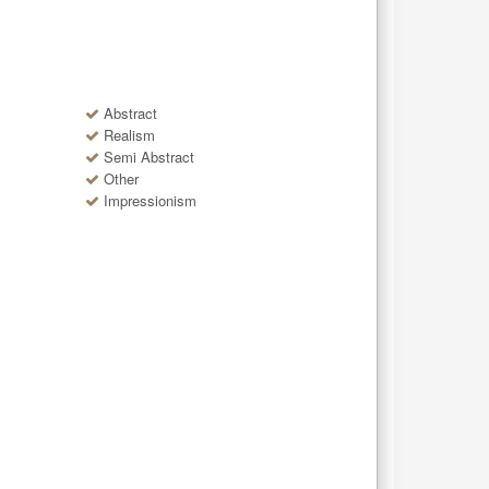
Abstract
Realism
Semi Abstract
Other
Impressionism