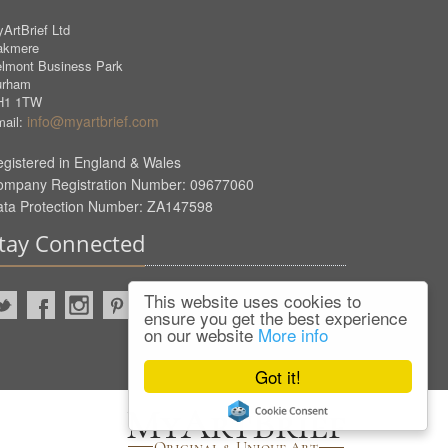
ArtBrief Ltd
akmere
lmont Business Park
urham
H1 1TW
info@myartbrief.com
ail:
gistered in England & Wales
ompany Registration Number: 09677060
ata Protection Number: ZA147598
tay Connected
This website uses cookies to
ensure you get the best experience
on our website
More info
Got it!