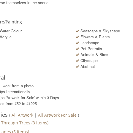
se themselves in the scene.
ure/Painting
Water Colour
Seascape & Skyscape
Acrylic
Flowers & Plants
Landscape
Pet Portraits
Animals & Birds
Cityscape
Abstract
al
ll work from a photo
ips Internationally
ps 'Artwork for Sale' within
3
Days
ces from £52 to £1225
ries
(
All Artwork
|
All Artwork For Sale
)
t Through Trees
(
3
items)
capes
(
5
items)