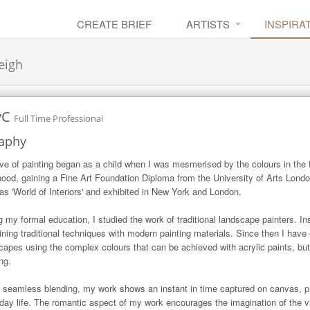
CREATE BRIEF
ARTISTS
INSPIRA
eigh
yC
Full Time Professional
aphy
ve of painting began as a child when I was mesmerised by the colours in the f
hood, gaining a Fine Art Foundation Diploma from the University of Arts Lond
as 'World of Interiors' and exhibited in New York and London.

g my formal education, I studied the work of traditional landscape painters. In
ning traditional techniques with modern painting materials. Since then I have
capes using the complex colours that can be achieved with acrylic paints, but
ng.

 seamless blending, my work shows an instant in time captured on canvas, prol
day life. The romantic aspect of my work encourages the imagination of the vi