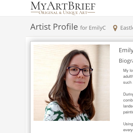
Artist Profile
for
EmilyC
Eastl
Emil
Biogr
My lo
adult
such 
Durin
combi
lands
painti
Using
every