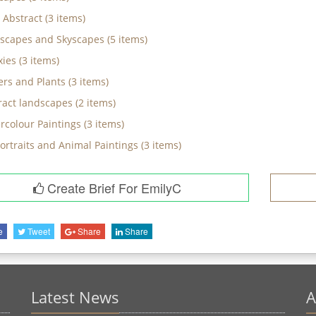
 Abstract
(
3
items)
scapes and Skyscapes
(
5
items)
xies
(
3
items)
ers and Plants
(
3
items)
ract landscapes
(
2
items)
rcolour Paintings
(
3
items)
Portraits and Animal Paintings
(
3
items)
Create Brief For EmilyC
e
Tweet
Share
Share
Latest News
A