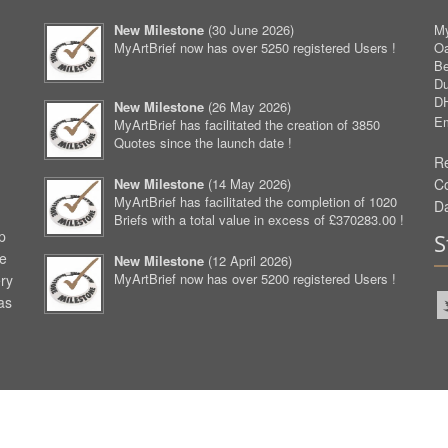
New Milestone
(
30 June 2026
)
My
MyArtBrief now has over 5250 registered Users !
O
Be
D
D
New Milestone
(
26 May 2026
)
Em
MyArtBrief has facilitated the creation of 3850
Quotes since the launch date !
Re
New Milestone
(
14 May 2026
)
C
MyArtBrief has facilitated the completion of 1020
D
Briefs with a total value in excess of £370283.00 !
p
S
ve
New Milestone
(
12 April 2026
)
MyArtBrief now has over 5200 registered Users !
ery
as
aw