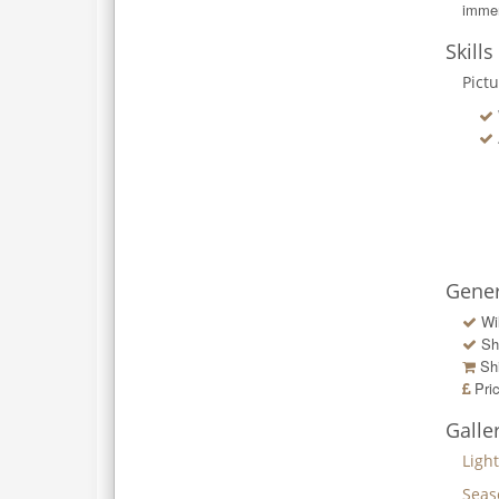
immer
Skills
Pict
Gener
Wi
Sh
Shi
Pri
Galle
Ligh
Seas