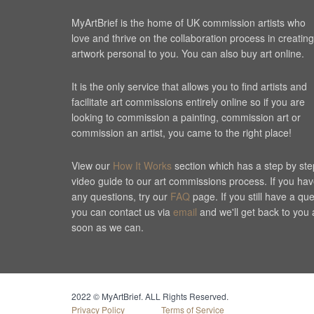
MyArtBrief is the home of UK commission artists who
love and thrive on the collaboration process in creating
artwork personal to you. You can also buy art online.
It is the only service that allows you to find artists and
facilitate art commissions entirely online so if you are
looking to commission a painting, commission art or
commission an artist, you came to the right place!
View our
How It Works
section which has a step by ste
video guide to our art commissions process. If you ha
any questions, try our
FAQ
page. If you still have a qu
you can contact us via
email
and we'll get back to you 
soon as we can.
Cookie Consent plugin for the EU cookie l
2022 © MyArtBrief. ALL Rights Reserved.
Privacy Policy
Terms of Service