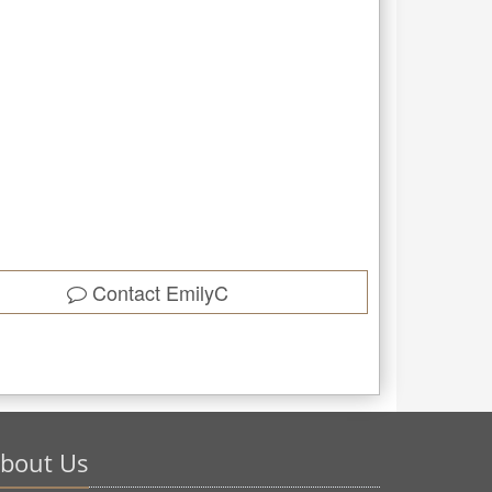
Contact
EmilyC
bout Us