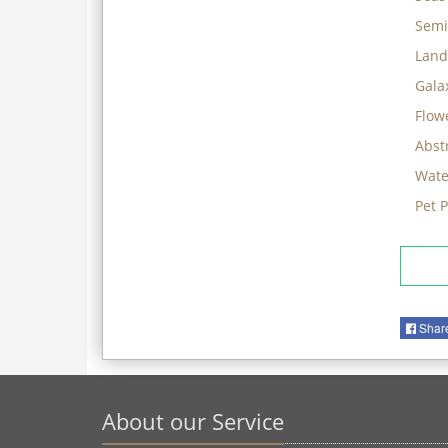
Semi
Land
Gala
Flow
Abst
Wate
Pet 
Shar
About our Service