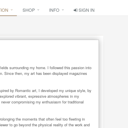
TION
SHOP
INFO
SIGN IN
ields surrounding my home. I followed this passion into 
on. Since then, my art has been displayed magazines 
spired by Romantic art, I developed my unique style, by 
 explored vibrant, expressive atmospheres in my 
 never compromising my enthusiasm for traditional 
onging the moments that often feel too fleeting in 
ewer to go beyond the physical reality of the work and 