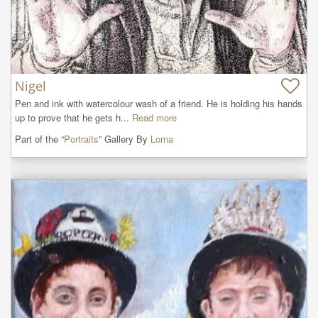
Nigel
Pen and ink with watercolour wash of a friend. He is holding his hands 
up to prove that he gets h...
Read more
Part of the “
Portraits
” Gallery By
Lorna