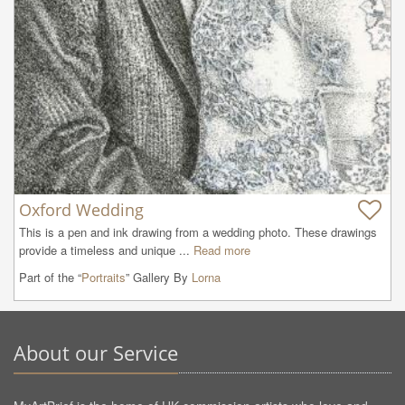
Oxford Wedding
This is a pen and ink drawing from a wedding photo. These drawings 
provide a timeless and unique ...
Read more
Part of the “
Portraits
” Gallery By
Lorna
About our Service