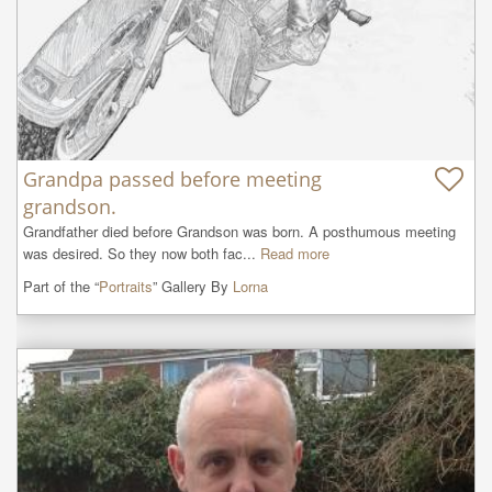
Grandpa passed before meeting
grandson.
Grandfather died before Grandson was born. A posthumous meeting 
was desired. So they now both fac...
Read more
Part of the “
Portraits
” Gallery By
Lorna