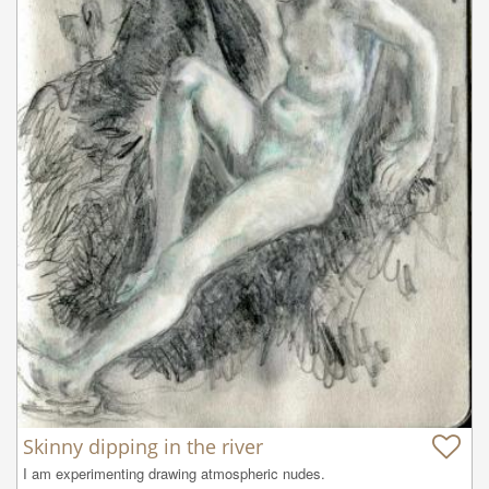
Skinny dipping in the river
I am experimenting drawing atmospheric nudes.