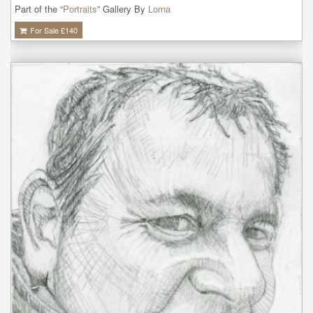
Part of the “
Portraits
” Gallery By
Lorna
For Sale £
140