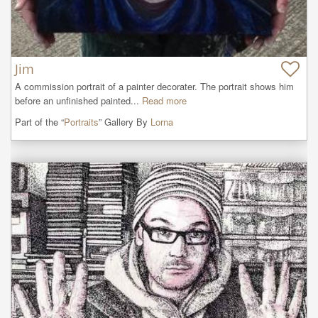
Jim
A commission portrait of a painter decorater. The portrait shows him 
before an unfinished painted...
Read more
Part of the “
Portraits
” Gallery By
Lorna