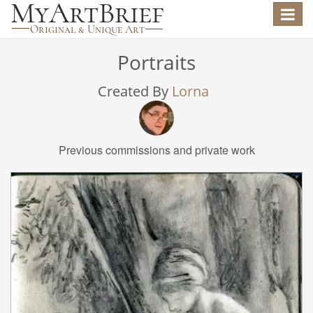
Toggle
navigat
Portraits
Created By
Lorna
Previous commissions and private work