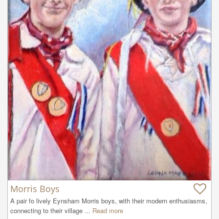
Morris Boys
A pair fo lively Eynsham Morris boys, with their modern enthusiasms, 
connecting to their village ...
Read more