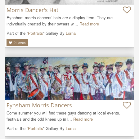
Morris Dancer's Hat
Eynsham morris dancers' hats are a display item. They are 
individually created by their owners wi...
Read more
Part of the “
Portraits
” Gallery By
Lorna
2
Loves
Eynsham Morris Dancers
Come summer you will find these guys dancing at local events, 
festivals and the odd knees up in l...
Read more
Part of the “
Portraits
” Gallery By
Lorna