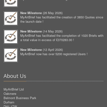
New Milestone
(
26 May 2026
)
MyArtBrief has facilitated the creation of 3850 Quotes since
the launch date !
New Milestone
(
14 May 2026
)
MyArtBrief has facilitated the completion of 1020 Briefs with
a total value in excess of £370283.00 !
New Milestone
(
12 April 2026
)
MyArtBrief now has over 5200 registered Users !
About Us
MyArtBrief Ltd
Oakmere
Belmont Business Park
Durham
DH1 1TW