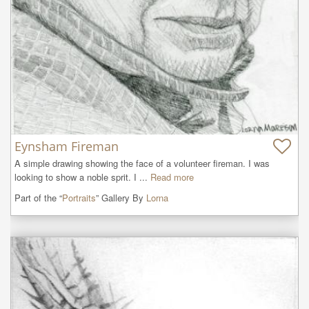
Eynsham Fireman
A simple drawing showing the face of a volunteer fireman. I was 
looking to show a noble sprit. I ...
Read more
Part of the “
Portraits
” Gallery By
Lorna