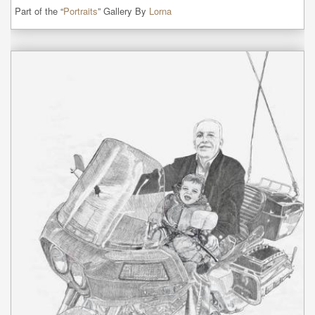
Part of the “
Portraits
” Gallery By
Lorna