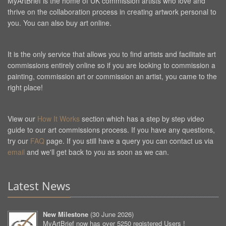
MyArtBrief is the home of UK commission artists who love and
thrive on the collaboration process in creating artwork personal to
you. You can also buy art online.
It is the only service that allows you to find artists and facilitate art
commissions entirely online so if you are looking to commission a
painting, commission art or commission an artist, you came to the
right place!
View our
How It Works
section which has a step by step video
guide to our art commissions process. If you have any questions,
try our
FAQ
page. If you still have a query you can contact us via
email
and we'll get back to you as soon as we can.
Latest News
New Milestone
(
30 June 2026
)
MyArtBrief now has over 5250 registered Users !