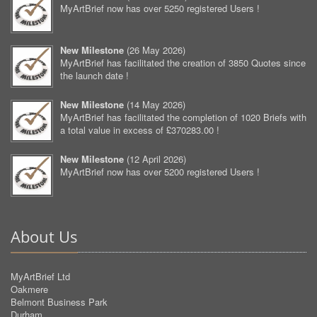
MyArtBrief now has over 5250 registered Users !
New Milestone
(
26 May 2026
)
MyArtBrief has facilitated the creation of 3850 Quotes since
the launch date !
New Milestone
(
14 May 2026
)
MyArtBrief has facilitated the completion of 1020 Briefs with
a total value in excess of £370283.00 !
New Milestone
(
12 April 2026
)
MyArtBrief now has over 5200 registered Users !
About Us
MyArtBrief Ltd
Oakmere
Belmont Business Park
Durham