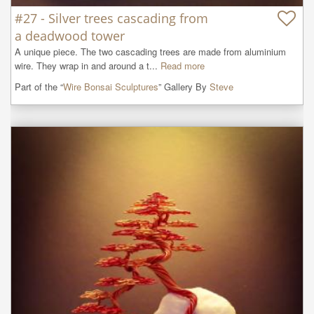
#27 - Silver trees cascading from
a deadwood tower
A unique piece. The two cascading trees are made from aluminium 
wire. They wrap in and around a t...
Read more
Part of the “
Wire Bonsai Sculptures
” Gallery By
Steve