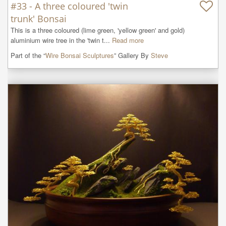
#33 - A three coloured 'twin
trunk' Bonsai
This is a three coloured (lime green, 'yellow green' and gold) 
aluminium wire tree in the 'twin t...
Read more
Part of the “
Wire Bonsai Sculptures
” Gallery By
Steve