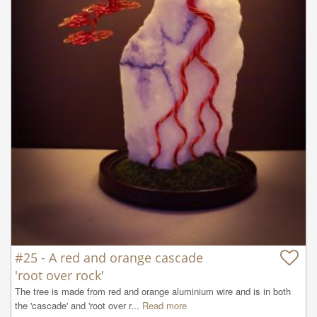
#25 - A red and orange cascade
'root over rock'
The tree is made from red and orange aluminium wire and is in both 
the 'cascade' and 'root over r...
Read more