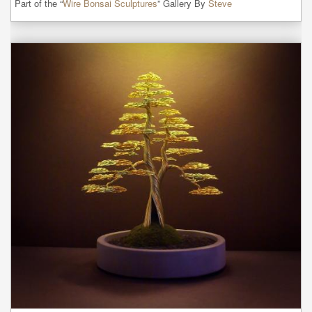
Part of the “
Wire Bonsai Sculptures
” Gallery By
Steve