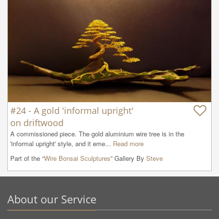
#24 - A gold 'informal upright'
on driftwood
A commissioned piece. The gold aluminium wire tree is in the 
'informal upright' style, and it eme...
Read more
Part of the “
Wire Bonsai Sculptures
” Gallery By
Steve
About our Service