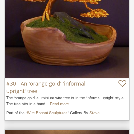
#30 - An 'orange gold' 'informal
upright' tree
The 'orange gold' aluminium wire tree is in the 'informal upright' style. 
The tree sits in a hand...
Read more
Part of the “
Wire Bonsai Sculptures
” Gallery By
Steve