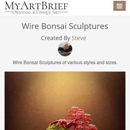
Toggle
navigat
Wire Bonsai Sculptures
Created By
Steve
Wire Bonsai Sculptures of various styles and sizes.