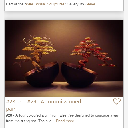
Part of the “
Wire Bonsai Sculptures
” Gallery By
Steve
#28 and #29 - A commissioned
pair
#28 - A four coloured aluminium wire tree designed to cascade away 
from the tilting pot. The clie...
Read more