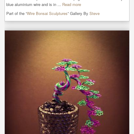
blue aluminium wire and is in ...
Read more
Part of the “
Wire Bonsai Sculptures
” Gallery By
Steve