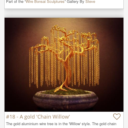
Part of the “
Wire Bonsai Sculptures
” Gallery By
Steve
#18 - A gold 'Chain Willow'
The gold aluminium wire tree is in the 'Willow' style. The gold chain 