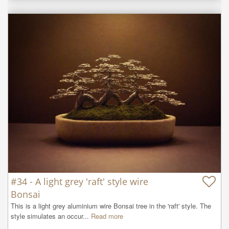
#34 - A light grey 'raft' style wire
Bonsai
This is a light grey aluminium wire Bonsai tree in the 'raft' style. The 
style simulates an occur...
Read more