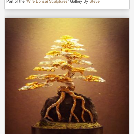
Part of the “
Wire Bonsai Sculptures
” Gallery By
Steve