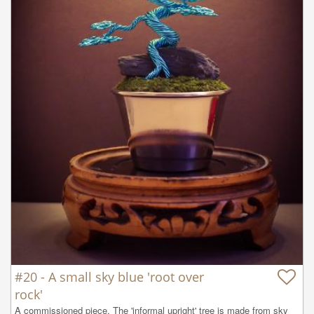
#20 - A small sky blue 'root over
rock'
A commissioned piece. The 'informal upright' tree is made from sky 