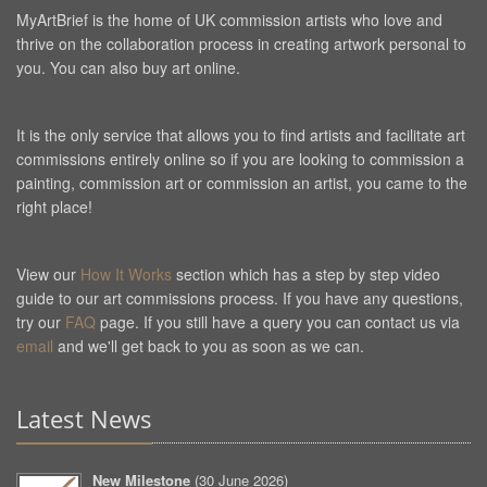
MyArtBrief is the home of UK commission artists who love and
thrive on the collaboration process in creating artwork personal to
you. You can also buy art online.
It is the only service that allows you to find artists and facilitate art
commissions entirely online so if you are looking to commission a
painting, commission art or commission an artist, you came to the
right place!
View our
How It Works
section which has a step by step video
guide to our art commissions process. If you have any questions,
try our
FAQ
page. If you still have a query you can contact us via
email
and we'll get back to you as soon as we can.
Latest News
New Milestone
(
30 June 2026
)