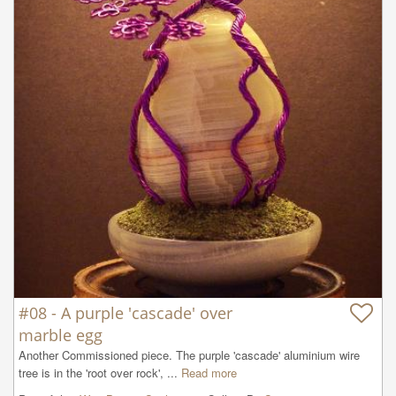
#08 - A purple 'cascade' over
marble egg
Another Commissioned piece. The purple 'cascade' aluminium wire 
tree is in the 'root over rock', ...
Read more