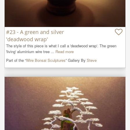
#23 - A green and silver
'deadwood wrap'
The style of this piece is what I call a 'deadwood wrap'. The green 
'living' aluminium wire tree ...
Read more
Part of the “
Wire Bonsai Sculptures
” Gallery By
Steve