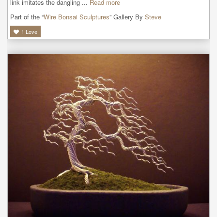
link imitates the dangling ...
Read more
Part of the “
Wire Bonsai Sculptures
” Gallery By
Steve
1
Love