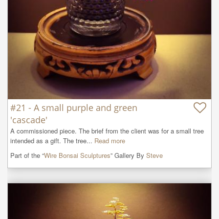
#21 - A small purple and green
'cascade'
A commissioned piece. The brief from the client was for a small tree 
intended as a gift. The tree...
Read more
Part of the “
Wire Bonsai Sculptures
” Gallery By
Steve