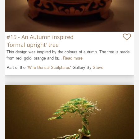
#15 - An Autumn inspired
'formal upright' tree
This design was inspired by the colours of autumn. The tree is made 
from red, gold, orange and br...
Read more
Part of the “
Wire Bonsai Sculptures
” Gallery By
Steve