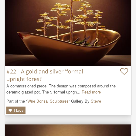
#22 - A gold and silver 'formal
upright forest'
A commissioned piece. The design was composed around the 
ceramic glazed pot. The 5 'formal uprigh...
Read more
Part of the “
Wire Bonsai Sculptures
” Gallery By
Steve
1
Love