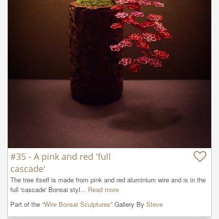
#35 - A pink and red 'full
cascade'
The tree itself is made from pink and red aluminium wire and is in the 
full 'cascade' Bonsai styl...
Read more
Part of the “
Wire Bonsai Sculptures
” Gallery By
Steve