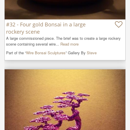
#32 - Four gold Bonsai in a large
rockery scene
A large commissioned piece. The brief was to create a large rockery 
scene containing several wire...
Read more
Part of the “
Wire Bonsai Sculptures
” Gallery By
Steve