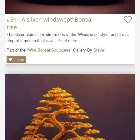
#31 - A silver 'windswept' Bonsai
tree
The silver aluminium wire tree is in the 'Windswept' style, and it sits 
atop of a moss effect cov...
Read more
Part of the “
Wire Bonsai Sculptures
” Gallery By
Steve
1
Love