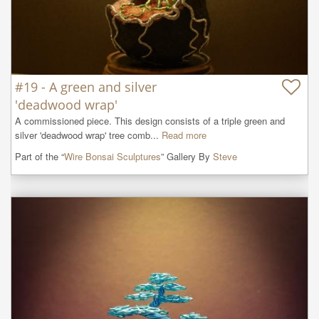
#19 - A green and silver
'deadwood wrap'
A commissioned piece. This design consists of a triple green and 
silver 'deadwood wrap' tree comb...
Read more
Part of the “
Wire Bonsai Sculptures
” Gallery By
Steve