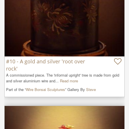
#10 - A gold and silver 'root over
rock'
A commissioned piece. The 'informal upright' tree is made from gold 
and silver aluminium wire and...
Read more
Part of the “
Wire Bonsai Sculptures
” Gallery By
Steve