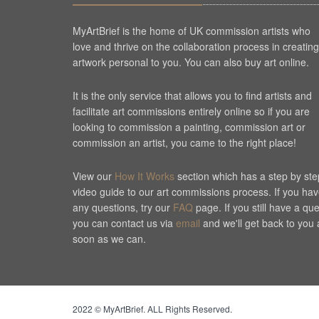
MyArtBrief is the home of UK commission artists who
love and thrive on the collaboration process in creating
artwork personal to you. You can also buy art online.
It is the only service that allows you to find artists and
facilitate art commissions entirely online so if you are
looking to commission a painting, commission art or
commission an artist, you came to the right place!
View our
How It Works
section which has a step by ste
video guide to our art commissions process. If you ha
any questions, try our
FAQ
page. If you still have a qu
you can contact us via
email
and we'll get back to you 
soon as we can.
Cookie Consent plugin for the EU cookie l
2022 © MyArtBrief. ALL Rights Reserved.