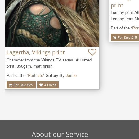
print
Lemmy print A6
Lemmy from Mot
Part of the “
Port
For Sale £
15
Lagertha, Vikings print
Character from the Vikings TV series. A3 sized 
print, 350gsm, matt finish.
Part of the “
Portraits
” Gallery By
Jamie
For Sale £
25
4
Loves
About our Service