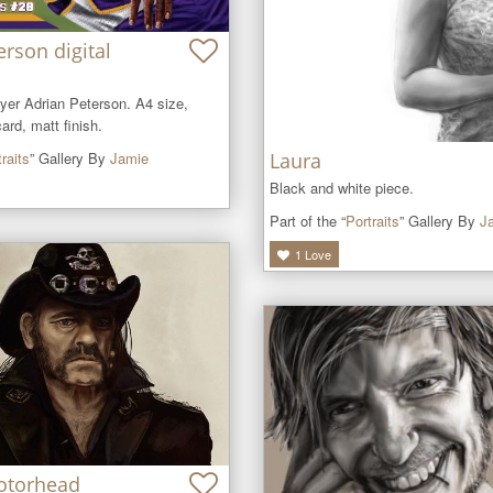
erson digital
ayer Adrian Peterson. A4 size, 
rd, matt finish.
raits
” Gallery By
Jamie
Laura
Black and white piece.
Part of the “
Portraits
” Gallery By
J
1
Love
otorhead