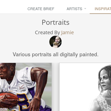
CREATE BRIEF
ARTISTS
INSPIRA
Portraits
Created By
Jamie
Various portraits all digitally painted.