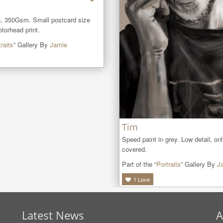
, 350Gsm. Small postcard size 
orhead print.
raits
” Gallery By
Jamie
Tim
Speed paint in grey. Low detail, onl
covered.
Part of the “
Portraits
” Gallery By
J
1
Love
Latest News
A