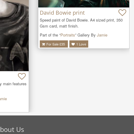
David Bowie print
Speed paint of David Bowie. A4 sized print, 350 
Gsm card, matt finish.
Part of the “
Portraits
” Gallery By
Jamie
For Sale £
35
1
Love
y main features 
amie
bout Us