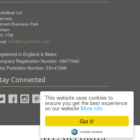
ArtBrief Ltd
akmere
lmont Business Park
urham
H1 1TW
info@myartbrief.com
ail:
gistered in England & Wales
ompany Registration Number: 09677060
ata Protection Number: ZA147598
tay Connected
This website uses cookies to
ensure you get the best experience
on our website
More info
Got it!