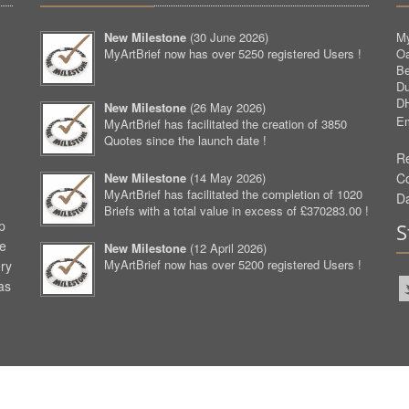
New Milestone
(
30 June 2026
)
My
MyArtBrief now has over 5250 registered Users !
O
Be
D
D
New Milestone
(
26 May 2026
)
Em
MyArtBrief has facilitated the creation of 3850
Quotes since the launch date !
Re
New Milestone
(
14 May 2026
)
C
MyArtBrief has facilitated the completion of 1020
D
Briefs with a total value in excess of £370283.00 !
p
S
ve
New Milestone
(
12 April 2026
)
MyArtBrief now has over 5200 registered Users !
ery
as
aw