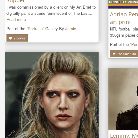
Supper
I was commissioned by a client on My Art Brief to 
digitally paint a scene reminiscent of The Last...
Adrian Pet
Read more
art print
Part of the “
Portraits
” Gallery By
Jamie
NFL football pl
350gsm paper ca
2
Loves
Part of the “
Port
For Sale £
30
Lemmy, M