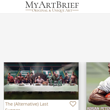
The (Alternative) Last