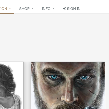
TION
SHOP
INFO
SIGN IN