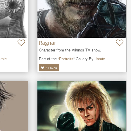
Ragnar
Character from the Vikings TV show.
Part of the “
Portraits
” Gallery By
Jamie
amie
6
Loves