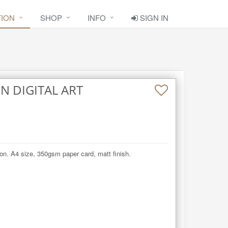
TION
SHOP
INFO
SIGN IN
N DIGITAL ART
on. A4 size, 350gsm paper card, matt finish.