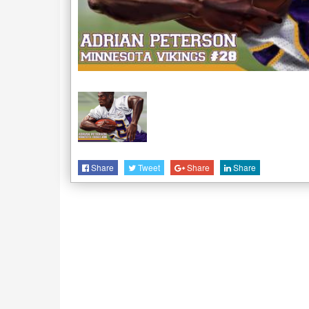
Share
Tweet
Share
Share