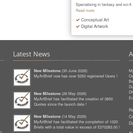
Specialising in fantasy and sci-fi
Read more
Conceptual Art
Digital Artwork
Latest News
A
New Milestone
(
30 June 2026
)
My
MyArtBrief now has over 5250 registered Users !
O
Be
D
D
New Milestone
(
26 May 2026
)
Em
MyArtBrief has facilitated the creation of 3850
Quotes since the launch date !
Re
New Milestone
(
14 May 2026
)
C
MyArtBrief has facilitated the completion of 1020
D
Briefs with a total value in excess of £370283.00 !
p