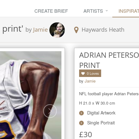
CREATE BRIEF
ARTISTS
INSPIRA
 print
'
by
Jamie
Haywards Heath
ADRIAN PETERSO
PRINT
0
Loves
by
Jamie
NFL football player Adrian Peters
H 21.0
x
W 30.0
cm
Digital Artwork
Single Portrait
£
30