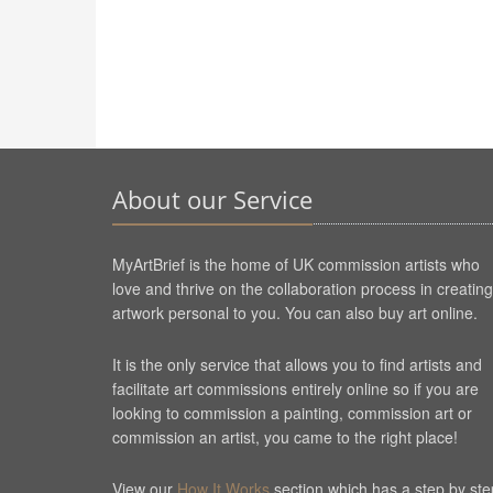
About our Service
MyArtBrief is the home of UK commission artists who
love and thrive on the collaboration process in creating
artwork personal to you. You can also buy art online.
It is the only service that allows you to find artists and
facilitate art commissions entirely online so if you are
looking to commission a painting, commission art or
commission an artist, you came to the right place!
View our
How It Works
section which has a step by ste