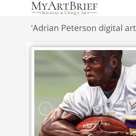
'
Adrian Peterson digital art