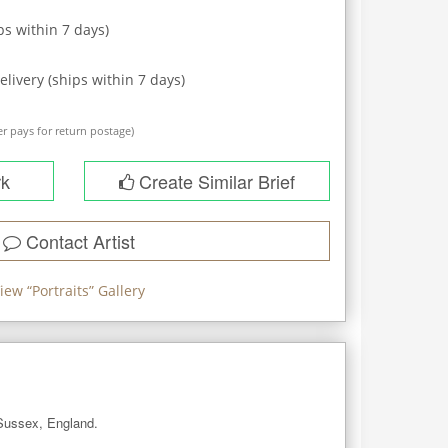
ps within
7
days)
elivery (ships within
7
days)
r pays for return postage)
rk
Create Similar Brief
Contact Artist
iew “
Portraits
” Gallery
 Sussex, England. 
