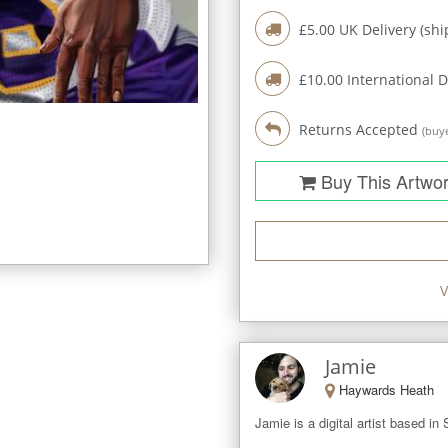
£
5.00
UK Delivery (shi
£
10.00
International D
Returns Accepted
(buye
Buy This Artwo
V
Jamie
Haywards Heath
Jamie is a digital artist based in