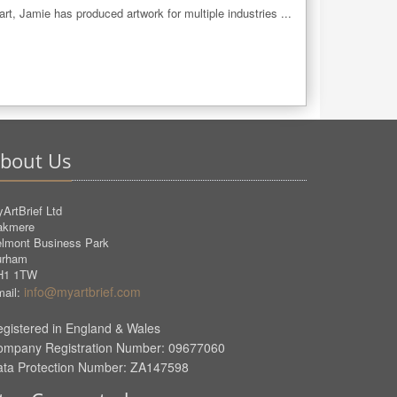
 art, Jamie has produced artwork for multiple industries ...
bout Us
ArtBrief Ltd
akmere
lmont Business Park
urham
H1 1TW
info@myartbrief.com
ail:
gistered in England & Wales
ompany Registration Number: 09677060
ata Protection Number: ZA147598