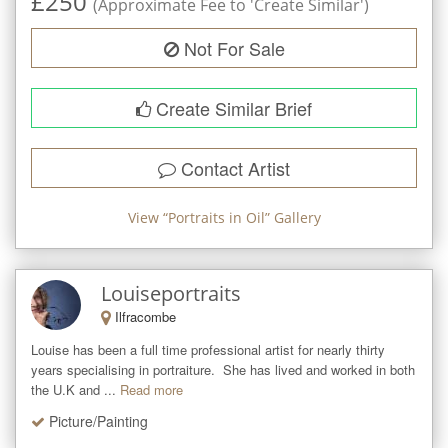
£
250
(Approximate Fee to 'Create Similar')
Not For Sale
Create Similar Brief
Contact Artist
View “
Portraits in Oil
” Gallery
Louiseportraits
Ilfracombe
Louise has been a full time professional artist for nearly thirty 
years specialising in portraiture.  She has lived and worked in both 
the U.K and ...
Read more
Picture/Painting