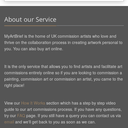
About our Service
MyArtBrief is the home of UK commission artists who love and
thrive on the collaboration process in creating artwork personal to
you. You can also buy art online.
It is the only service that allows you to find artists and facilitate art
commissions entirely online so if you are looking to commission a
painting, commission art or commission an artist, you came to the
right place!
View our
How It Works
section which has a step by step video
guide to our art commissions process. If you have any questions,
try our
FAQ
page. If you still have a query you can contact us via
email
and we'll get back to you as soon as we can.