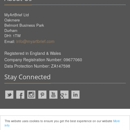
MyArtBrief Ltd
Oakmere
Belmont Business Park
Durham
DH1 1TW
info@myartbrief.com
Email:
Registered in England & Wales
Company Registration Number: 09677060
Data Protection Number: ZA147598
Stay Connected
2022 © MyArtBrief. ALL Rights
This website uses cookies to ensure you get the best experience on our website
More
Reserved.
info
Privacy Policy
Terms of