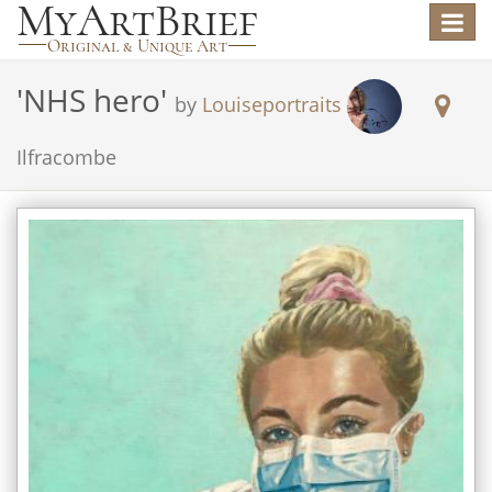
Toggle
navigat
'
NHS hero
'
by
Louiseportraits
Ilfracombe