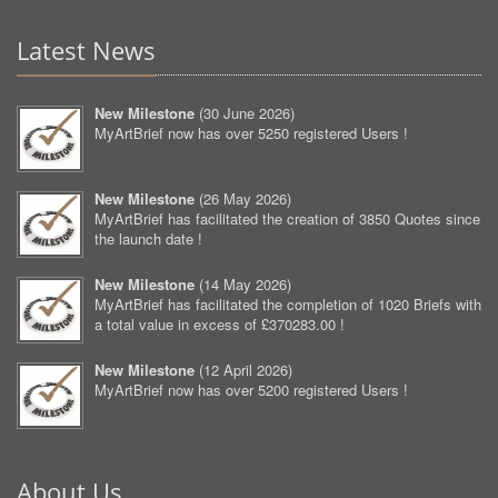
Latest News
New Milestone
(
30 June 2026
)
MyArtBrief now has over 5250 registered Users !
New Milestone
(
26 May 2026
)
MyArtBrief has facilitated the creation of 3850 Quotes since
the launch date !
New Milestone
(
14 May 2026
)
MyArtBrief has facilitated the completion of 1020 Briefs with
a total value in excess of £370283.00 !
New Milestone
(
12 April 2026
)
MyArtBrief now has over 5200 registered Users !
About Us