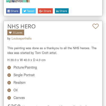
Share
Tweet
Share
Share
NHS HERO
0
Loves
by
Louiseportraits
This painting was done as a thankyou to all the NHS heroes. The 
idea was started by Tom Croft artist.
H 30.0
x
W 40.0
x
D 4.0
cm
Picture/Painting
Single Portrait
Realism
Oil
Canvas