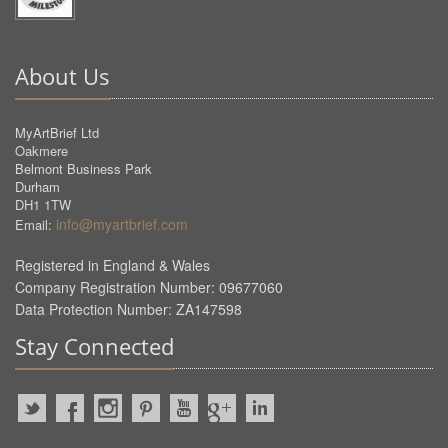
About Us
MyArtBrief Ltd
Oakmere
Belmont Business Park
Durham
DH1 1TW
info@myartbrief.com
Email:
Registered in England & Wales
Company Registration Number: 09677060
Data Protection Number: ZA147598
Stay Connected