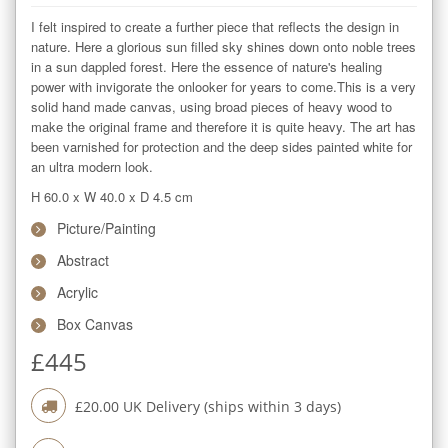
I felt inspired to create a further piece that reflects the design in 
nature. Here a glorious sun filled sky shines down onto noble trees 
in a sun dappled forest. Here the essence of nature's healing 
power with invigorate the onlooker for years to come.This is a very 
solid hand made canvas, using broad pieces of heavy wood to 
make the original frame and therefore it is quite heavy. The art has 
been varnished for protection and the deep sides painted white for 
an ultra modern look.
H 60.0
x
W 40.0
x
D 4.5
cm
Picture/Painting
Abstract
Acrylic
Box Canvas
£
445
£
20.00
UK Delivery (ships within
3
days)