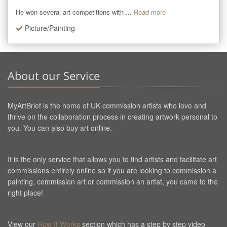
He won several art competitions with ...
Read more
Picture/Painting
About our Service
MyArtBrief is the home of UK commission artists who love and
thrive on the collaboration process in creating artwork personal to
you. You can also buy art online.
It is the only service that allows you to find artists and facilitate art
commissions entirely online so if you are looking to commission a
painting, commission art or commission an artist, you came to the
right place!
View our
How It Works
section which has a step by step video