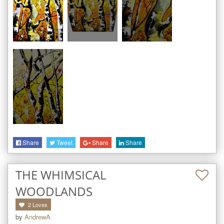
Share
Tweet
Share
Share
THE WHIMSICAL
WOODLANDS
2
Loves
by
AndrewA