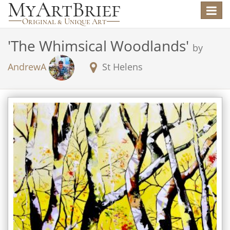
Toggle
navigat
'
The Whimsical Woodlands
'
by
AndrewA
St Helens