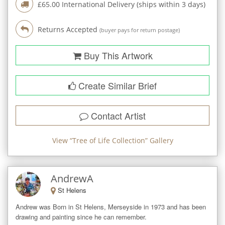
£
65.00
International Delivery (ships within
3
days)
Returns Accepted
(buyer pays for return postage)
Buy This Artwork
Create Similar Brief
Contact Artist
View “
Tree of Life Collection
” Gallery
AndrewA
St Helens
Andrew was Born in St Helens, Merseyside in 1973 and has been 
drawing and painting since he can remember. 
