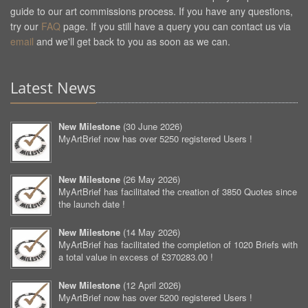
guide to our art commissions process. If you have any questions,
try our
FAQ
page. If you still have a query you can contact us via
email
and we'll get back to you as soon as we can.
Latest News
New Milestone
(
30 June 2026
)
MyArtBrief now has over 5250 registered Users !
New Milestone
(
26 May 2026
)
MyArtBrief has facilitated the creation of 3850 Quotes since
the launch date !
New Milestone
(
14 May 2026
)
MyArtBrief has facilitated the completion of 1020 Briefs with
a total value in excess of £370283.00 !
New Milestone
(
12 April 2026
)
MyArtBrief now has over 5200 registered Users !