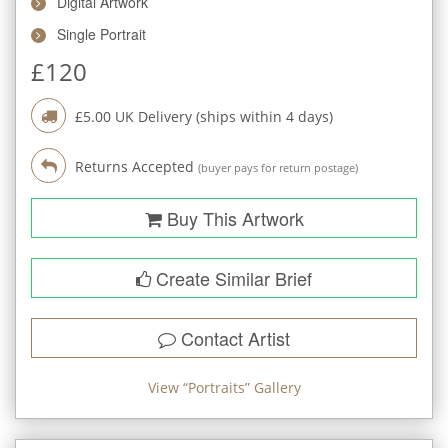
Digital Artwork
Single Portrait
£
120
£
5.00
UK Delivery (ships within
4
days)
Returns Accepted
(buyer pays for return postage)
Buy This Artwork
Create Similar Brief
Contact Artist
View “
Portraits
” Gallery