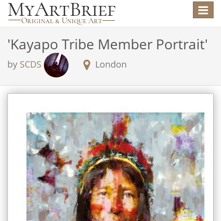
Toggle
navigat
'
Kayapo Tribe Member Portrait
'
by
SCDS
London