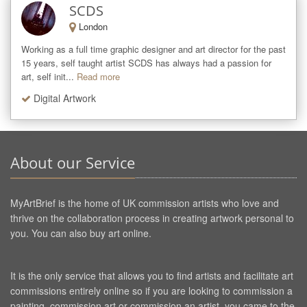
SCDS
London
Working as a full time graphic designer and art director for the past 
15 years, self taught artist SCDS has always had a passion for 
art, self init...
Read more
Digital Artwork
About our Service
MyArtBrief is the home of UK commission artists who love and
thrive on the collaboration process in creating artwork personal to
you. You can also buy art online.
It is the only service that allows you to find artists and facilitate art
commissions entirely online so if you are looking to commission a
painting, commission art or commission an artist, you came to the