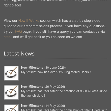
right place!
View our
How It Works
section which has a step by step video
guide to our art commissions process. If you have any questions,
try our
FAQ
page. If you still have a query you can contact us via
email
and we'll get back to you as soon as we can.
Latest News
New Milestone
(
30 June 2026
)
MyArtBrief now has over 5250 registered Users !
New Milestone
(
26 May 2026
)
MyArtBrief has facilitated the creation of 3850 Quotes since
the launch date !
New Milestone
(
14 May 2026
)
MyArtBrief has facilitated the completion of 1020 Briefs with