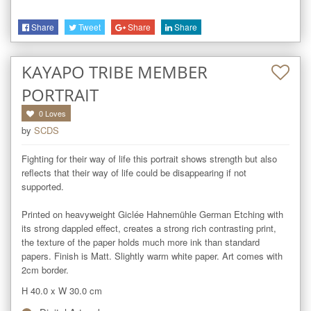
Share
Tweet
Share
Share
KAYAPO TRIBE MEMBER
PORTRAIT
0
Loves
by
SCDS
Fighting for their way of life this portrait shows strength but also 
reflects that their way of life could be disappearing if not 
supported.

Printed on heavyweight Giclée Hahnemühle German Etching with 
its strong dappled effect, creates a strong rich contrasting print, 
the texture of the paper holds much more ink than standard 
papers. Finish is Matt. Slightly warm white paper. Art comes with 
2cm border.
H 40.0
x
W 30.0
cm