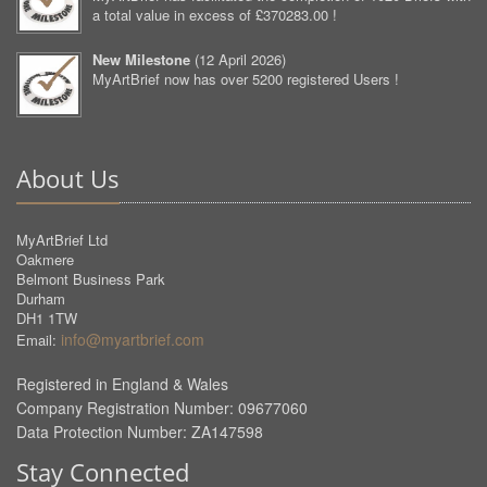
a total value in excess of £370283.00 !
New Milestone
(
12 April 2026
)
MyArtBrief now has over 5200 registered Users !
About Us
MyArtBrief Ltd
Oakmere
Belmont Business Park
Durham
DH1 1TW
info@myartbrief.com
Email:
Registered in England & Wales
Company Registration Number: 09677060
Data Protection Number: ZA147598
Stay Connected