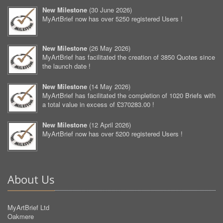
New Milestone
(
30 June 2026
)
MyArtBrief now has over 5250 registered Users !
New Milestone
(
26 May 2026
)
MyArtBrief has facilitated the creation of 3850 Quotes since
the launch date !
New Milestone
(
14 May 2026
)
MyArtBrief has facilitated the completion of 1020 Briefs with
a total value in excess of £370283.00 !
New Milestone
(
12 April 2026
)
MyArtBrief now has over 5200 registered Users !
About Us
MyArtBrief Ltd
Oakmere