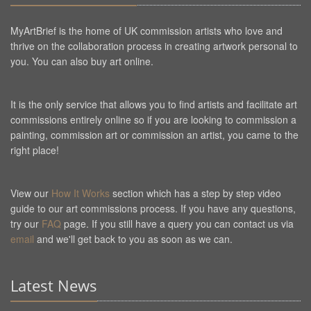
MyArtBrief is the home of UK commission artists who love and
thrive on the collaboration process in creating artwork personal to
you. You can also buy art online.
It is the only service that allows you to find artists and facilitate art
commissions entirely online so if you are looking to commission a
painting, commission art or commission an artist, you came to the
right place!
View our
How It Works
section which has a step by step video
guide to our art commissions process. If you have any questions,
try our
FAQ
page. If you still have a query you can contact us via
email
and we'll get back to you as soon as we can.
Latest News