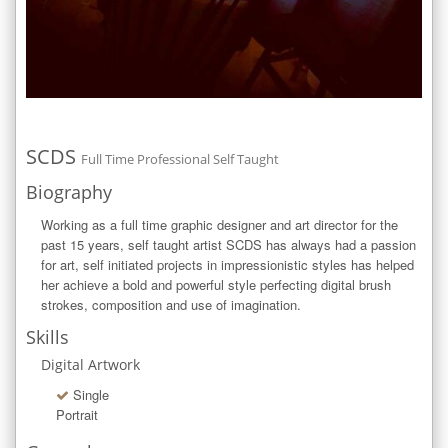
SCDS
Full Time Professional Self Taught
Biography
Working as a full time graphic designer and art director for the 
past 15 years, self taught artist SCDS has always had a passion 
for art, self initiated projects in impressionistic styles has helped 
her achieve a bold and powerful style perfecting digital brush 
strokes, composition and use of imagination.
Skills
Digital Artwork
Single
Portrait