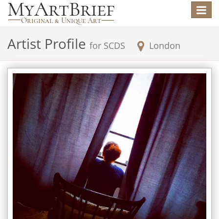
Toggle
navigat
Artist Profile
for
SCDS
London