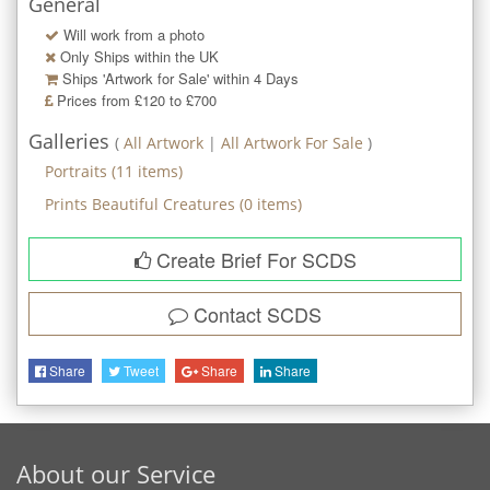
General
Will work from a photo
Only Ships within the UK
Ships 'Artwork for Sale' within
4
Days
Prices from £120 to £700
Galleries
(
All Artwork
|
All Artwork For Sale
)
Portraits
(
11
items)
Prints Beautiful Creatures
(
0
items)
Create Brief For SCDS
Contact
SCDS
Share
Tweet
Share
Share
About our Service