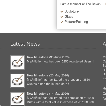
I am a member of The Devon ...
Sculpture
Glass
Picture/Painting
Latest News
A
New Milestone
(
30 June 2026
)
My
MyArtBrief now has over 5250 registered Users !
O
Be
D
D
New Milestone
(
26 May 2026
)
Em
MyArtBrief has facilitated the creation of 3850
Quotes since the launch date !
Re
New Milestone
(
14 May 2026
)
C
MyArtBrief has facilitated the completion of 1020
D
Briefs with a total value in excess of £370283.00 !
p