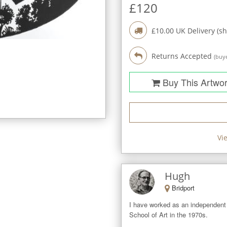
£
120
£
10.00
UK Delivery (sh
Returns Accepted
(buye
Buy This Artwo
Vi
Hugh
Bridport
I have worked as an independent 
School of Art in the 1970s.   
