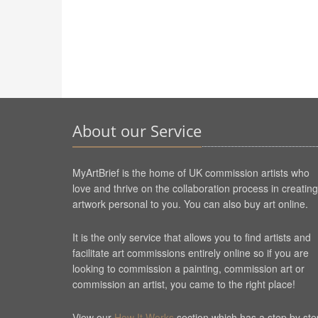
About our Service
MyArtBrief is the home of UK commission artists who
love and thrive on the collaboration process in creating
artwork personal to you. You can also buy art online.
It is the only service that allows you to find artists and
facilitate art commissions entirely online so if you are
looking to commission a painting, commission art or
commission an artist, you came to the right place!
View our
How It Works
section which has a step by ste