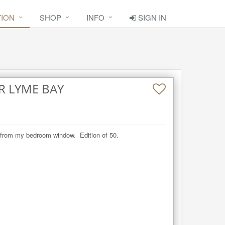
TION
SHOP
INFO
SIGN IN
R LYME BAY
w from my bedroom window.  Edition of 50.