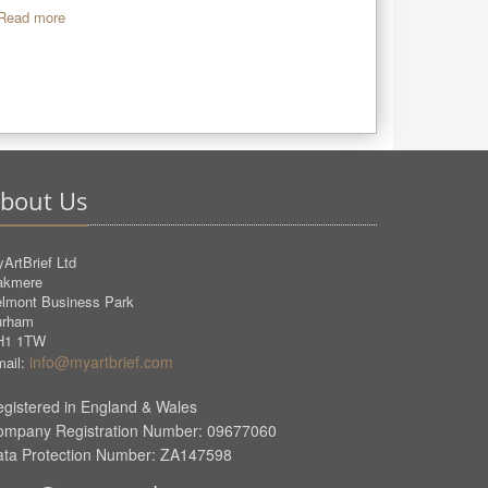
Read more
bout Us
ArtBrief Ltd
akmere
lmont Business Park
urham
H1 1TW
info@myartbrief.com
ail:
gistered in England & Wales
ompany Registration Number: 09677060
ata Protection Number: ZA147598