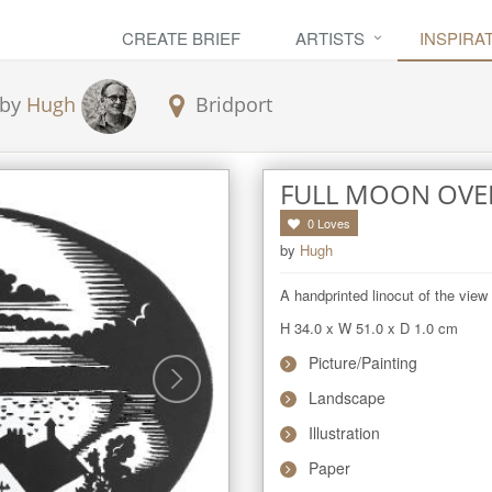
CREATE BRIEF
ARTISTS
INSPIRA
by
Hugh
Bridport
FULL MOON OVE
0
Loves
by
Hugh
A handprinted linocut of the vie
H 34.0
x
W 51.0
x
D 1.0
cm
Picture/Painting
Landscape
Illustration
Paper