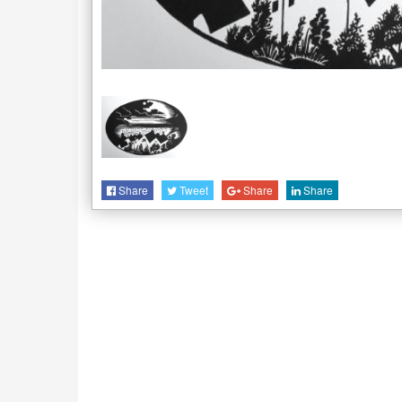
Share
Tweet
Share
Share