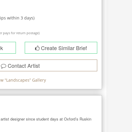
ips within
3
days)
r pays for return postage)
rk
Create Similar Brief
Contact Artist
ew “
Landscapes
” Gallery
artist designer since student days at Oxford’s Ruskin 