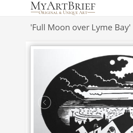
'
Full Moon over Lyme Bay
'