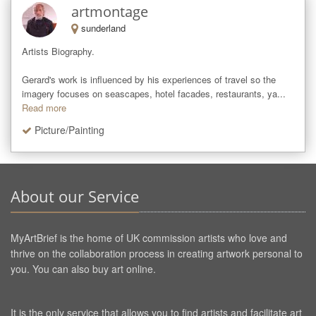
artmontage
sunderland
Artists Biography.

Gerard's work is influenced by his experiences of travel so the 
imagery focuses on seascapes, hotel facades, restaurants, ya...
Read more
Picture/Painting
About our Service
MyArtBrief is the home of UK commission artists who love and
thrive on the collaboration process in creating artwork personal to
you. You can also buy art online.
It is the only service that allows you to find artists and facilitate art