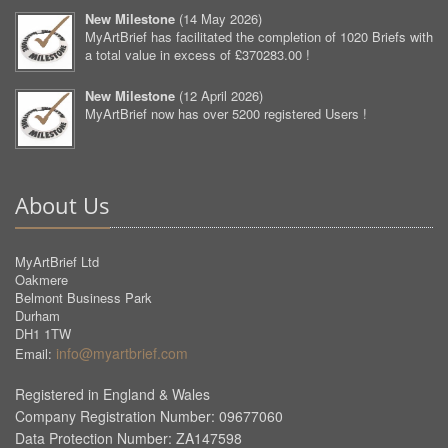
New Milestone
(
14 May 2026
)
MyArtBrief has facilitated the completion of 1020 Briefs with
a total value in excess of £370283.00 !
New Milestone
(
12 April 2026
)
MyArtBrief now has over 5200 registered Users !
About Us
MyArtBrief Ltd
Oakmere
Belmont Business Park
Durham
DH1 1TW
info@myartbrief.com
Email:
Registered in England & Wales
Company Registration Number: 09677060
Data Protection Number: ZA147598