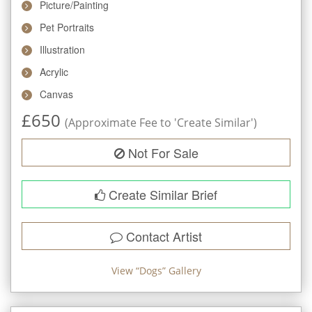
Picture/Painting
Pet Portraits
Illustration
Acrylic
Canvas
£
650
(Approximate Fee to 'Create Similar')
Not For Sale
Create Similar Brief
Contact Artist
View “
Dogs
” Gallery