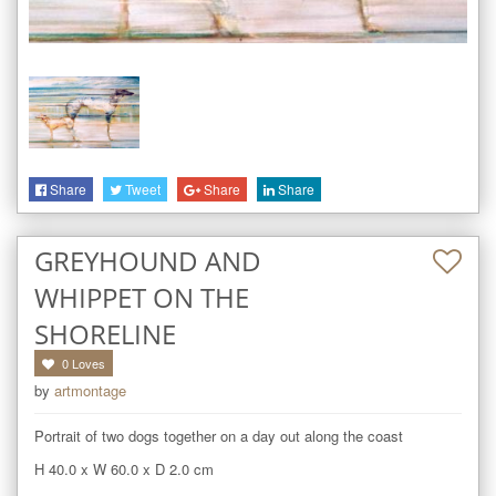
Share
Tweet
Share
Share
GREYHOUND AND
WHIPPET ON THE
SHORELINE
0
Loves
by
artmontage
Portrait of two dogs together on a day out along the coast
H 40.0
x
W 60.0
x
D 2.0
cm