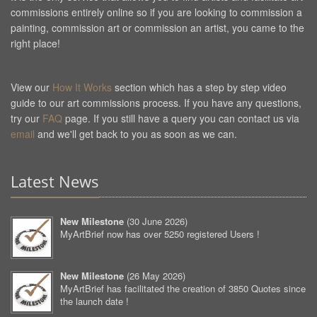
commissions entirely online so if you are looking to commission a
painting, commission art or commission an artist, you came to the
right place!
View our
How It Works
section which has a step by step video
guide to our art commissions process. If you have any questions,
try our
FAQ
page. If you still have a query you can contact us via
email
and we'll get back to you as soon as we can.
Latest News
New Milestone
(
30 June 2026
)
MyArtBrief now has over 5250 registered Users !
New Milestone
(
26 May 2026
)
MyArtBrief has facilitated the creation of 3850 Quotes since
the launch date !