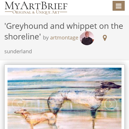
Toggle
navigat
'
Greyhound and whippet on the
shoreline
'
by
artmontage
sunderland