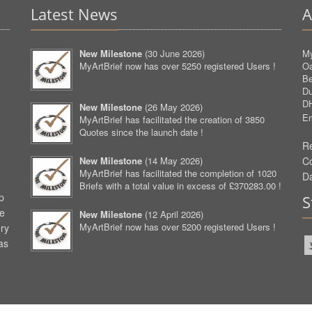
Latest News
A
New Milestone
(
30 June 2026
)
My
MyArtBrief now has over 5250 registered Users !
O
Be
D
D
New Milestone
(
26 May 2026
)
Em
MyArtBrief has facilitated the creation of 3850
Quotes since the launch date !
Re
New Milestone
(
14 May 2026
)
C
MyArtBrief has facilitated the completion of 1020
D
Briefs with a total value in excess of £370283.00 !
p
S
ve
New Milestone
(
12 April 2026
)
MyArtBrief now has over 5200 registered Users !
ery
as