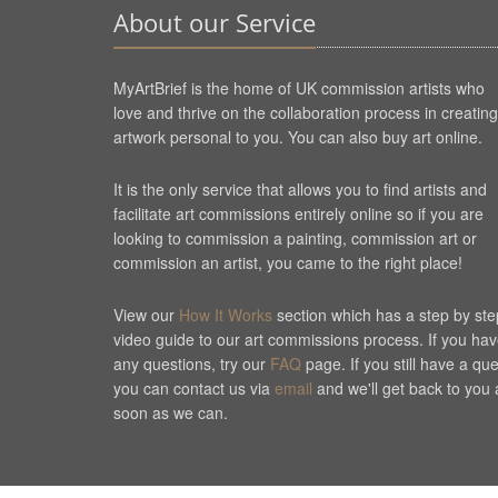
About our Service
MyArtBrief is the home of UK commission artists who
love and thrive on the collaboration process in creating
artwork personal to you. You can also buy art online.
It is the only service that allows you to find artists and
facilitate art commissions entirely online so if you are
looking to commission a painting, commission art or
commission an artist, you came to the right place!
View our
How It Works
section which has a step by ste
video guide to our art commissions process. If you ha
any questions, try our
FAQ
page. If you still have a qu
you can contact us via
email
and we'll get back to you 
soon as we can.