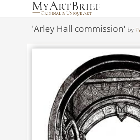
'
Arley Hall commission
'
by
P