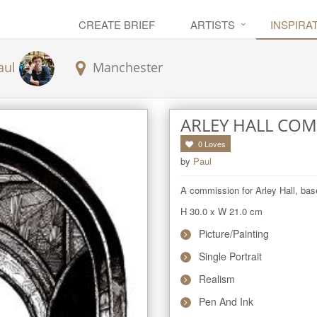
CREATE BRIEF
ARTISTS
INSPIRA
aul
Manchester
ARLEY HALL CO
0
Loves
by
Paul
A commission for Arley Hall, base
H 30.0
x
W 21.0
cm
Picture/Painting
Single Portrait
Realism
Pen And Ink