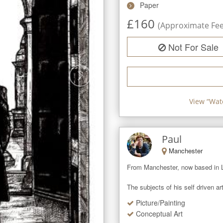
Paper
£
160
(Approximate Fee 
Not For Sale
View “
Wat
Paul
Manchester
From Manchester, now based in Lyo
The subjects of his self driven art
Picture/Painting
Conceptual Art