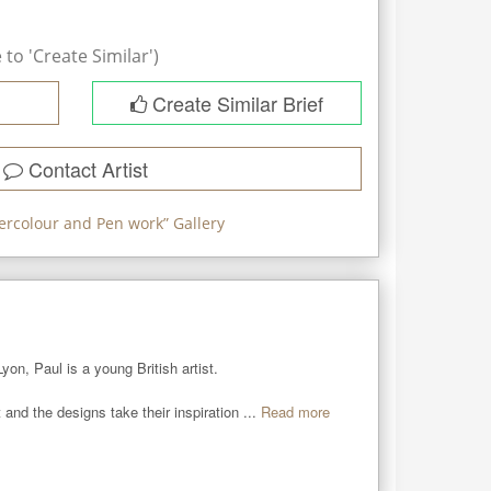
to 'Create Similar')
Create Similar Brief
Contact Artist
ercolour and Pen work
” Gallery
n, Paul is a young British artist. 

 and the designs take their inspiration ...
Read more