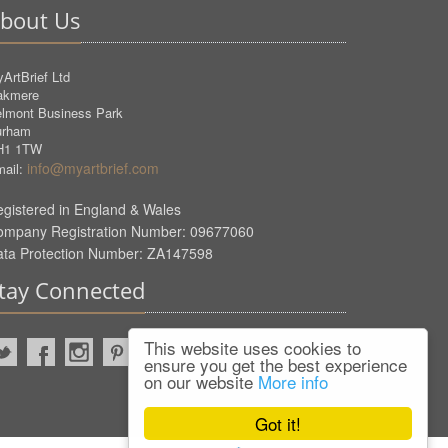
bout Us
ArtBrief Ltd
akmere
lmont Business Park
urham
H1 1TW
info@myartbrief.com
ail:
gistered in England & Wales
ompany Registration Number: 09677060
ata Protection Number: ZA147598
tay Connected
This website uses cookies to
ensure you get the best experience
on our website
More info
Got it!