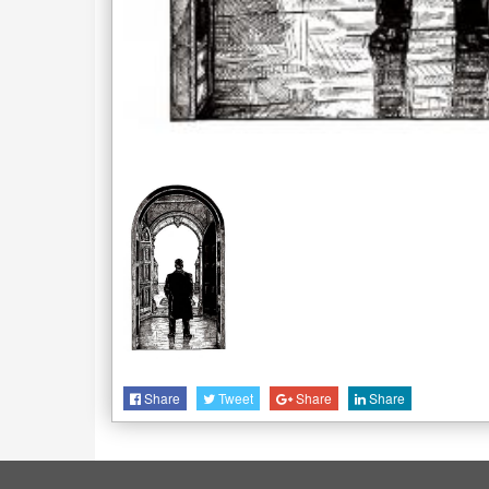
Share
Tweet
Share
Share