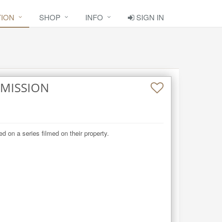
TION
SHOP
INFO
SIGN IN
MMISSION
d on a series filmed on their property.