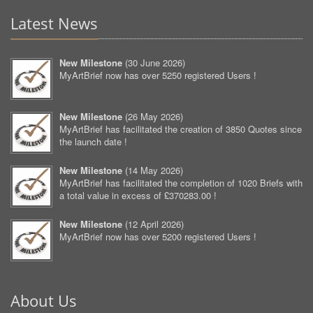
Latest News
New Milestone
(
30 June 2026
)
MyArtBrief now has over 5250 registered Users !
New Milestone
(
26 May 2026
)
MyArtBrief has facilitated the creation of 3850 Quotes since
the launch date !
New Milestone
(
14 May 2026
)
MyArtBrief has facilitated the completion of 1020 Briefs with
a total value in excess of £370283.00 !
New Milestone
(
12 April 2026
)
MyArtBrief now has over 5200 registered Users !
About Us