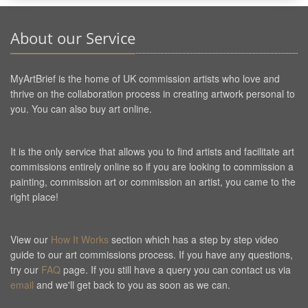
About our Service
MyArtBrief is the home of UK commission artists who love and
thrive on the collaboration process in creating artwork personal to
you. You can also buy art online.
It is the only service that allows you to find artists and facilitate art
commissions entirely online so if you are looking to commission a
painting, commission art or commission an artist, you came to the
right place!
View our
How It Works
section which has a step by step video
guide to our art commissions process. If you have any questions,
try our
FAQ
page. If you still have a query you can contact us via
email
and we'll get back to you as soon as we can.