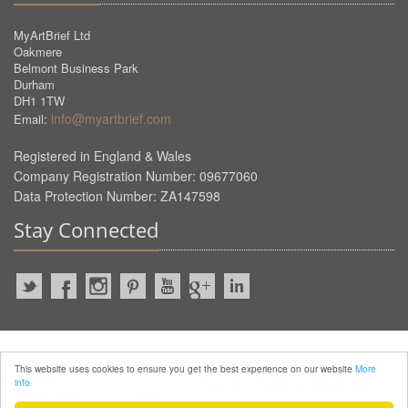
MyArtBrief Ltd
Oakmere
Belmont Business Park
Durham
DH1 1TW
info@myartbrief.com
Email:
Registered in England & Wales
Company Registration Number: 09677060
Data Protection Number: ZA147598
Stay Connected
2022 © MyArtBrief. ALL Rights
This website uses cookies to ensure you get the best experience on our website
More
Reserved.
info
Privacy Policy
Terms of