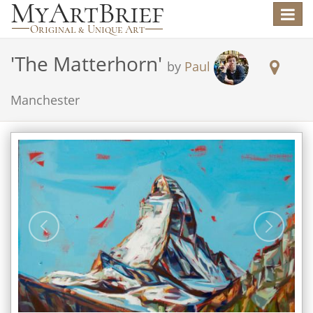
Toggle
navigat
'
The Matterhorn
'
by
Paul
Manchester