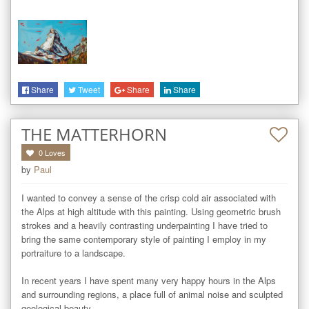
Share
Tweet
Share
Share
THE MATTERHORN
0
Loves
by
Paul
I wanted to convey a sense of the crisp cold air associated with 
the Alps at high altitude with this painting. Using geometric brush 
strokes and a heavily contrasting underpainting I have tried to 
bring the same contemporary style of painting I employ in my 
portraiture to a landscape.

In recent years I have spent many very happy hours in the Alps 
and surrounding regions, a place full of animal noise and sculpted 
geological beauty.