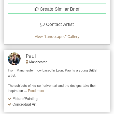
Create Similar Brief
Contact Artist
View “
Landscapes
” Gallery
Paul
Manchester
From Manchester, now based in Lyon, Paul is a young British 
artist. 

The subjects of his self driven art and the designs take their 
inspiration ...
Read more
Picture/Painting
Conceptual Art