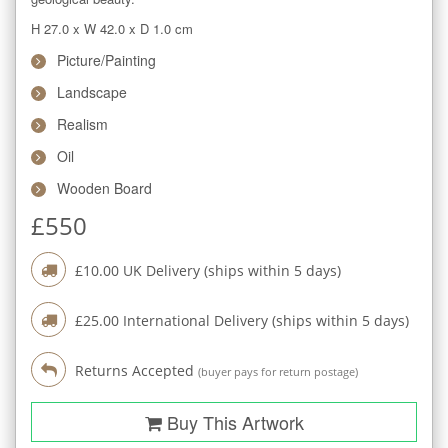
H 27.0
x
W 42.0
x
D 1.0
cm
Picture/Painting
Landscape
Realism
Oil
Wooden Board
£
550
£
10.00
UK Delivery (ships within
5
days)
£
25.00
International Delivery (ships within
5
days)
Returns Accepted
(buyer pays for return postage)
Buy This Artwork