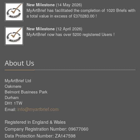
New Milestone
(
14 May 2026
)
MyArtBrief has facilitated the completion of 1020 Briefs with
a total value in excess of £370283.00 !
New Milestone
(
12 April 2026
)
MyArtBrief now has over 5200 registered Users !
About Us
MyArtBrief Ltd
Oakmere
Belmont Business Park
Durham
DH1 1TW
info@myartbrief.com
Email:
Registered in England & Wales
Company Registration Number: 09677060
Data Protection Number: ZA147598