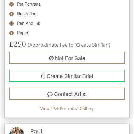
Pet Portraits
Illustration
Pen And Ink
Paper
£
250
(Approximate Fee to 'Create Similar')
Not For Sale
Create Similar Brief
Contact Artist
View “
Pet Portraits
” Gallery
Paul