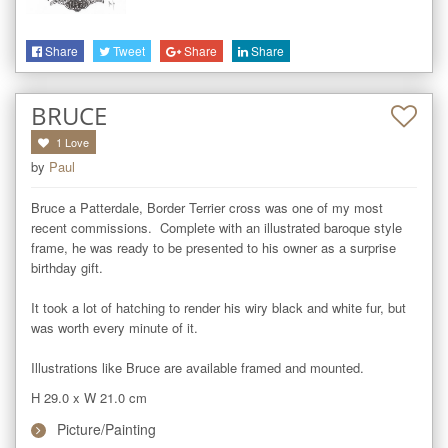
Share
Tweet
Share
Share
BRUCE
1
Love
by
Paul
Bruce a Patterdale, Border Terrier cross was one of my most 
recent commissions.  Complete with an illustrated baroque style 
frame, he was ready to be presented to his owner as a surprise 
birthday gift. 

It took a lot of hatching to render his wiry black and white fur, but 
was worth every minute of it.  

Illustrations like Bruce are available framed and mounted.
H 29.0
x
W 21.0
cm
Picture/Painting