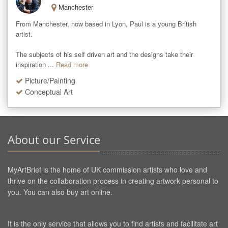
Manchester
From Manchester, now based in Lyon, Paul is a young British 
artist. 

The subjects of his self driven art and the designs take their 
inspiration ...
Read more
Picture/Painting
Conceptual Art
About our Service
MyArtBrief is the home of UK commission artists who love and
thrive on the collaboration process in creating artwork personal to
you. You can also buy art online.
It is the only service that allows you to find artists and facilitate art