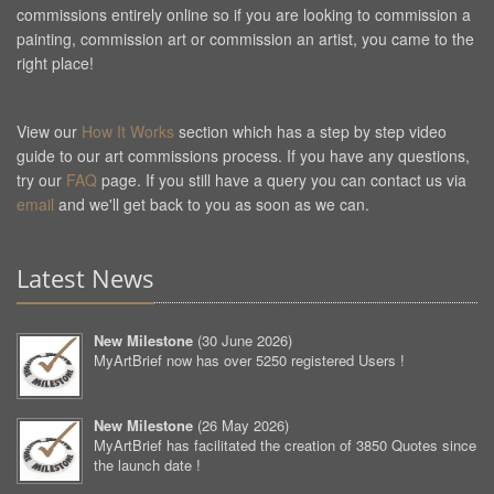
commissions entirely online so if you are looking to commission a
painting, commission art or commission an artist, you came to the
right place!
View our
How It Works
section which has a step by step video
guide to our art commissions process. If you have any questions,
try our
FAQ
page. If you still have a query you can contact us via
email
and we'll get back to you as soon as we can.
Latest News
New Milestone
(
30 June 2026
)
MyArtBrief now has over 5250 registered Users !
New Milestone
(
26 May 2026
)
MyArtBrief has facilitated the creation of 3850 Quotes since
the launch date !