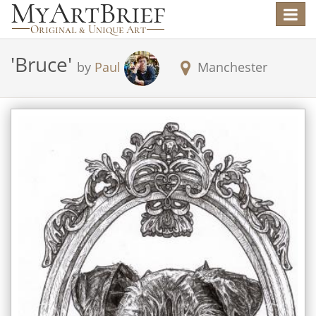
Toggle
navigat
'
Bruce
'
by
Paul
Manchester