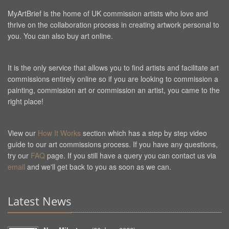
MyArtBrief is the home of UK commission artists who love and
thrive on the collaboration process in creating artwork personal to
you. You can also buy art online.
It is the only service that allows you to find artists and facilitate art
commissions entirely online so if you are looking to commission a
painting, commission art or commission an artist, you came to the
right place!
View our
How It Works
section which has a step by step video
guide to our art commissions process. If you have any questions,
try our
FAQ
page. If you still have a query you can contact us via
email
and we'll get back to you as soon as we can.
Latest News