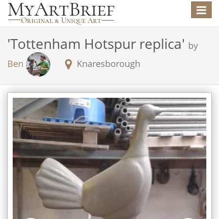
Toggle
navigat
'
Tottenham Hotspur replica
'
by
Ben
Knaresborough