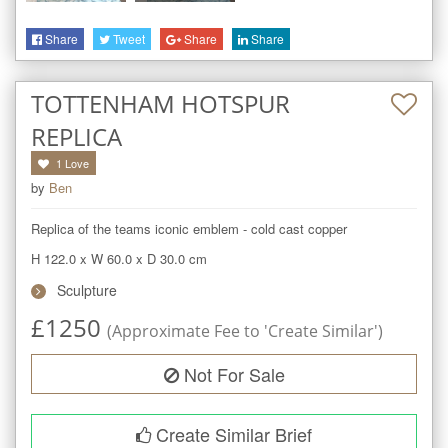
Share
Tweet
Share
Share
TOTTENHAM HOTSPUR
REPLICA
1
Love
by
Ben
Replica of the teams iconic emblem - cold cast copper
H 122.0
x
W 60.0
x
D 30.0
cm
Sculpture
£
1250
(Approximate Fee to 'Create Similar')
Not For Sale
Create Similar Brief