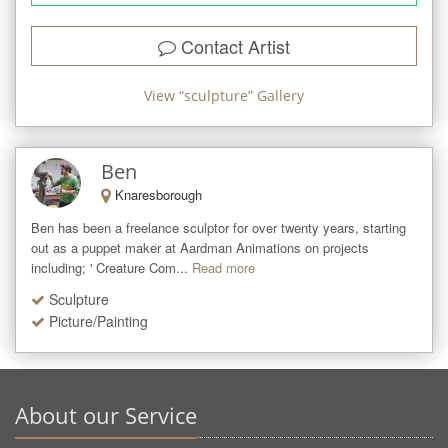
Contact Artist
View “
sculpture
” Gallery
Ben
Knaresborough
Ben has been a freelance sculptor for over twenty years, starting 
out as a puppet maker at Aardman Animations on projects 
including; ' Creature Com...
Read more
Sculpture
Picture/Painting
About our Service