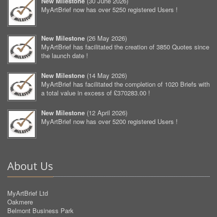
New Milestone
(
30 June 2026
)
MyArtBrief now has over 5250 registered Users !
New Milestone
(
26 May 2026
)
MyArtBrief has facilitated the creation of 3850 Quotes since
the launch date !
New Milestone
(
14 May 2026
)
MyArtBrief has facilitated the completion of 1020 Briefs with
a total value in excess of £370283.00 !
New Milestone
(
12 April 2026
)
MyArtBrief now has over 5200 registered Users !
About Us
MyArtBrief Ltd
Oakmere
Belmont Business Park