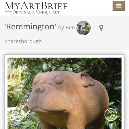
Toggle
navigat
'
Remmington
'
by
Ben
Knaresborough