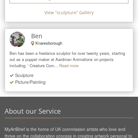
View “
sculpture
” Gallery
Ben
Knaresborough
Ben has been a freelance sculptor for over twenty years, starting 
out as a puppet maker at Aardman Animations on projects 
including; ' Creature Com...
Read more
Sculpture
Picture/Painting
About our Service
MyArtBrief is the home of UK commission artists who love and
thrive on the collaboration process in creating artwork personal to