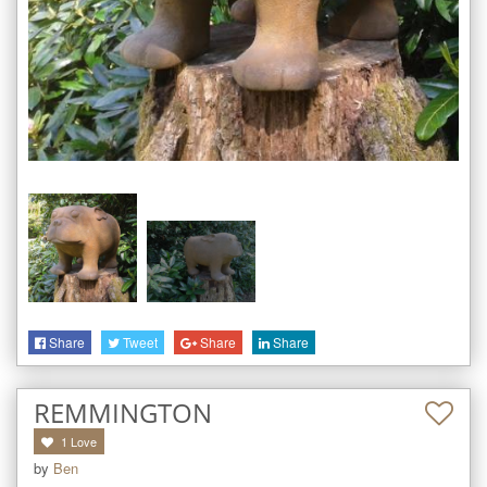
Share
Tweet
Share
Share
REMMINGTON
1
Love
by
Ben