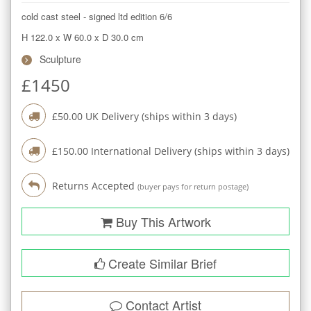
cold cast steel - signed ltd edition 6/6
H 122.0
x
W 60.0
x
D 30.0
cm
Sculpture
£
1450
£
50.00
UK Delivery (ships within
3
days)
£
150.00
International Delivery (ships within
3
days)
Returns Accepted
(buyer pays for return postage)
Buy This Artwork
Create Similar Brief
Contact Artist