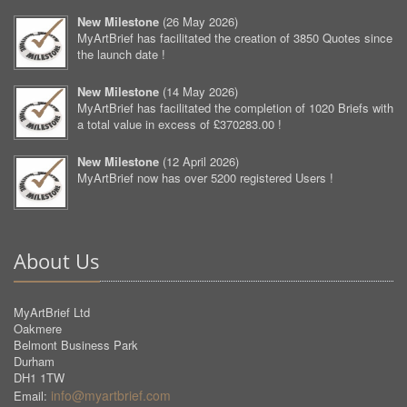
New Milestone
(
26 May 2026
)
MyArtBrief has facilitated the creation of 3850 Quotes since
the launch date !
New Milestone
(
14 May 2026
)
MyArtBrief has facilitated the completion of 1020 Briefs with
a total value in excess of £370283.00 !
New Milestone
(
12 April 2026
)
MyArtBrief now has over 5200 registered Users !
About Us
MyArtBrief Ltd
Oakmere
Belmont Business Park
Durham
DH1 1TW
info@myartbrief.com
Email: