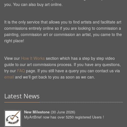
you. You can also buy art online.
It is the only service that allows you to find artists and facilitate art
commissions entirely online so if you are looking to commission a
painting, commission art or commission an artist, you came to the
right place!
View our
How It Works
section which has a step by step video
guide to our art commissions process. If you have any questions,
try our
FAQ
page. If you still have a query you can contact us via
email
and we'll get back to you as soon as we can.
Latest News
New Milestone
(
30 June 2026
)
MyArtBrief now has over 5250 registered Users !