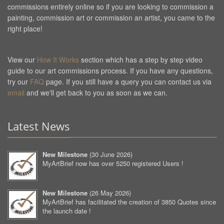
commissions entirely online so if you are looking to commission a
painting, commission art or commission an artist, you came to the
right place!
View our
How It Works
section which has a step by step video
guide to our art commissions process. If you have any questions,
try our
FAQ
page. If you still have a query you can contact us via
email
and we'll get back to you as soon as we can.
Latest News
New Milestone
(
30 June 2026
)
MyArtBrief now has over 5250 registered Users !
New Milestone
(
26 May 2026
)
MyArtBrief has facilitated the creation of 3850 Quotes since
the launch date !