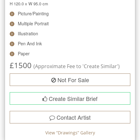
H 120.0
x
W 95.0
cm
Picture/Painting
Multiple Portrait
Illustration
Pen And Ink
Paper
£
1500
(Approximate Fee to 'Create Similar')
Not For Sale
Create Similar Brief
Contact Artist
View “
Drawings
” Gallery