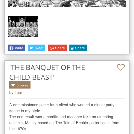
Share
Tweet
Share
Share
'THE BANQUET OF THE
CHILD BEAST'
0
Loves
by
Tom
A commissioned piece for a client who wanted a dinner party 
scene in my style. 

The end result was a horrific and macabre take on us eating 
animals. Mainly based on 'The Tale of Beatrix potter ballet' from 
the 1970s.