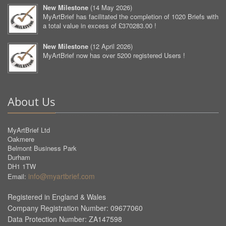
New Milestone
(
14 May 2026
)
MyArtBrief has facilitated the completion of 1020 Briefs with
a total value in excess of £370283.00 !
New Milestone
(
12 April 2026
)
MyArtBrief now has over 5200 registered Users !
About Us
MyArtBrief Ltd
Oakmere
Belmont Business Park
Durham
DH1 1TW
info@myartbrief.com
Email:
Registered in England & Wales
Company Registration Number: 09677060
Data Protection Number: ZA147598