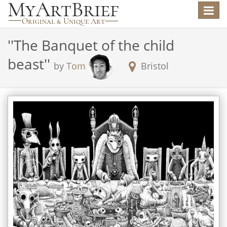
Toggle
navigat
'
'The Banquet of the child
beast'
'
by
Tom
Bristol