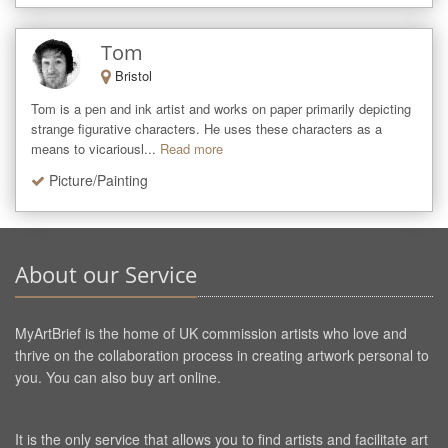
Tom
Bristol
Tom is a pen and ink artist and works on paper primarily depicting 
strange figurative characters. He uses these characters as a 
means to vicariousl...
Read more
Picture/Painting
About our Service
MyArtBrief is the home of UK commission artists who love and
thrive on the collaboration process in creating artwork personal to
you. You can also buy art online.
It is the only service that allows you to find artists and facilitate art