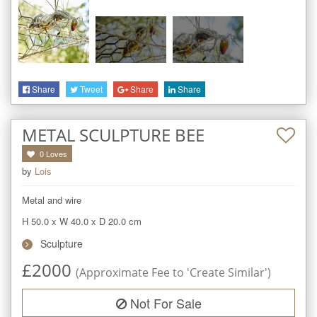
Share
Tweet
Share
Share
METAL SCULPTURE BEE
0
Loves
by
Lois
Metal and wire
H 50.0
x
W 40.0
x
D 20.0
cm
Sculpture
£
2000
(Approximate Fee to 'Create Similar')
Not For Sale