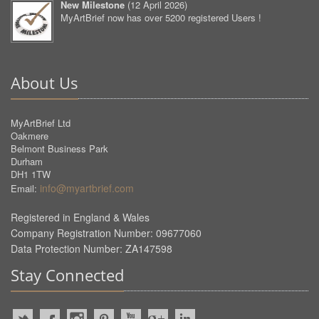
New Milestone
(
12 April 2026
)
MyArtBrief now has over 5200 registered Users !
About Us
MyArtBrief Ltd
Oakmere
Belmont Business Park
Durham
DH1 1TW
info@myartbrief.com
Email:
Registered in England & Wales
Company Registration Number: 09677060
Data Protection Number: ZA147598
Stay Connected