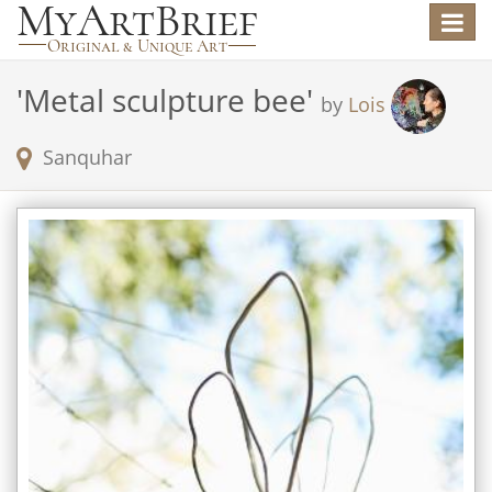
Toggle
navigat
'
Metal sculpture bee
'
by
Lois
Sanquhar