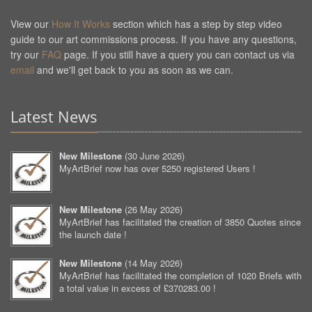
View our
How It Works
section which has a step by step video
guide to our art commissions process. If you have any questions,
try our
FAQ
page. If you still have a query you can contact us via
email
and we'll get back to you as soon as we can.
Latest News
New Milestone
(
30 June 2026
)
MyArtBrief now has over 5250 registered Users !
New Milestone
(
26 May 2026
)
MyArtBrief has facilitated the creation of 3850 Quotes since
the launch date !
New Milestone
(
14 May 2026
)
MyArtBrief has facilitated the completion of 1020 Briefs with
a total value in excess of £370283.00 !