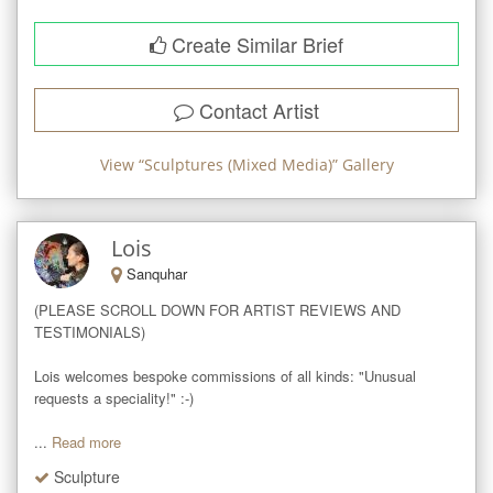
Create Similar Brief
Contact Artist
View “
Sculptures (Mixed Media)
” Gallery
Lois
Sanquhar
(PLEASE SCROLL DOWN FOR ARTIST REVIEWS AND 
TESTIMONIALS)

Lois welcomes bespoke commissions of all kinds: "Unusual 
requests a speciality!" :-)

...
Read more
Sculpture