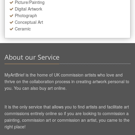
Picture/Painting
Digital Artwork
Photograph
Conceptual Art
Ceramic
About our Service
MyArtBrief is the home of UK commission artists who love and
thrive on the collaboration process in creating artwork personal to
you. You can also buy art online.
It is the only service that allows you to find artists and facilitate art
commissions entirely online so if you are looking to commission a
painting, commission art or commission an artist, you came to the
right place!