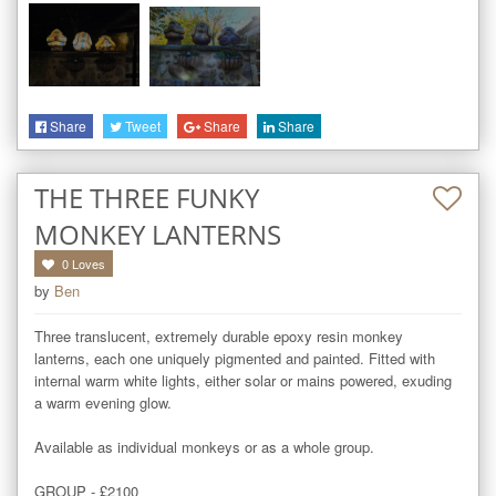
Share
Tweet
Share
Share
THE THREE FUNKY
MONKEY LANTERNS
0
Loves
by
Ben
Three translucent, extremely durable epoxy resin monkey 
lanterns, each one uniquely pigmented and painted. Fitted with 
internal warm white lights, either solar or mains powered, exuding 
a warm evening glow.

Available as individual monkeys or as a whole group.

GROUP - £2100
