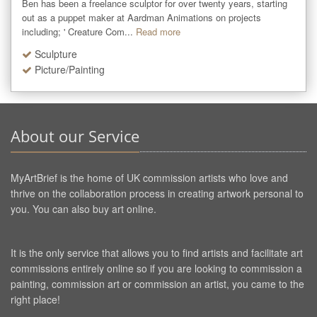
Ben has been a freelance sculptor for over twenty years, starting 
out as a puppet maker at Aardman Animations on projects 
including; ' Creature Com...
Read more
Sculpture
Picture/Painting
About our Service
MyArtBrief is the home of UK commission artists who love and
thrive on the collaboration process in creating artwork personal to
you. You can also buy art online.
It is the only service that allows you to find artists and facilitate art
commissions entirely online so if you are looking to commission a
painting, commission art or commission an artist, you came to the
right place!