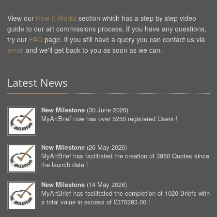
View our
How It Works
section which has a step by step video
guide to our art commissions process. If you have any questions,
try our
FAQ
page. If you still have a query you can contact us via
email
and we'll get back to you as soon as we can.
Latest News
New Milestone
(
30 June 2026
)
MyArtBrief now has over 5250 registered Users !
New Milestone
(
26 May 2026
)
MyArtBrief has facilitated the creation of 3850 Quotes since
the launch date !
New Milestone
(
14 May 2026
)
MyArtBrief has facilitated the completion of 1020 Briefs with
a total value in excess of £370283.00 !