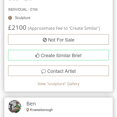
INDIVIDUAL - £700
Sculpture
£
2100
(Approximate Fee to 'Create Similar')
Not For Sale
Create Similar Brief
Contact Artist
View “
sculpture
” Gallery
Ben
Knaresborough