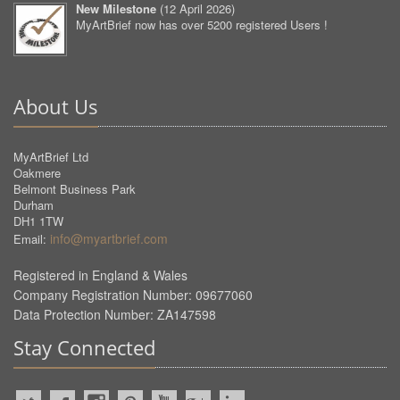
New Milestone
(
12 April 2026
)
MyArtBrief now has over 5200 registered Users !
About Us
MyArtBrief Ltd
Oakmere
Belmont Business Park
Durham
DH1 1TW
info@myartbrief.com
Email:
Registered in England & Wales
Company Registration Number: 09677060
Data Protection Number: ZA147598
Stay Connected