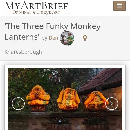
Toggle
navigat
'
The Three Funky Monkey
Lanterns
'
by
Ben
Knaresborough