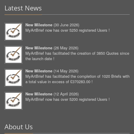
Latest News
New Milestone
(
30 June 2026
)
MyArtBrief now has over 5250 registered Users !
New Milestone
(
26 May 2026
)
MyArtBrief has facilitated the creation of 3850 Quotes since
the launch date !
New Milestone
(
14 May 2026
)
MyArtBrief has facilitated the completion of 1020 Briefs with
a total value in excess of £370283.00 !
New Milestone
(
12 April 2026
)
MyArtBrief now has over 5200 registered Users !
About Us