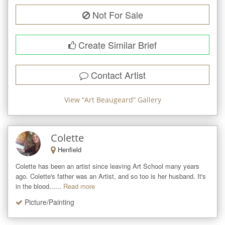
Not For Sale
Create Similar Brief
Contact Artist
View “
Art Beaugeard
” Gallery
Colette
Henfield
Colette has been an artist since leaving Art School many years 
ago. Colette's father was an Artist, and so too is her husband. It's 
in the blood......
Read more
Picture/Painting