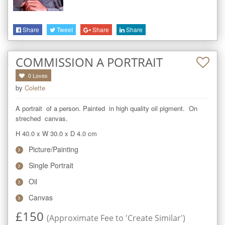
Share
Tweet
Share
Share
COMMISSION A PORTRAIT
0
Loves
by
Colette
A portrait  of a person. Painted  in high quality oil pigment.  On 
streched  canvas.
H 40.0
x
W 30.0
x
D 4.0
cm
Picture/Painting
Single Portrait
Oil
Canvas
£
150
(Approximate Fee to 'Create Similar')