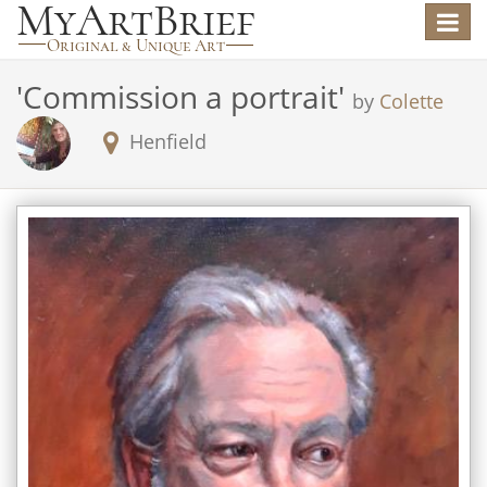
Toggle
navigat
'
Commission a portrait
'
by
Colette
Henfield