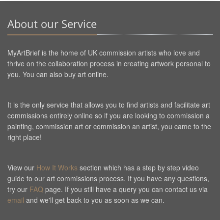
About our Service
MyArtBrief is the home of UK commission artists who love and
thrive on the collaboration process in creating artwork personal to
you. You can also buy art online.
It is the only service that allows you to find artists and facilitate art
commissions entirely online so if you are looking to commission a
painting, commission art or commission an artist, you came to the
right place!
View our
How It Works
section which has a step by step video
guide to our art commissions process. If you have any questions,
try our
FAQ
page. If you still have a query you can contact us via
email
and we'll get back to you as soon as we can.