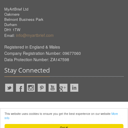
MyArtBrief Ltd
Oakmere
Belmont Business Park
Durham
DH1 1TW
info@myartbrief.com
Email:
Registered in England & Wales
Company Registration Number: 09677060
Data Protection Number: ZA147598
Stay Connected
2022 © MyArtBrief. ALL Rights
This website uses cookies to ensure you get the best experience on our website
More
Reserved.
info
Privacy Policy
Terms of
Service
Got it!