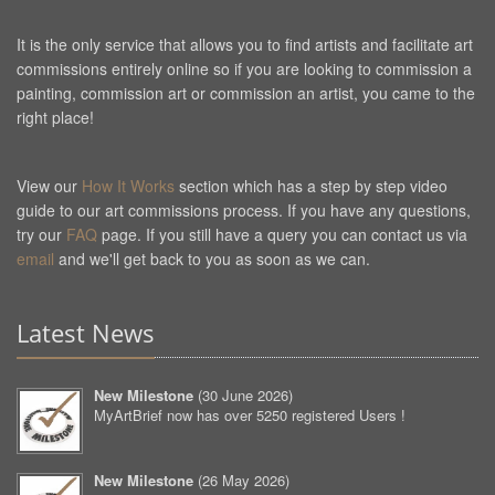
It is the only service that allows you to find artists and facilitate art
commissions entirely online so if you are looking to commission a
painting, commission art or commission an artist, you came to the
right place!
View our
How It Works
section which has a step by step video
guide to our art commissions process. If you have any questions,
try our
FAQ
page. If you still have a query you can contact us via
email
and we'll get back to you as soon as we can.
Latest News
New Milestone
(
30 June 2026
)
MyArtBrief now has over 5250 registered Users !
New Milestone
(
26 May 2026
)