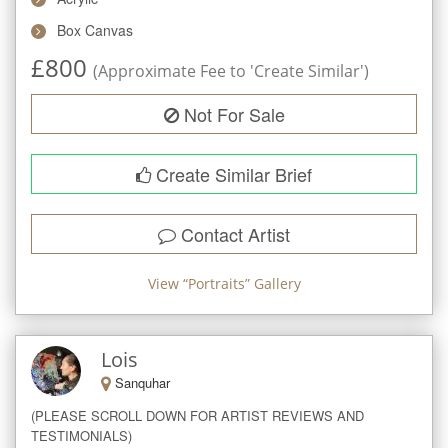
Box Canvas
£
800
(Approximate Fee to 'Create Similar')
Not For Sale
Create Similar Brief
Contact Artist
View “
Portraits
” Gallery
Lois
Sanquhar
(PLEASE SCROLL DOWN FOR ARTIST REVIEWS AND 
TESTIMONIALS)
