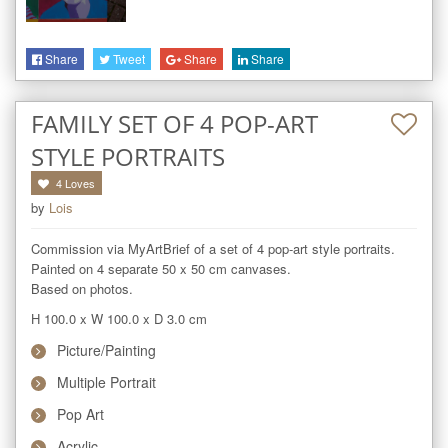
Share
Tweet
Share
Share
FAMILY SET OF 4 POP-ART
STYLE PORTRAITS
4
Loves
by
Lois
Commission via MyArtBrief of a set of 4 pop-art style portraits.

Painted on 4 separate 50 x 50 cm canvases.

Based on photos.
H 100.0
x
W 100.0
x
D 3.0
cm
Picture/Painting
Multiple Portrait
Pop Art
Acrylic