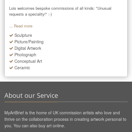
Lois welcomes bespoke commissions of all kinds: "Unusual 
requests a speciality!" :-)

...
Read more
Sculpture
Picture/Painting
Digital Artwork
Photograph
Conceptual Art
Ceramic
About our Service
MyArtBrief is the home of UK commission artists who love and
thrive on the collaboration process in creating artwork personal to
you. You can also buy art online.