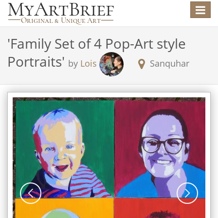
Toggle
navigat
'
Family Set of 4 Pop-Art style
Portraits
'
by
Lois
Sanquhar