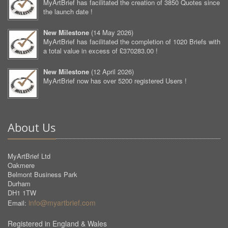
MyArtBrief has facilitated the creation of 3850 Quotes since
the launch date !
New Milestone
(
14 May 2026
)
MyArtBrief has facilitated the completion of 1020 Briefs with
a total value in excess of £370283.00 !
New Milestone
(
12 April 2026
)
MyArtBrief now has over 5200 registered Users !
About Us
MyArtBrief Ltd
Oakmere
Belmont Business Park
Durham
DH1 1TW
info@myartbrief.com
Email:
Registered in England & Wales