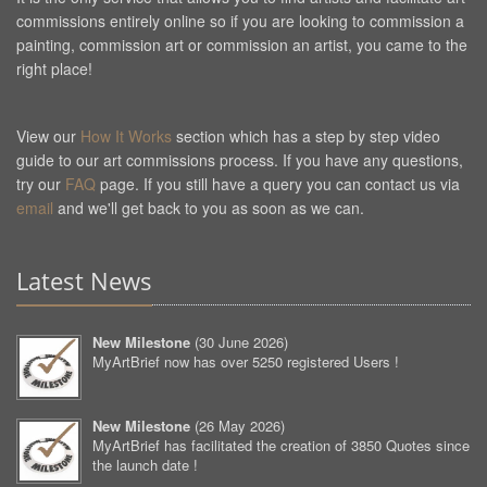
commissions entirely online so if you are looking to commission a
painting, commission art or commission an artist, you came to the
right place!
View our
How It Works
section which has a step by step video
guide to our art commissions process. If you have any questions,
try our
FAQ
page. If you still have a query you can contact us via
email
and we'll get back to you as soon as we can.
Latest News
New Milestone
(
30 June 2026
)
MyArtBrief now has over 5250 registered Users !
New Milestone
(
26 May 2026
)
MyArtBrief has facilitated the creation of 3850 Quotes since
the launch date !