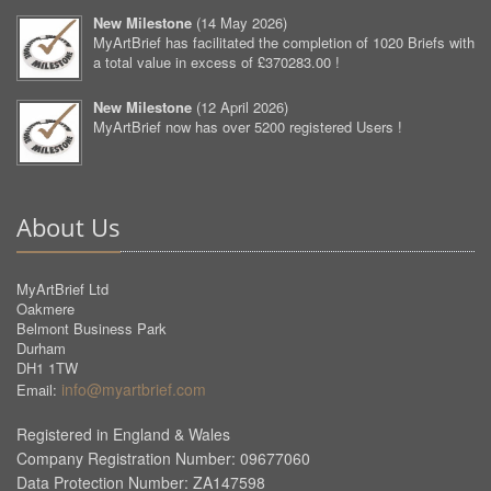
New Milestone
(
14 May 2026
)
MyArtBrief has facilitated the completion of 1020 Briefs with
a total value in excess of £370283.00 !
New Milestone
(
12 April 2026
)
MyArtBrief now has over 5200 registered Users !
About Us
MyArtBrief Ltd
Oakmere
Belmont Business Park
Durham
DH1 1TW
info@myartbrief.com
Email:
Registered in England & Wales
Company Registration Number: 09677060
Data Protection Number: ZA147598