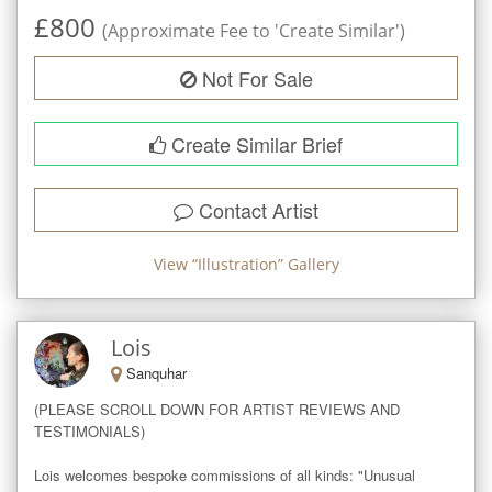
£
800
(Approximate Fee to 'Create Similar')
Not For Sale
Create Similar Brief
Contact Artist
View “
Illustration
” Gallery
Lois
Sanquhar
(PLEASE SCROLL DOWN FOR ARTIST REVIEWS AND 
TESTIMONIALS)

Lois welcomes bespoke commissions of all kinds: "Unusual 