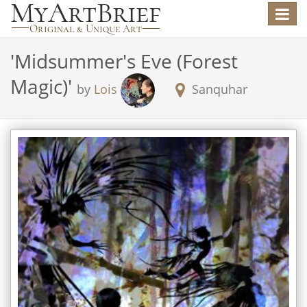
Toggle
navigat
'
Midsummer's Eve (Forest
Magic)
'
by
Lois
Sanquhar