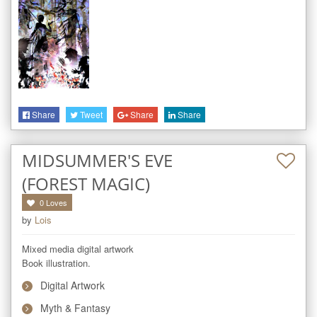
Share
Tweet
Share
Share
MIDSUMMER'S EVE
(FOREST MAGIC)
0
Loves
by
Lois
Mixed media digital artwork

Book illustration.
Digital Artwork
Myth & Fantasy