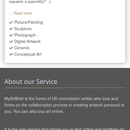
requests a speciality!" :-)

...
Read more
Picture/Painting
Sculpture
Photograph
Digital Artwork
Ceramic
Conceptual Art
About our Service
MyArtBrief is the home of UK commission artists who love and
thrive on the collaboration process in creating artwork personal to
you. You can also buy art online.
It is the only service that allows you to find artists and facilitate art