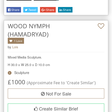
Share
Tweet
Share
Share
WOOD NYMPH
(HAMADRYAD)
1
Love
by
Lois
Mixed Media Sculpture.
H 30.0
x
W 25.0
x
D 10.0
cm
Sculpture
£
1000
(Approximate Fee to 'Create Similar')
Not For Sale
Create Similar Brief