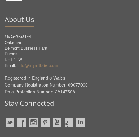
About Us
MyArtBrief Ltd
Oakmere
Belmont Business Park
Durham
DH1 1TW
info@myartbrief.com
Email:
Registered in England & Wales
Company Registration Number: 09677060
Data Protection Number: ZA147598
Stay Connected