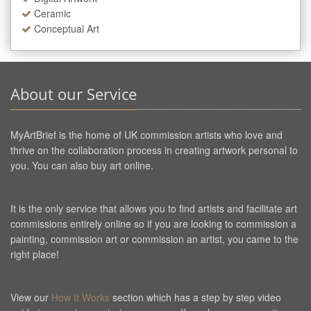
Ceramic
Conceptual Art
About our Service
MyArtBrief is the home of UK commission artists who love and
thrive on the collaboration process in creating artwork personal to
you. You can also buy art online.
It is the only service that allows you to find artists and facilitate art
commissions entirely online so if you are looking to commission a
painting, commission art or commission an artist, you came to the
right place!
View our
How It Works
section which has a step by step video