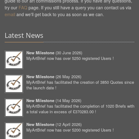
guide to our art commissions process. If you have any questions,
try our
FAQ
page. If you still have a query you can contact us via
email
and we'll get back to you as soon as we can.
Latest News
New Milestone
(
30 June 2026
)
MyArtBrief now has over 5250 registered Users !
New Milestone
(
26 May 2026
)
MyArtBrief has facilitated the creation of 3850 Quotes since
the launch date !
New Milestone
(
14 May 2026
)
MyArtBrief has facilitated the completion of 1020 Briefs with
a total value in excess of £370283.00 !
New Milestone
(
12 April 2026
)
MyArtBrief now has over 5200 registered Users !