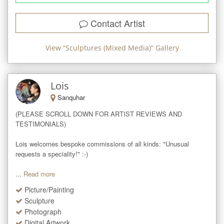
Contact Artist
View “
Sculptures (Mixed Media)
” Gallery
Lois
Sanquhar
(PLEASE SCROLL DOWN FOR ARTIST REVIEWS AND 
TESTIMONIALS)

Lois welcomes bespoke commissions of all kinds: "Unusual 
requests a speciality!" :-)

...
Read more
Picture/Painting
Sculpture
Photograph
Digital Artwork