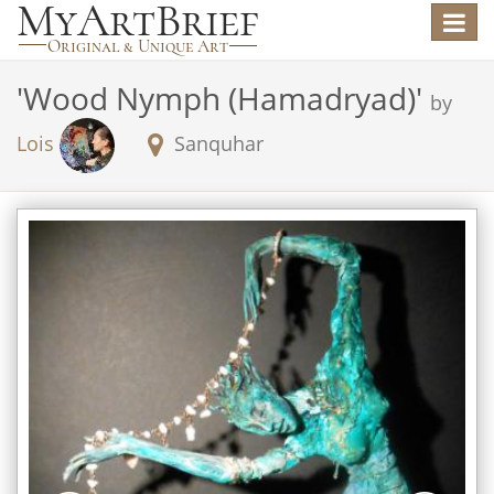
Toggle
navigat
'
Wood Nymph (Hamadryad)
'
by
Lois
Sanquhar