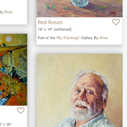
 By
Brian
Red Roses
16" x 16" (unframed).
Part of the “
My Paintings
” Gallery By
Brian
” x 30” 