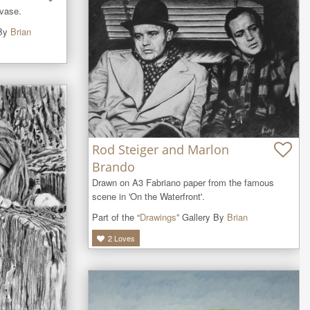
 vase.
 By
Brian
Rod Steiger and Marlon
Brando
Drawn on A3 Fabriano paper from the famous 
scene in 'On the Waterfront'.
Part of the “
Drawings
” Gallery By
Brian
2
Loves