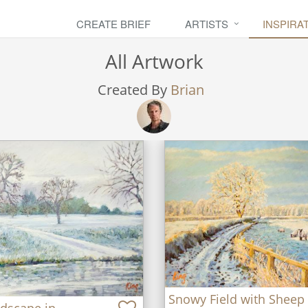
CREATE BRIEF
ARTISTS
INSPIRA
All Artwork
Created By
Brian
Snowy Field with Sheep