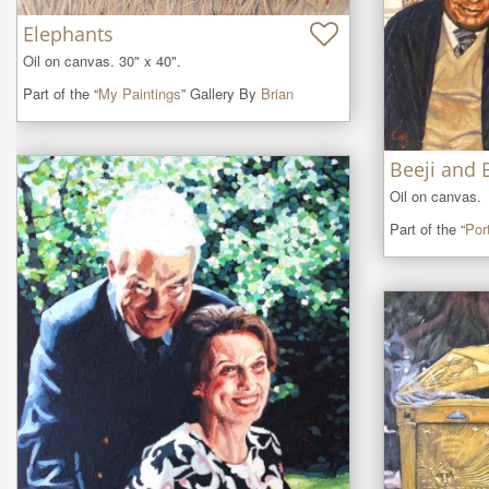
Elephants
Oil on canvas. 30" x 40".
Part of the “
My Paintings
” Gallery By
Brian
Beeji and 
Oil on canvas.
Part of the “
Port