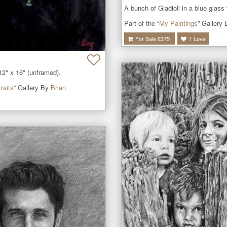
A bunch of Gladioli in a blue glass
Part of the “
My Paintings
” Gallery
For Sale £
375
1
Love
12" x 16" (unframed).
raits
” Gallery By
Brian