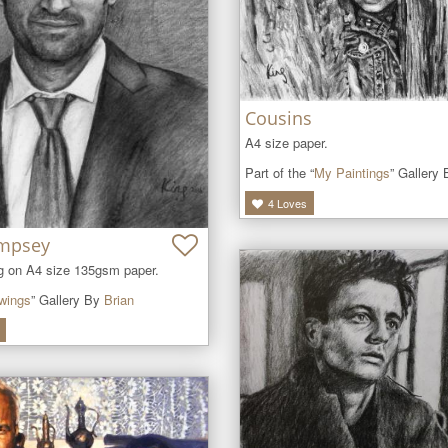
Cousins
A4 size paper.
Part of the “
My Paintings
” Gallery
4
Loves
empsey
ng on A4 size 135gsm paper.
wings
” Gallery By
Brian