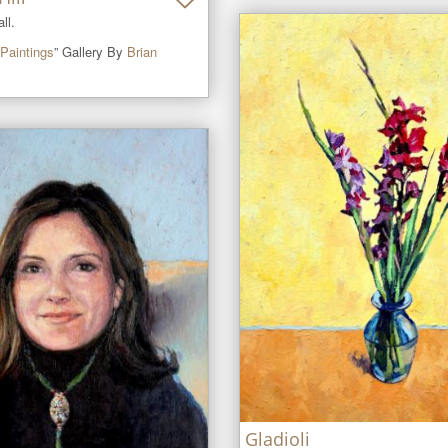
ll.
Paintings
” Gallery By
Brian
Gladioli