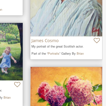
an
James Cosmo
My portrait of the great Scottish actor.
Part of the “
Portraits
” Gallery By
Brian
r.
 By
Brian