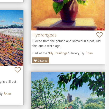
Hydrangeas
Picked from the garden and shoved in a pot. Did 
this one a while ago.
Part of the “
My Paintings
” Gallery By
Brian
2
Loves
is still out 
 By
Brian