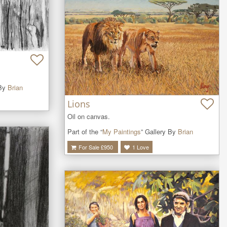
 By
Brian
Lions
Oil on canvas. 
Part of the “
My Paintings
” Gallery By
Brian
For Sale £
950
1
Love