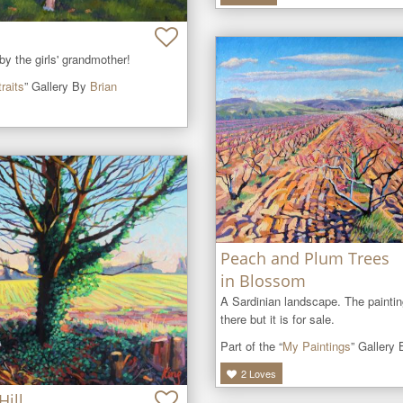
 the girls' grandmother!
raits
” Gallery By
Brian
Peach and Plum Trees
in Blossom
A Sardinian landscape. The painting 
there but it is for sale.
Part of the “
My Paintings
” Gallery
2
Loves
Hill