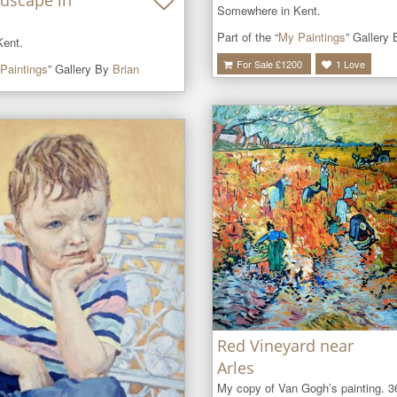
dscape in
Somewhere in Kent.
Part of the “
My Paintings
” Gallery
ent.
For Sale £
1200
1
Love
Paintings
” Gallery By
Brian
Red Vineyard near
Arles
My copy of Van Gogh’s painting. 36