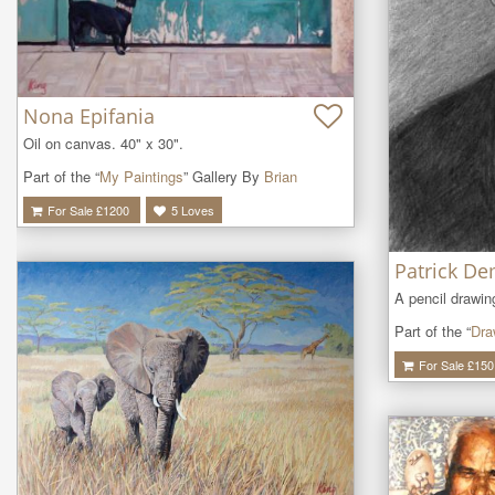
Nona Epifania
Oil on canvas. 40" x 30".
Part of the “
My Paintings
” Gallery By
Brian
For Sale £
1200
5
Loves
Patrick D
A pencil drawi
Part of the “
Dra
For Sale £
150