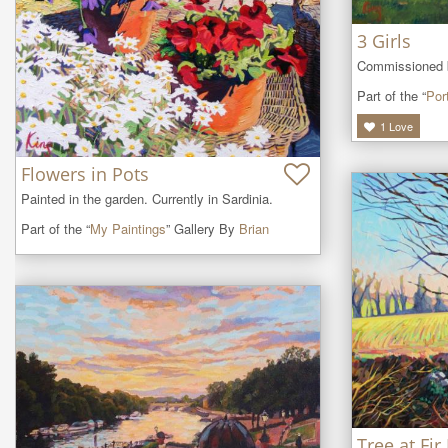
3 Girls
Commissioned by
Part of the “
Port
1
Love
Flowers in Pots
Painted in the garden. Currently in Sardinia.
Part of the “
My Paintings
” Gallery By
Brian
Tree at Fir 