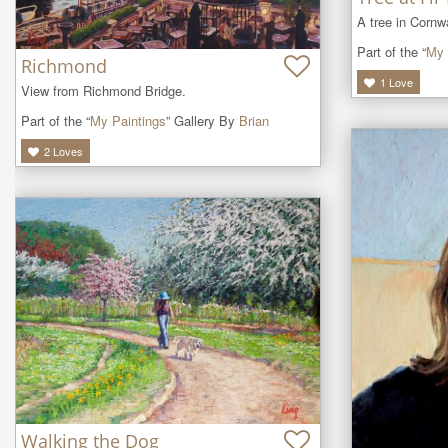
A tree in Cornwa
Part of the “
My 
Richmond
1
Love
View from Richmond Bridge.
Part of the “
My Paintings
” Gallery By
Brian
2
Loves
Walking the Dog