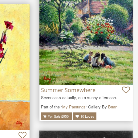
Summer Somewhere
Sevenoaks actually, on a sunny afternoon.
Part of the “
My Paintings
” Gallery By
Brian
For Sale £
950
10
Loves