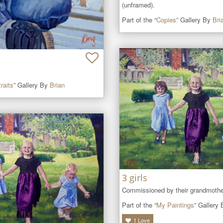
(unframed).
Part of the “
Copies
” Gallery By
Bri
raits
” Gallery By
Brian
3 girls
Commissioned by their grandmothe
Part of the “
My Paintings
” Gallery
1
Love