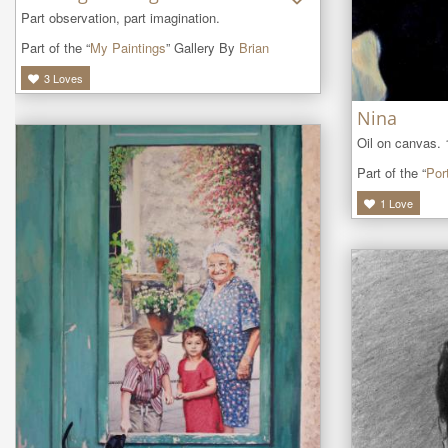
Part observation, part imagination.
Part of the “
My Paintings
” Gallery By
Brian
3
Loves
Nina
Oil on canvas. 
Part of the “
Port
1
Love