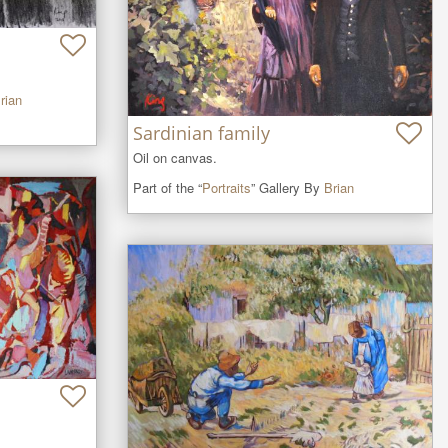
rian
Sardinian family
Oil on canvas.
Part of the “
Portraits
” Gallery By
Brian