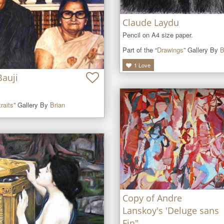
Claude Laydu
Pencil on A4 size paper.
Part of the “
Drawings
” Gallery By
B
1
Love
Bauji
raits
” Gallery By
Brian
Copy of Andre
Lanskoy's 'Deluge sans
Fin"