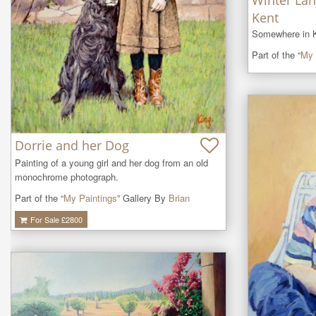
Winter Lan
Kent
Somewhere in K
Part of the “
My 
Dorrie and her Dog
Painting of a young girl and her dog from an old 
monochrome photograph.
Part of the “
My Paintings
” Gallery By
Brian
For Sale £
2800