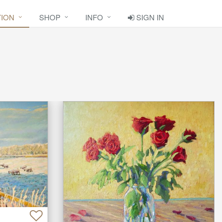
TION
SHOP
INFO
SIGN IN