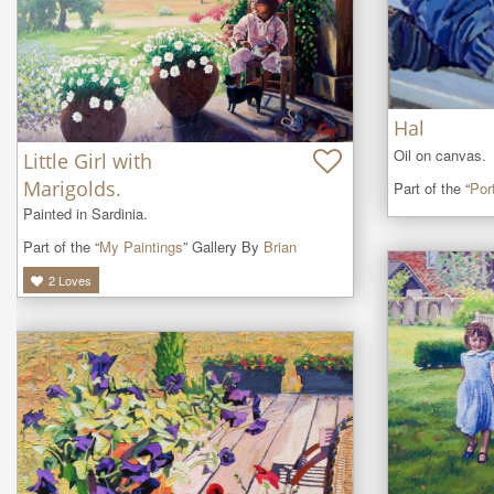
Hal
Oil on canvas.
Little Girl with
Marigolds.
Part of the “
Port
Painted in Sardinia.
Part of the “
My Paintings
” Gallery By
Brian
2
Loves