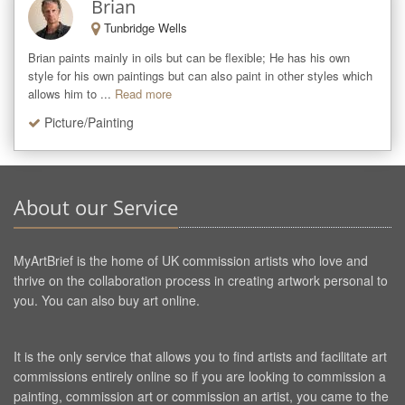
Brian
Tunbridge Wells
Brian paints mainly in oils but can be flexible; He has his own 
style for his own paintings but can also paint in other styles which 
allows him to ...
Read more
Picture/Painting
About our Service
MyArtBrief is the home of UK commission artists who love and
thrive on the collaboration process in creating artwork personal to
you. You can also buy art online.
It is the only service that allows you to find artists and facilitate art
commissions entirely online so if you are looking to commission a
painting, commission art or commission an artist, you came to the