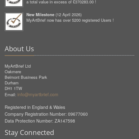
a total value in excess of £370283.00 !
New Milestone
(
12 April 2026
)
MyArtBrief now has over 5200 registered Users !
About Us
MyArtBrief Ltd
Oakmere
Belmont Business Park
Durham
DH1 1TW
info@myartbrief.com
Email:
Registered in England & Wales
Company Registration Number: 09677060
Data Protection Number: ZA147598
Stay Connected