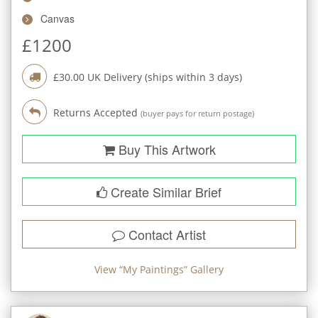
Canvas
£
1200
£
30.00
UK Delivery (ships within
3
days)
Returns Accepted
(buyer pays for return postage)
Buy This Artwork
Create Similar Brief
Contact Artist
View “
My Paintings
” Gallery