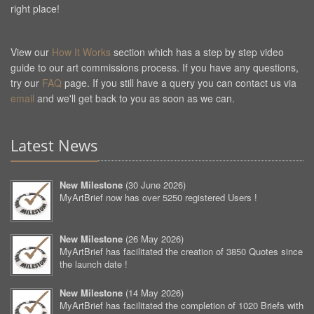
right place!
View our
How It Works
section which has a step by step video
guide to our art commissions process. If you have any questions,
try our
FAQ
page. If you still have a query you can contact us via
email
and we'll get back to you as soon as we can.
Latest News
New Milestone
(
30 June 2026
)
MyArtBrief now has over 5250 registered Users !
New Milestone
(
26 May 2026
)
MyArtBrief has facilitated the creation of 3850 Quotes since
the launch date !
New Milestone
(
14 May 2026
)
MyArtBrief has facilitated the completion of 1020 Briefs with