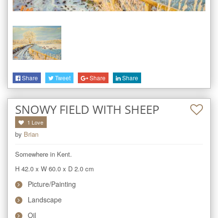
Share
Tweet
Share
Share
SNOWY FIELD WITH SHEEP
1
Love
by
Brian
Somewhere in Kent.
H 42.0
x
W 60.0
x
D 2.0
cm
Picture/Painting
Landscape
Oil