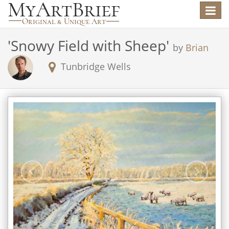
Toggle
navigat
'
Snowy Field with Sheep
'
by
Brian
Tunbridge Wells