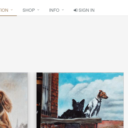
TION
SHOP
INFO
SIGN IN