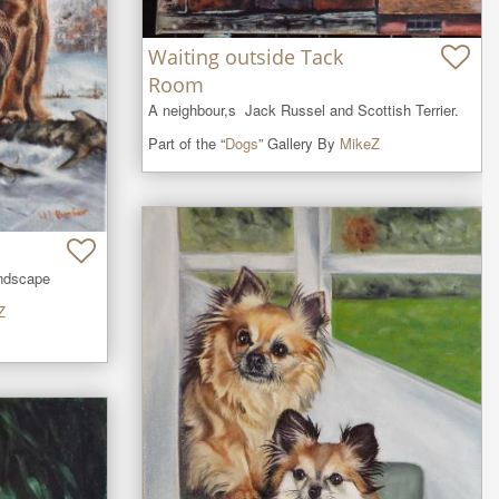
Waiting outside Tack
Room
A neighbour,s  Jack Russel and Scottish Terrier.
Part of the “
Dogs
” Gallery By
MikeZ
andscape
Z