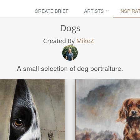
CREATE BRIEF
ARTISTS
INSPIRA
Dogs
Created By
MikeZ
A small selection of dog portraiture.