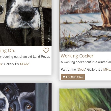
ing On.
Working Cocker
r peering out of an old Land Rover.
A working cocker out in a winter l
gs
” Gallery By
MikeZ
Part of the “
Dogs
” Gallery By
Mike
For Sale £
145