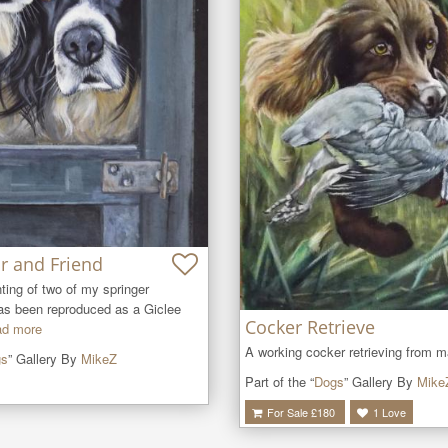
r and Friend
ing of two of my springer 
as been reproduced as a Giclee 
Cocker Retrieve
d more
A working cocker retrieving from m
gs
” Gallery By
MikeZ
Part of the “
Dogs
” Gallery By
Mike
For Sale £
180
1
Love