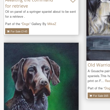
for retrieve
Oil on panel of a springer spaniel about to be sent 
for a retrieve .
Part of the “
Dogs
” Gallery By
MikeZ
For Sale £
145
Old Warrio
A Gouache paint
spaniels.This h
print on F...
Rea
Part of the “
Do
For Sale £
65