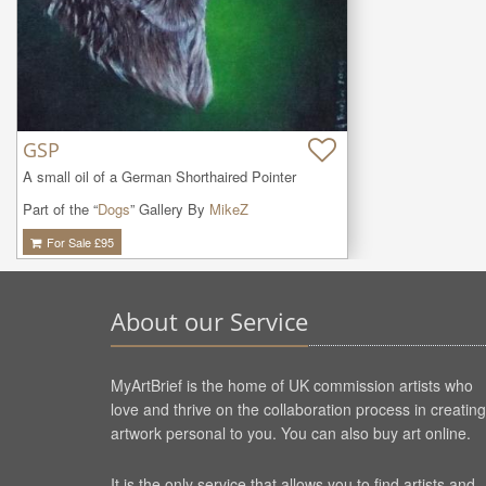
GSP
A small oil of a German Shorthaired Pointer
Part of the “
Dogs
” Gallery By
MikeZ
For Sale £
95
About our Service
MyArtBrief is the home of UK commission artists who
love and thrive on the collaboration process in creating
artwork personal to you. You can also buy art online.
It is the only service that allows you to find artists and