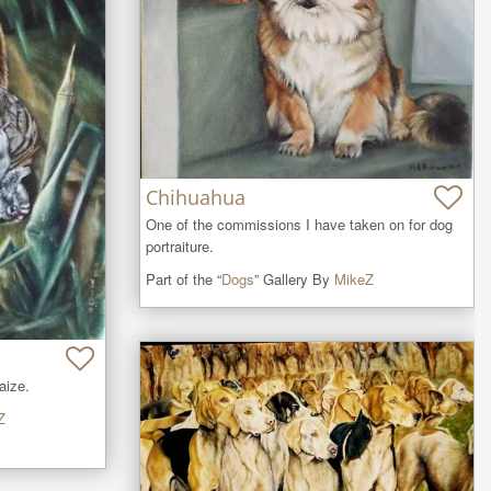
Chihuahua
One of the commissions I have taken on for dog 
portraiture.
Part of the “
Dogs
” Gallery By
MikeZ
aize.
Z