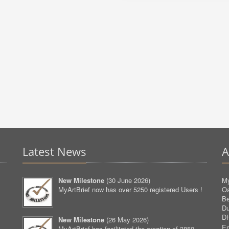
Latest News
A
New Milestone
(
30 June 2026
)
My
MyArtBrief now has over 5250 registered Users !
O
Be
D
D
New Milestone
(
26 May 2026
)
Em
MyArtBrief has facilitated the creation of 3850