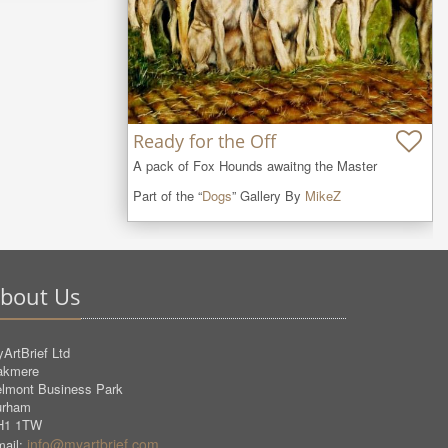
Ready for the Off
A pack of Fox Hounds awaitng the Master
Part of the “
Dogs
” Gallery By
MikeZ
bout Us
ArtBrief Ltd
akmere
lmont Business Park
urham
H1 1TW
info@myartbrief.com
ail: