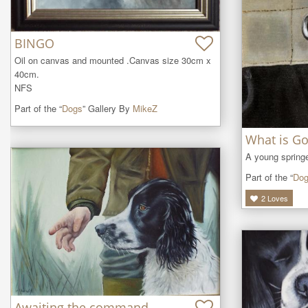
BINGO
Oil on canvas and mounted .Canvas size 30cm x 
40cm.

NFS
Part of the “
Dogs
” Gallery By
MikeZ
What is Go
A young springe
Part of the “
Do
2
Loves
Awaiting the command