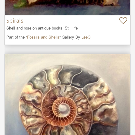
Spirals
Shell and rose on antique books. Still life
Part of the “
Fossils and Shells
” Gallery By
LeeC