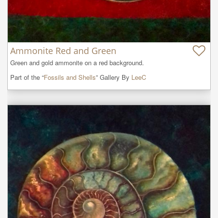
Ammonite Red and Green
Green and gold ammonite on a red background.
Part of the “
Fossils and Shells
” Gallery By
LeeC