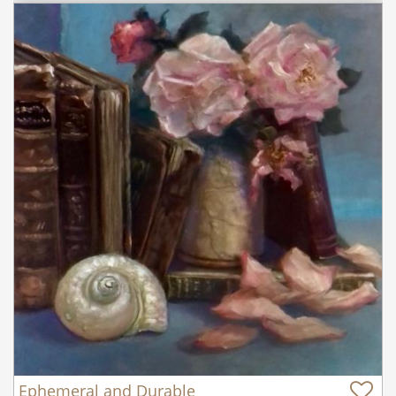
Ephemeral and Durable