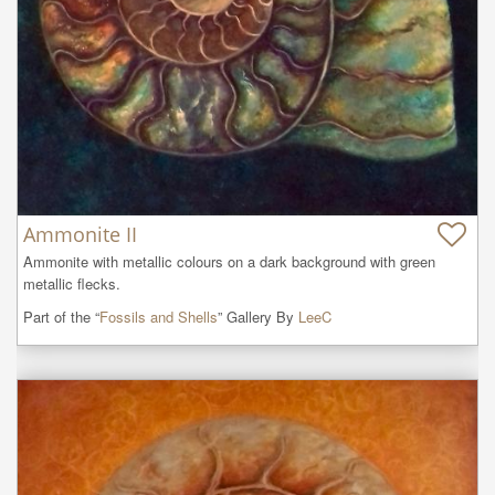
Ammonite II
Ammonite with metallic colours on a dark background with green 
metallic flecks.
Part of the “
Fossils and Shells
” Gallery By
LeeC