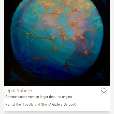
Opal Sphere
Commissioned version larger than the original.
Part of the “
Fossils and Shells
” Gallery By
LeeC