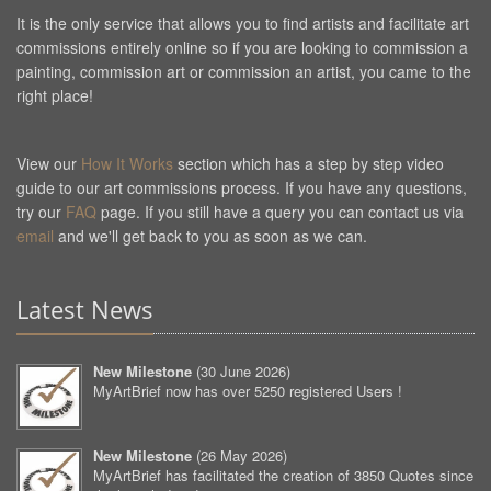
It is the only service that allows you to find artists and facilitate art
commissions entirely online so if you are looking to commission a
painting, commission art or commission an artist, you came to the
right place!
View our
How It Works
section which has a step by step video
guide to our art commissions process. If you have any questions,
try our
FAQ
page. If you still have a query you can contact us via
email
and we'll get back to you as soon as we can.
Latest News
New Milestone
(
30 June 2026
)
MyArtBrief now has over 5250 registered Users !
New Milestone
(
26 May 2026
)
MyArtBrief has facilitated the creation of 3850 Quotes since