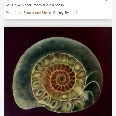
Still life with shell, roses and old books.
Part of the “
Fossils and Shells
” Gallery By
LeeC