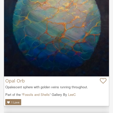
Opal Orb
Opalescent sphere with golden veins running throughout.
Part of the “
Fossils and Shells
” Gallery By
LeeC
1
Love