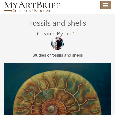
Toggle
navigat
Fossils and Shells
Created By
LeeC
Studies of fossils and shells