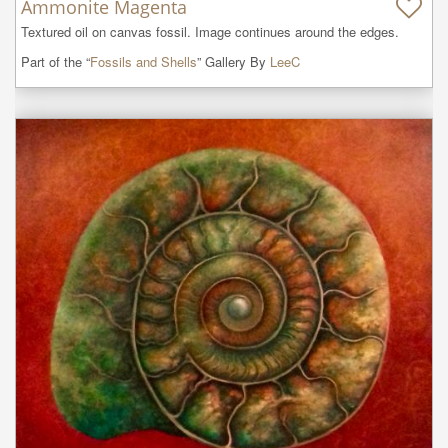
Ammonite Magenta
Textured oil on canvas fossil. Image continues around the edges.
Part of the “
Fossils and Shells
” Gallery By
LeeC