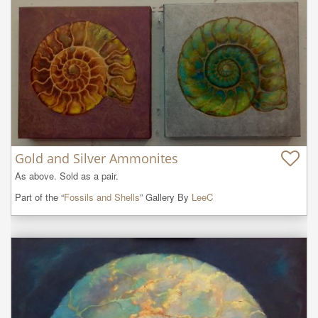
Gold and Silver Ammonites
As above. Sold as a pair.
Part of the “
Fossils and Shells
” Gallery By
LeeC