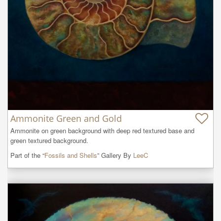
Ammonite Green and Gold
Ammonite on green background with deep red textured base and 
green textured background.
Part of the “
Fossils and Shells
” Gallery By
LeeC