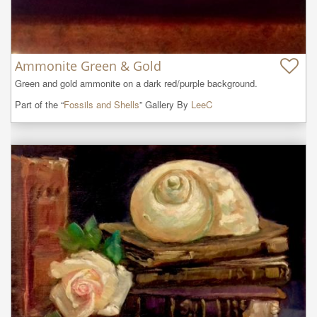
Ammonite Green & Gold
Green and gold ammonite on a dark red/purple background.
Part of the “
Fossils and Shells
” Gallery By
LeeC