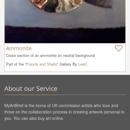
Ammonite
Cross section of an ammonite on neutral background
Part of the “
Fossils and Shells
” Gallery By
LeeC
About our Service
MyArtBrief is the home of UK commission artists who love and
thrive on the collaboration process in creating artwork personal to
you. You can also buy art online.