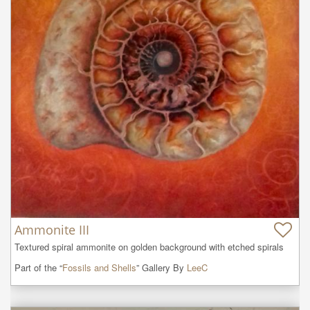
Ammonite III
Textured spiral ammonite on golden background with etched spirals
Part of the “
Fossils and Shells
” Gallery By
LeeC