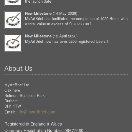
the launch date !
New Milestone
(
14 May 2026
)
MyArtBrief has facilitated the completion of 1020 Briefs with
a total value in excess of £370283.00 !
New Milestone
(
12 April 2026
)
MyArtBrief now has over 5200 registered Users !
About Us
MyArtBrief Ltd
Oakmere
Belmont Business Park
Durham
DH1 1TW
info@myartbrief.com
Email:
Registered in England & Wales
Company Registration Number: 09677060