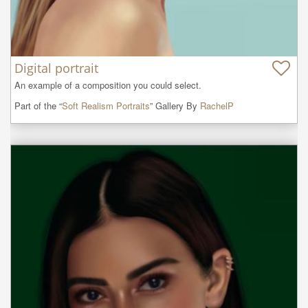
Digital portrait
An example of a composition you could select.
Part of the “
Soft Realism Portraits
” Gallery By
RachelP