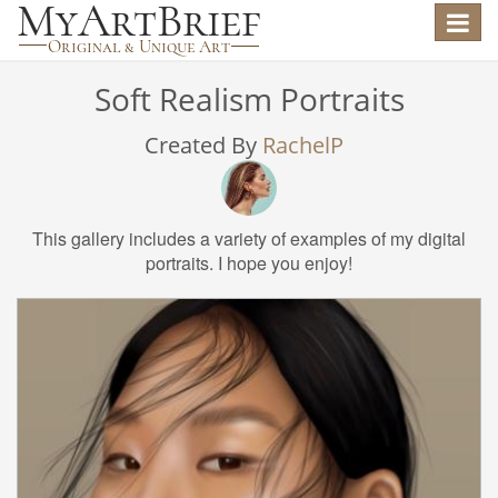
Toggle
navigat
Soft Realism Portraits
Created By
RachelP
This gallery includes a variety of examples of my digital
portraits. I hope you enjoy!