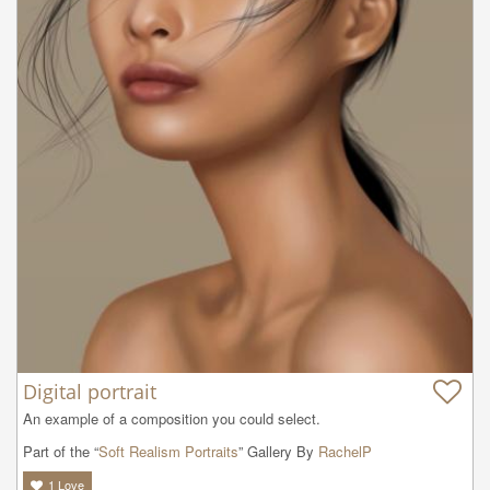
Digital portrait
An example of a composition you could select.
Part of the “
Soft Realism Portraits
” Gallery By
RachelP
1
Love