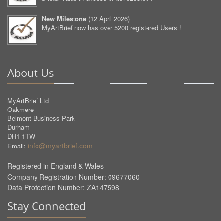
New Milestone
(
12 April 2026
)
MyArtBrief now has over 5200 registered Users !
About Us
MyArtBrief Ltd
Oakmere
Belmont Business Park
Durham
DH1 1TW
info@myartbrief.com
Email:
Registered in England & Wales
Company Registration Number: 09677060
Data Protection Number: ZA147598
Stay Connected