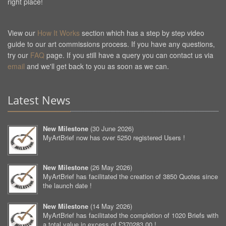
right place!
View our
How It Works
section which has a step by step video
guide to our art commissions process. If you have any questions,
try our
FAQ
page. If you still have a query you can contact us via
email
and we'll get back to you as soon as we can.
Latest News
New Milestone
(
30 June 2026
)
MyArtBrief now has over 5250 registered Users !
New Milestone
(
26 May 2026
)
MyArtBrief has facilitated the creation of 3850 Quotes since
the launch date !
New Milestone
(
14 May 2026
)
MyArtBrief has facilitated the completion of 1020 Briefs with
a total value in excess of £370283.00 !