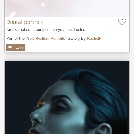
Digital portrait
An example of a composition you could select.
Part of the “
Soft Realism Portraits
” Gallery By
RachelP
1
Love