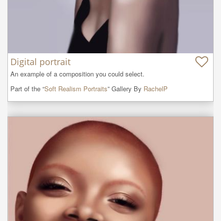
Digital portrait
An example of a composition you could select.
Part of the “
Soft Realism Portraits
” Gallery By
RachelP