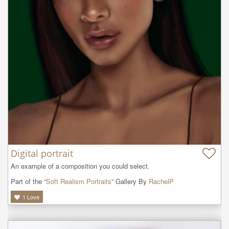
Digital portrait
An example of a composition you could select.
Part of the “
Soft Realism Portraits
” Gallery By
RachelP
1
Love