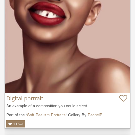
Digital portrait
An example of a composition you could select.
Part of the “
Soft Realism Portraits
” Gallery By
RachelP
1
Love