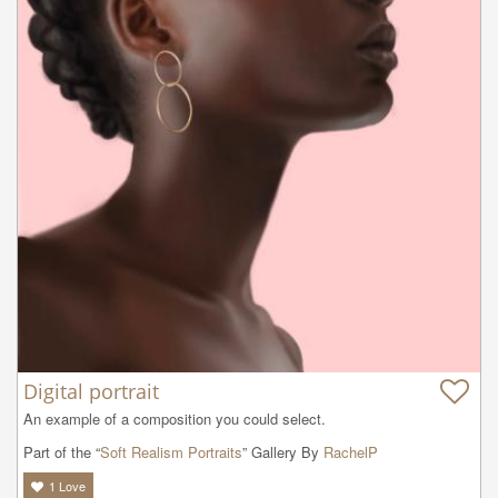
Digital portrait
An example of a composition you could select.
Part of the “
Soft Realism Portraits
” Gallery By
RachelP
1
Love