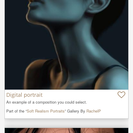
Digital portrait
An example of a composition you could select.
Part of the “
Soft Realism Portraits
” Gallery By
RachelP