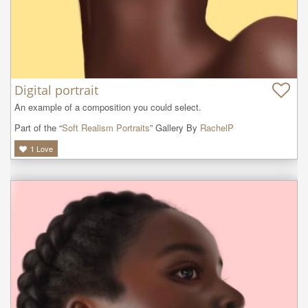
Digital portrait
An example of a composition you could select.
Part of the “
Soft Realism Portraits
” Gallery By
RachelP
1
Love