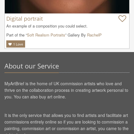
Digital portrait
An example of a composition you could select.
Part of the “
Soft Realism Portraits
” Gallery By
RachelP
1
Love
About our Service
MyArtBrief is the home of UK commission artists who love and
thrive on the collaboration process in creating artwork personal to
you. You can also buy art online.
It is the only service that allows you to find artists and facilitate art
commissions entirely online so if you are looking to commission a
painting, commission art or commission an artist, you came to the