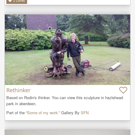
2
Loves
Rethinker
Based on Rodin's thinker. You can view this sculpture in hazlehead 
park in aberdeen.
Part of the “
Some of my work.
” Gallery By
SFN