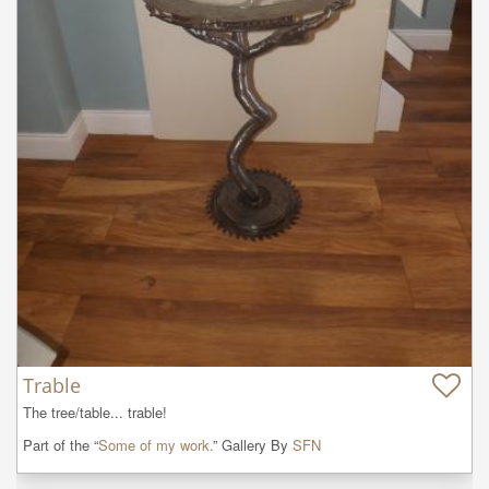
Trable
The tree/table... trable!
Part of the “
Some of my work.
” Gallery By
SFN