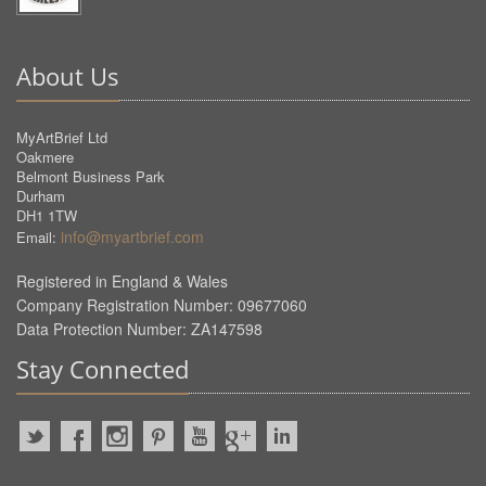
About Us
MyArtBrief Ltd
Oakmere
Belmont Business Park
Durham
DH1 1TW
info@myartbrief.com
Email:
Registered in England & Wales
Company Registration Number: 09677060
Data Protection Number: ZA147598
Stay Connected