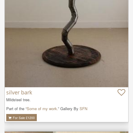
silver bark
Mildsteel tree.
Part of the “
Some of my work.
” Gallery By
SFN
For Sale £
1200