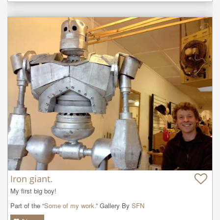
Iron giant.
My first big boy!
Part of the “
Some of my work.
” Gallery By
SFN