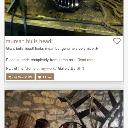
taurean bulls head!
Giant bulls head! looks mean but genuinely very nice :P

Piece is made completely from scrap an...
Read more
Part of the “
Some of my work.
” Gallery By
SFN
For Sale £
800
1
Love