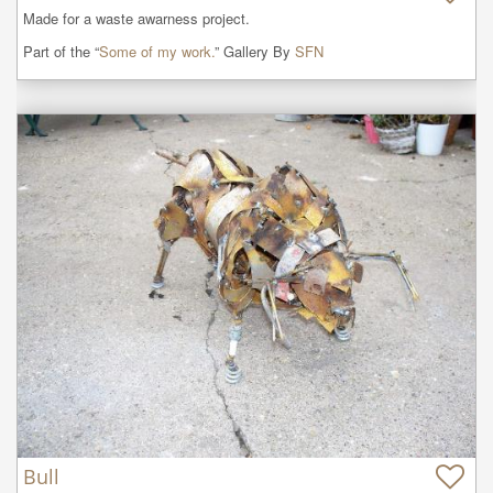
Made for a waste awarness project.
Part of the “
Some of my work.
” Gallery By
SFN
Bull