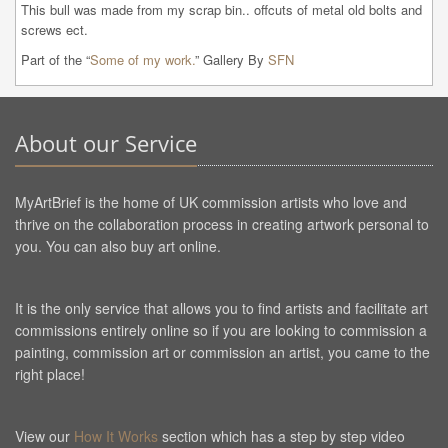
This bull was made from my scrap bin.. offcuts of metal old bolts and 
screws ect. 
Part of the “
Some of my work.
” Gallery By
SFN
About our Service
MyArtBrief is the home of UK commission artists who love and
thrive on the collaboration process in creating artwork personal to
you. You can also buy art online.
It is the only service that allows you to find artists and facilitate art
commissions entirely online so if you are looking to commission a
painting, commission art or commission an artist, you came to the
right place!
View our
How It Works
section which has a step by step video