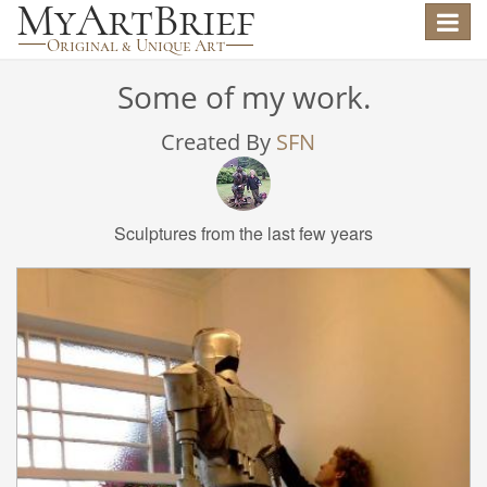
Toggle
navigat
Some of my work.
Created By
SFN
Sculptures from the last few years