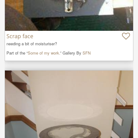
Scrap face
needing a bit of moisturiser?
Part of the “
Some of my work.
” Gallery By
SFN