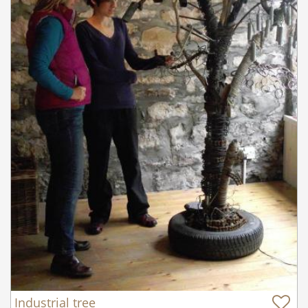
Industrial tree