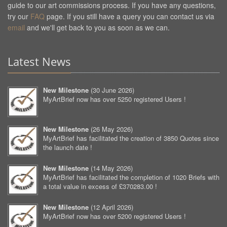
guide to our art commissions process. If you have any questions,
try our
FAQ
page. If you still have a query you can contact us via
email
and we'll get back to you as soon as we can.
Latest News
New Milestone
(
30 June 2026
)
MyArtBrief now has over 5250 registered Users !
New Milestone
(
26 May 2026
)
MyArtBrief has facilitated the creation of 3850 Quotes since
the launch date !
New Milestone
(
14 May 2026
)
MyArtBrief has facilitated the completion of 1020 Briefs with
a total value in excess of £370283.00 !
New Milestone
(
12 April 2026
)
MyArtBrief now has over 5200 registered Users !