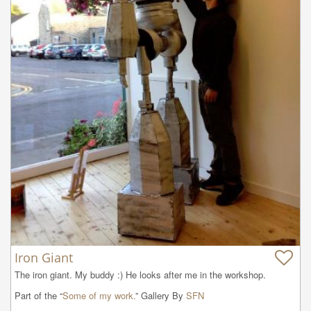
Iron Giant
The iron giant. My buddy :) He looks after me in the workshop.
Part of the “
Some of my work.
” Gallery By
SFN