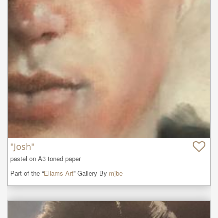
"Josh"
pastel on A3 toned paper
Part of the “
Ellams Art
” Gallery By
mjbe