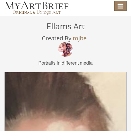
Toggle
navigat
Ellams Art
Created By
mjbe
Portraits in different media