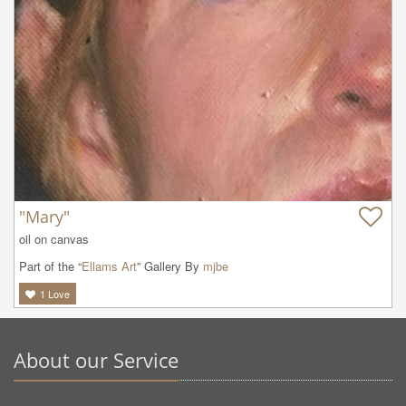
"Mary"
oil on canvas
Part of the “
Ellams Art
” Gallery By
mjbe
1
Love
About our Service