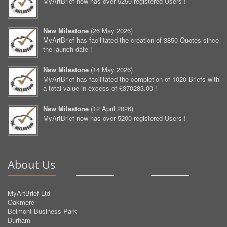
MyArtBrief now has over 5250 registered Users !
New Milestone
(
26 May 2026
)
MyArtBrief has facilitated the creation of 3850 Quotes since
the launch date !
New Milestone
(
14 May 2026
)
MyArtBrief has facilitated the completion of 1020 Briefs with
a total value in excess of £370283.00 !
New Milestone
(
12 April 2026
)
MyArtBrief now has over 5200 registered Users !
About Us
MyArtBrief Ltd
Oakmere
Belmont Business Park
Durham