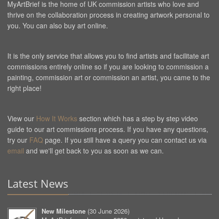
MyArtBrief is the home of UK commission artists who love and
thrive on the collaboration process in creating artwork personal to
you. You can also buy art online.
It is the only service that allows you to find artists and facilitate art
commissions entirely online so if you are looking to commission a
painting, commission art or commission an artist, you came to the
right place!
View our
How It Works
section which has a step by step video
guide to our art commissions process. If you have any questions,
try our
FAQ
page. If you still have a query you can contact us via
email
and we'll get back to you as soon as we can.
Latest News
New Milestone
(
30 June 2026
)