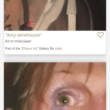
"Amy winehouse"
A3 on toned paper
Part of the “
Ellams Art
” Gallery By
mjbe