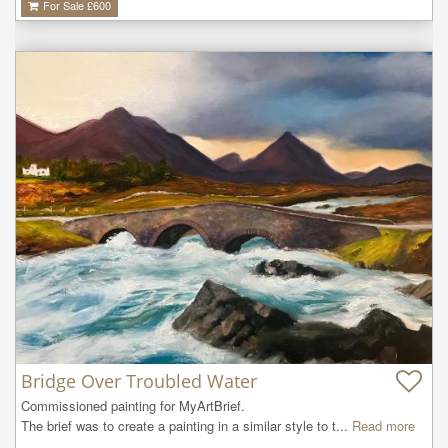
For Sale £
600
Bridge Over Troubled Water
Commissioned painting for MyArtBrief.

The brief was to create a painting in a similar style to t...
Read more