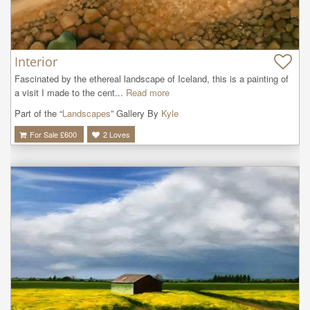
Interior
Fascinated by the ethereal landscape of Iceland, this is a painting of 
a visit I made to the cent...
Read more
Part of the “
Landscapes
” Gallery By
Kyle
For Sale £
600
2
Loves