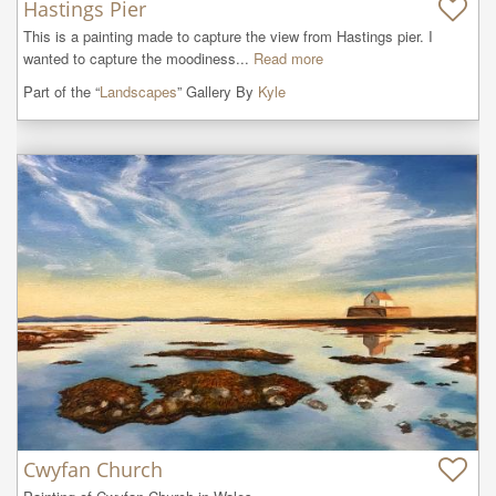
Hastings Pier
This is a painting made to capture the view from Hastings pier. I 
wanted to capture the moodiness...
Read more
Part of the “
Landscapes
” Gallery By
Kyle
Cwyfan Church