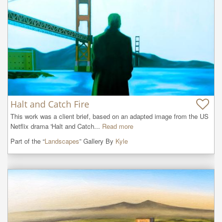
Halt and Catch Fire
This work was a client brief, based on an adapted image from the US 
Netflix drama 'Halt and Catch...
Read more
Part of the “
Landscapes
” Gallery By
Kyle