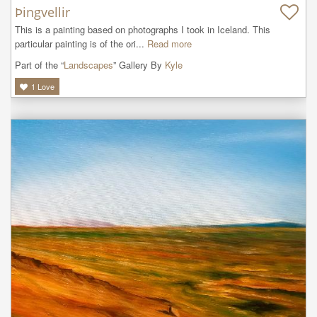
Þingvellir
This is a painting based on photographs I took in Iceland. This 
particular painting is of the ori...
Read more
Part of the “
Landscapes
” Gallery By
Kyle
1
Love