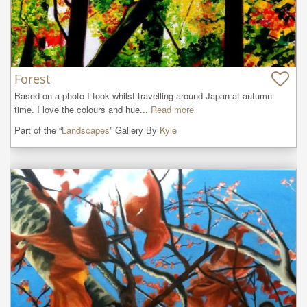
Forest
Based on a photo I took whilst travelling around Japan at autumn 
time. I love the colours and hue...
Read more
Part of the “
Landscapes
” Gallery By
Kyle