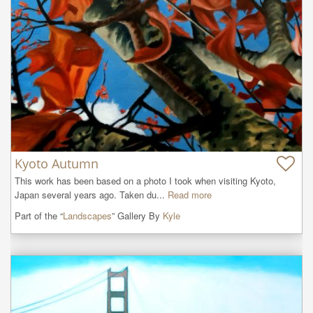
Kyoto Autumn
This work has been based on a photo I took when visiting Kyoto, 
Japan several years ago. Taken du...
Read more
Part of the “
Landscapes
” Gallery By
Kyle