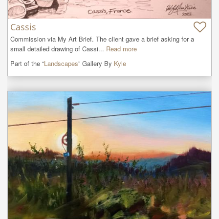
Cassis
Commission via My Art Brief. The client gave a brief asking for a 
small detailed drawing of Cassi...
Read more
Part of the “
Landscapes
” Gallery By
Kyle