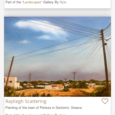
Part of the “
Landscapes
” Gallery By
Kyle
Rayliegh Scattering
Painting of the town of Perissa in Santorini, Greece,