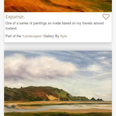
Expanse.
One of a series of paintings so made based on my travels around 
Iceland.
Part of the “
Landscapes
” Gallery By
Kyle