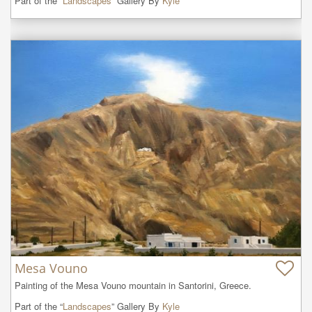
Part of the “
Landscapes
” Gallery By
Kyle
Mesa Vouno
Painting of the Mesa Vouno mountain in Santorini, Greece.
Part of the “
Landscapes
” Gallery By
Kyle