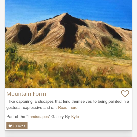
Mountain Form
I like capturing landscapes that lend themselves to being painted in a 
gestural, expressive and c...
Read more
Part of the “
Landscapes
” Gallery By
Kyle
3
Loves