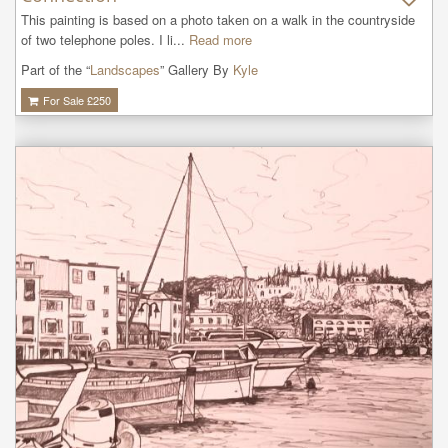
This painting is based on a photo taken on a walk in the countryside 
of two telephone poles. I li...
Read more
Part of the “
Landscapes
” Gallery By
Kyle
For Sale £
250