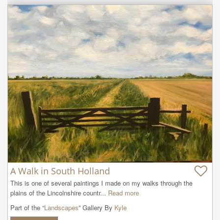
A Walk in South Holland
This is one of several paintings I made on my walks through the 
plains of the Lincolnshire countr...
Read more
Part of the “
Landscapes
” Gallery By
Kyle