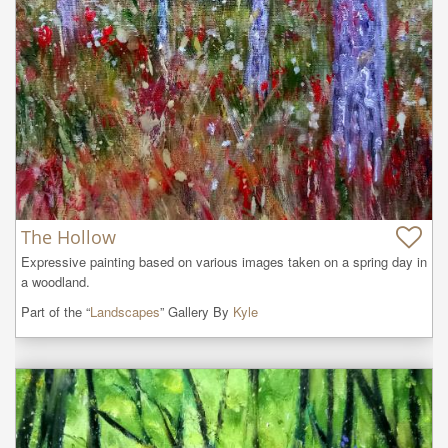
The Hollow
Expressive painting based on various images taken on a spring day in 
a woodland.
Part of the “
Landscapes
” Gallery By
Kyle