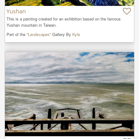
Yushan
This is a painting created for an exhibition based on the famous 
Yushan mountain in Taiwan.
Part of the “
Landscapes
” Gallery By
Kyle