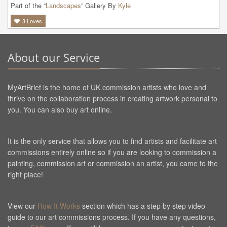
Part of the “
Landscapes
” Gallery By
Kyle
3
Loves
About our Service
MyArtBrief is the home of UK commission artists who love and
thrive on the collaboration process in creating artwork personal to
you. You can also buy art online.
It is the only service that allows you to find artists and facilitate art
commissions entirely online so if you are looking to commission a
painting, commission art or commission an artist, you came to the
right place!
View our
How It Works
section which has a step by step video
guide to our art commissions process. If you have any questions,