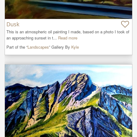
Dusk
This is an atmospheric oil painting I made, based on a photo I took of 
an approaching sunset in t...
Read more
Part of the “
Landscapes
” Gallery By
Kyle