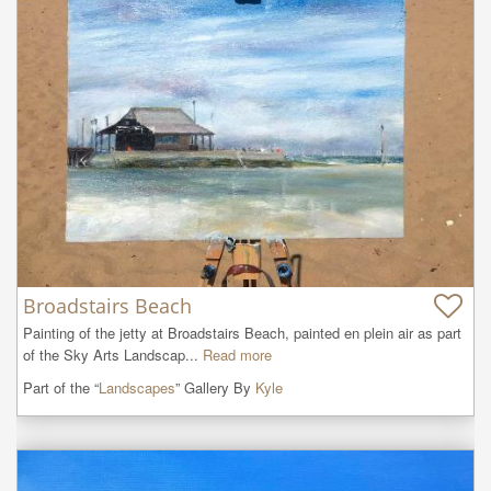
Broadstairs Beach
Painting of the jetty at Broadstairs Beach, painted en plein air as part 
of the Sky Arts Landscap...
Read more
Part of the “
Landscapes
” Gallery By
Kyle