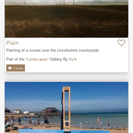
Plain
Painting of a sunset over the Lincolnshire countryside.
Part of the “
Landscapes
” Gallery By
Kyle
1
Love