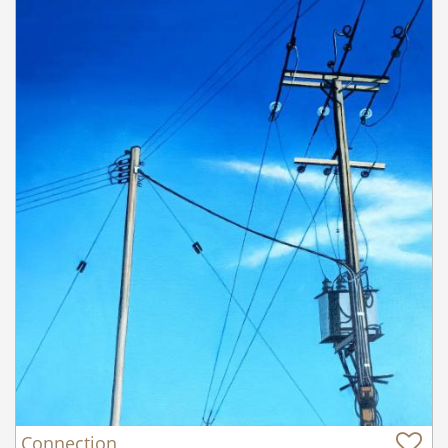
Connection