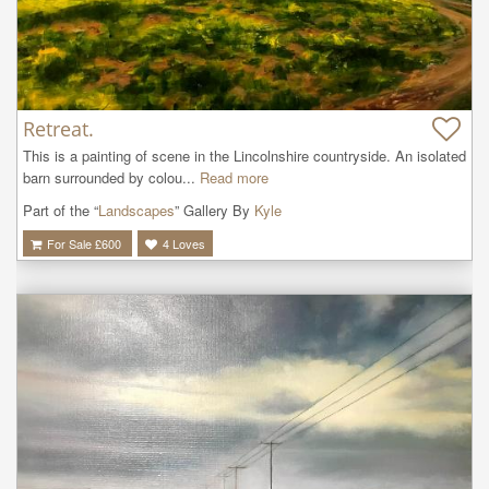
Retreat.
This is a painting of scene in the Lincolnshire countryside. An isolated 
barn surrounded by colou...
Read more
Part of the “
Landscapes
” Gallery By
Kyle
For Sale £
600
4
Loves