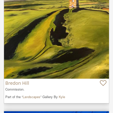
Bredon Hill
Commission.
Part of the “
Landscapes
” Gallery By
Kyle