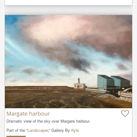
Margate harbour
Dramatic view of the sky over Margate harbour.
Part of the “
Landscapes
” Gallery By
Kyle