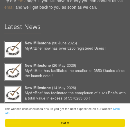
try our
FAQ
page. If you still have a query you can contact us via
email
and we'll get back to you as soon as we can.
Latest News
New Milestone
(
30 June 2026
)
MyArtBrief now has over 5250 registered Users !
New Milestone
(
26 May 2026
)
MyArtBrief has facilitated the creation of 3850 Quotes since
the launch date !
New Milestone
(
14 May 2026
)
MyArtBrief has facilitated the completion of 1020 Briefs with
a total value in excess of £370283.00 !
This website uses cookies to ensure you get the best experience on our website
More
New Milestone
(
12 April 2026
)
info
MyArtBrief now has over 5200 registered Users !
Got it!