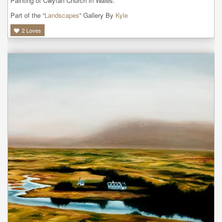
Painting of Cwyfan Church in Wales.
Part of the “
Landscapes
” Gallery By
Kyle
2
Loves