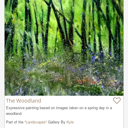
The Woodland
Expressive painting based on images taken on a spring day in a 
woodland.
Part of the “
Landscapes
” Gallery By
Kyle