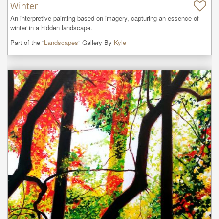
Winter
An interpretive painting based on imagery, capturing an essence of 
winter in a hidden landscape.
Part of the “
Landscapes
” Gallery By
Kyle