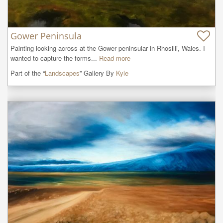
Gower Peninsula
Painting looking across at the Gower peninsular in Rhosilli, Wales. I 
wanted to capture the forms...
Read more
Part of the “
Landscapes
” Gallery By
Kyle