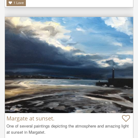
1
Love
Margate at sunset.
One of several paintings depicting the atmosphere and amazing light 
at sunset in Margatet.