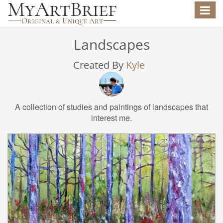
Toggle
navigat
Landscapes
Created By
Kyle
A collection of studies and paintings of landscapes that
interest me.