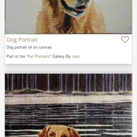
Dog Portrait
Dog portrait oil on canvas
Part of the “
Pet Portraits
” Gallery By
Jont