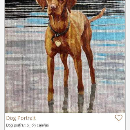
Dog Portrait
Dog portrait oil on canvas