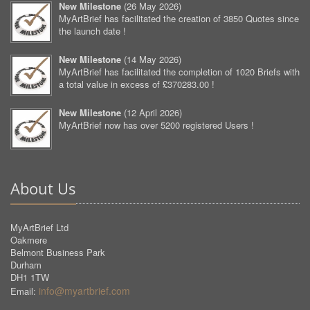
New Milestone
(
26 May 2026
)
MyArtBrief has facilitated the creation of 3850 Quotes since
the launch date !
New Milestone
(
14 May 2026
)
MyArtBrief has facilitated the completion of 1020 Briefs with
a total value in excess of £370283.00 !
New Milestone
(
12 April 2026
)
MyArtBrief now has over 5200 registered Users !
About Us
MyArtBrief Ltd
Oakmere
Belmont Business Park
Durham
DH1 1TW
info@myartbrief.com
Email: