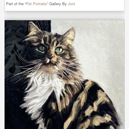
Part of the “
Pet Portraits
” Gallery By
Jont