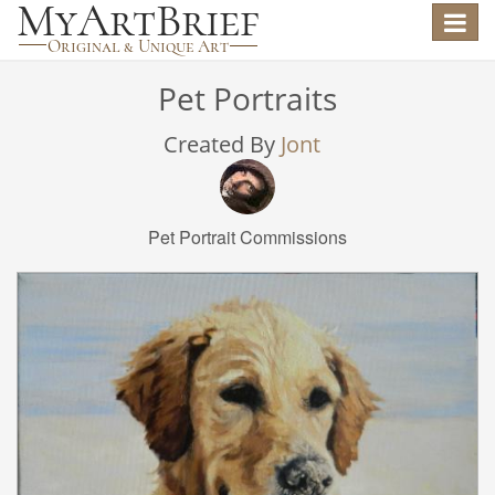
Toggle
navigat
Pet Portraits
Created By
Jont
Pet Portrait Commissions