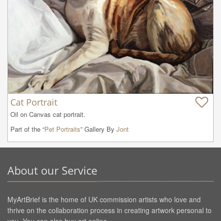
Cat Portrait
Oil on Canvas cat portrait.
Part of the “
Pet Portraits
” Gallery By
Jont
About our Service
MyArtBrief is the home of UK commission artists who love and
thrive on the collaboration process in creating artwork personal to