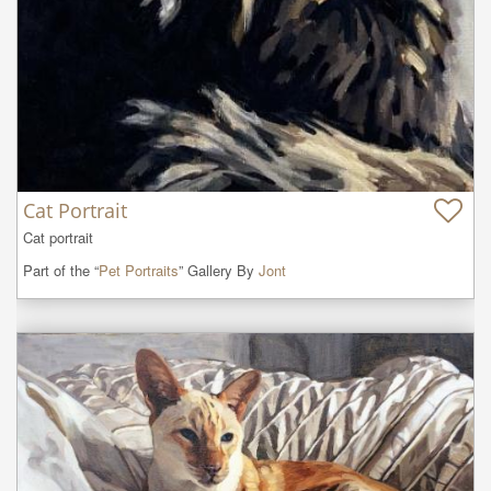
Cat Portrait
Cat portrait
Part of the “
Pet Portraits
” Gallery By
Jont