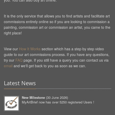
you. You can also buy art online.
It is the only service that allows you to find artists and facilitate art
commissions entirely online so if you are looking to commission a
painting, commission art or commission an artist, you came to the
right place!
View our
How It Works
section which has a step by step video
guide to our art commissions process. If you have any questions,
try our
FAQ
page. If you still have a query you can contact us via
email
and we'll get back to you as soon as we can.
Latest News
New Milestone
(
30 June 2026
)
MyArtBrief now has over 5250 registered Users !