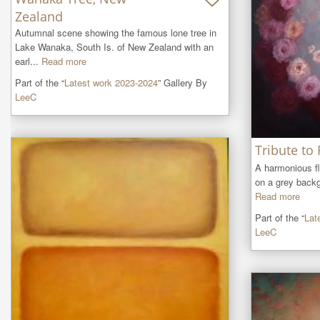
Zealand
Autumnal scene showing the famous lone tree in 
Lake Wanaka, South Is. of New Zealand with an 
earl...
Read more
Part of the “
Latest work 2023-2024
” Gallery By
LeeC
Tribute to
A harmonious flu
on a grey backg
Read more
Part of the “
Lat
LeeC