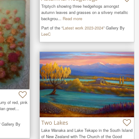
Triptych showing three hedgehogs amongst 
autumn leaves and grasses on a silvery metallic 
backgrou...
Read more
Part of the “
Latest work 2023-2024
” Gallery By
LeeC
rry of red, pink 
an greet...
Two Lakes
” Gallery By
Lake Wanaka and Lake Tekapo in the South Island 
of New Zealand with The Church of the Good 