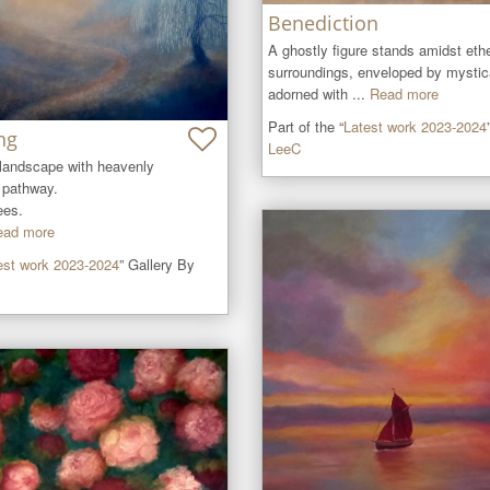
Benediction
A ghostly figure stands amidst ethe
surroundings, enveloped by mystical
adorned with ...
Read more
Part of the “
Latest work 2023-2024
ng
LeeC
 landscape with heavenly 
pathway.

es. 

ead more
est work 2023-2024
” Gallery By