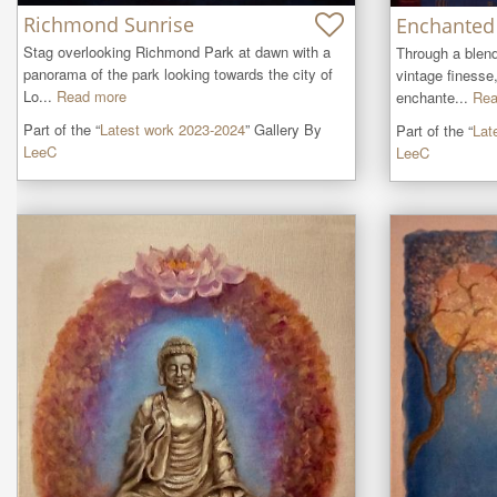
Richmond Sunrise
Enchanted 
Stag overlooking Richmond Park at dawn with a 
Through a blen
panorama of the park looking towards the city of 
vintage finesse,
Lo...
Read more
enchante...
Rea
Part of the “
Latest work 2023-2024
” Gallery By
Part of the “
Lat
LeeC
LeeC