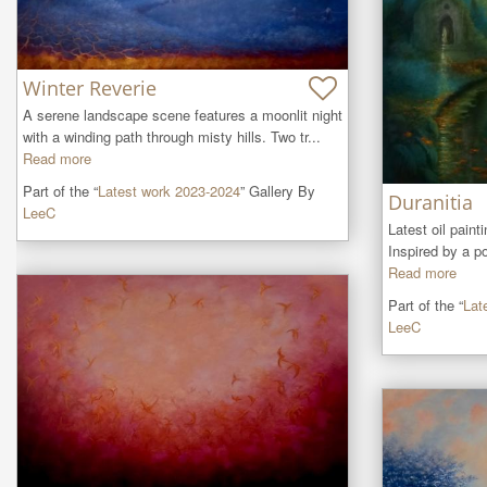
Winter Reverie
A serene landscape scene features a moonlit night 
with a winding path through misty hills. Two tr...
Read more
Part of the “
Latest work 2023-2024
” Gallery By
Duranitia
LeeC
Latest oil painti
Inspired by a p
Read more
Part of the “
Lat
LeeC