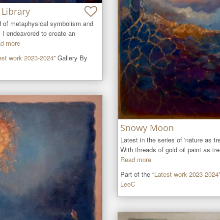
Library
d of metaphysical symbolism and 
 I endeavored to create an 
d more
est work 2023-2024
” Gallery By
Snowy Moon
Latest in the series of 'nature as tre
With threads of gold oil paint as tre
Read more
Part of the “
Latest work 2023-2024
LeeC