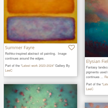
Summer Fayre
Rothko-inspired abstract oil painting.  Image 
continues around the edges.
Elysian Fie
Part of the “
Latest work 2023-2024
” Gallery By
Fantasy landscap
LeeC
pigments used i
continues ...
Re
Part of the “
Lat
LeeC