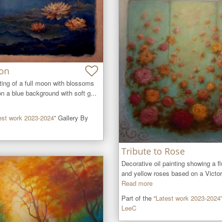
on
ting of a full moon with blossoms 
on a blue background with soft g...
est work 2023-2024
” Gallery By
Tribute to Rose
Decorative oil painting showing a flu
and yellow roses based on a Victori
Read more
Part of the “
Latest work 2023-2024
LeeC