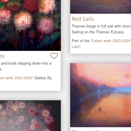
Red Sails
Thames barge in full sail with stor
Sailing on the Thames Estuary.
Part of the “
Latest work 2023-2024
LeeC
es
 and buds dripping down into a 
e.
est work 2023-2024
” Gallery By