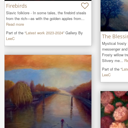
Firebirds
Slavic folklore - In some tales, the firebird steals 
from the rich—as with the golden apples from...
Read more
Part of the “
Latest work 2023-2024
” Gallery By
The Blessi
LeeC
Mystical frosty
messenger and 
Frosty willow tre
Silvery me...
R
Part of the “
Lat
LeeC