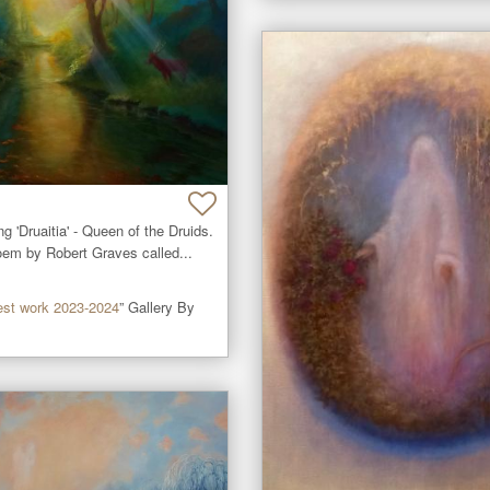
ng 'Druaitia' - Queen of the Druids.

oem by Robert Graves called...
est work 2023-2024
” Gallery By