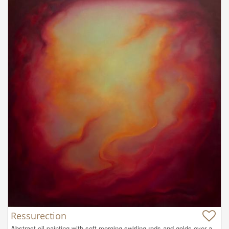
Ressurection
Abstract oil painting with soft merging swirling reds and golds over a 