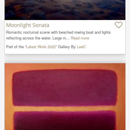
Moonlight Sonata
Romantic nocturnal scene with beached rowing boat and lights 
reflecting across the water. Large m...
Read more
Part of the “
Latest Work 2022
” Gallery By
LeeC