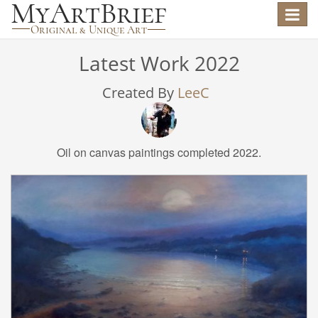
Toggle
navigat
Latest Work 2022
Created By
LeeC
Oil on canvas paintings completed 2022.