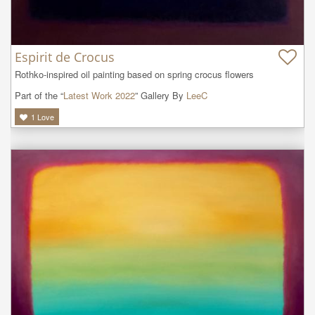
Espirit de Crocus
Rothko-inspired oil painting based on spring crocus flowers
Part of the “
Latest Work 2022
” Gallery By
LeeC
1
Love