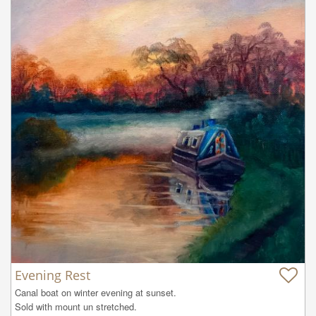
Evening Rest
Canal boat on winter evening at sunset.

Sold with mount un stretched.