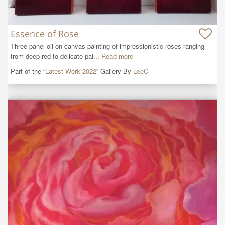
Essence of Rose
Three panel oil on canvas painting of impressionistic roses ranging 
from deep red to delicate pal...
Read more
Part of the “
Latest Work 2022
” Gallery By
LeeC