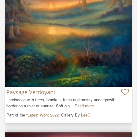
Paysage Verdoyant
Landscape with trees, bracken, ferns and mossy undergrowth 
bordering a river at sunrise. Soft glo...
Read more
Part of the “
Latest Work 2022
” Gallery By
LeeC