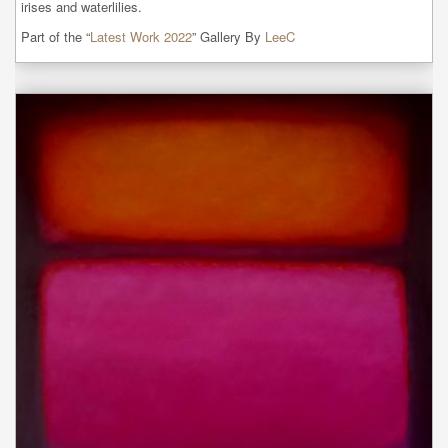
irises and waterlilies.
Part of the “
Latest Work 2022
” Gallery By
LeeC