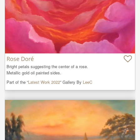
Rose Doré
Bright petals suggesting the center of a rose.

Metallic gold oil painted sides.
Part of the “
Latest Work 2022
” Gallery By
LeeC