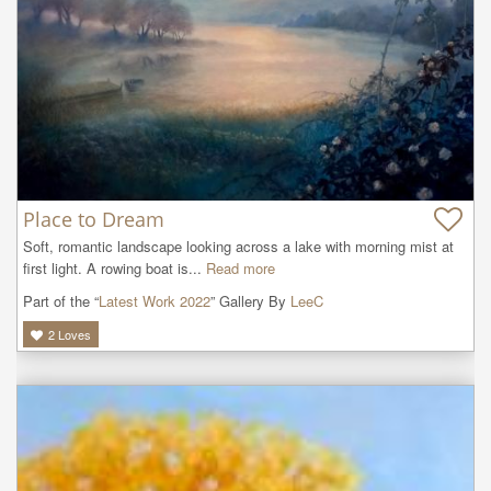
Place to Dream
Soft, romantic landscape looking across a lake with morning mist at 
first light. A rowing boat is...
Read more
Part of the “
Latest Work 2022
” Gallery By
LeeC
2
Loves