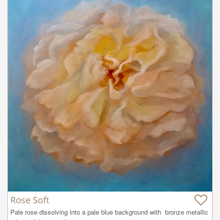
Rose Soft
Pale rose dissolving into a pale blue background with  bronze metallic 