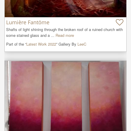
Lumière Fantöme
Shafts of light shining through the broken roof of a ruined church with 
some stained glass and a ...
Read more
Part of the “
Latest Work 2022
” Gallery By
LeeC