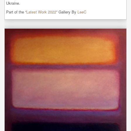
Ukraine.
Part of the “
Latest Work 2022
” Gallery By
LeeC