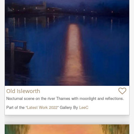
Old Isleworth
Nocturnal scene on the river Thames with moonlight and reflections.
Part of the “
Latest Work 2022
” Gallery By
LeeC