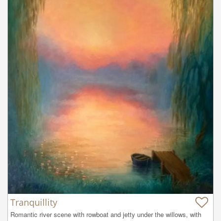
Tranquillity
Romantic river scene with rowboat and jetty under the willows, with 