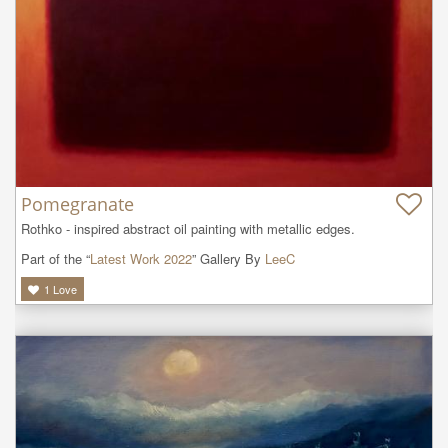
Pomegranate
Rothko - inspired abstract oil painting with metallic edges.
Part of the “
Latest Work 2022
” Gallery By
LeeC
1
Love