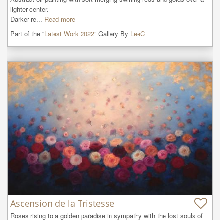
lighter center.

Darker re...
Read more
Part of the “
Latest Work 2022
” Gallery By
LeeC
Ascension de la Tristesse
Roses rising to a golden paradise in sympathy with the lost souls of 