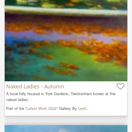
Naked Ladies - Autumn
A local folly housed in York Gardens, Twickenham known at 'the 
naked ladies'.
Part of the “
Latest Work 2022
” Gallery By
LeeC