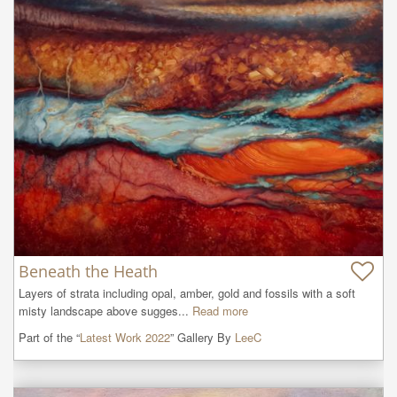
Beneath the Heath
Layers of strata including opal, amber, gold and fossils with a soft 
misty landscape above sugges...
Read more
Part of the “
Latest Work 2022
” Gallery By
LeeC