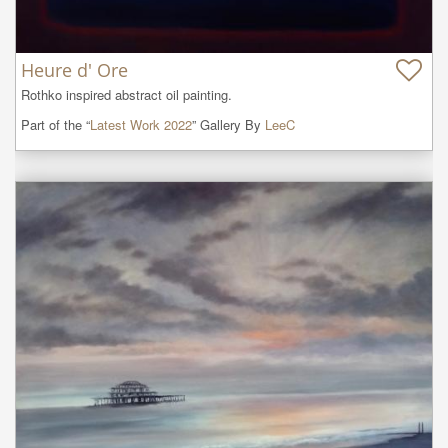
Heure d' Ore
Rothko inspired abstract oil painting.
Part of the “
Latest Work 2022
” Gallery By
LeeC