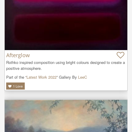
Afterglow
Rothko inspired composition using bright colours designed to create a 
positive atmosphere.
Part of the “
Latest Work 2022
” Gallery By
LeeC
1
Love