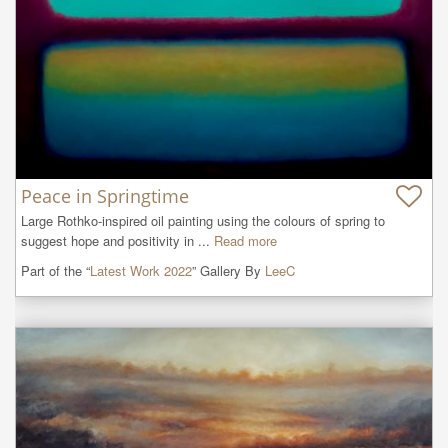
Peace in Springtime
Large Rothko-inspired oil painting using the colours of spring to 
suggest hope and positivity in ...
Read more
Part of the “
Latest Work 2022
” Gallery By
LeeC