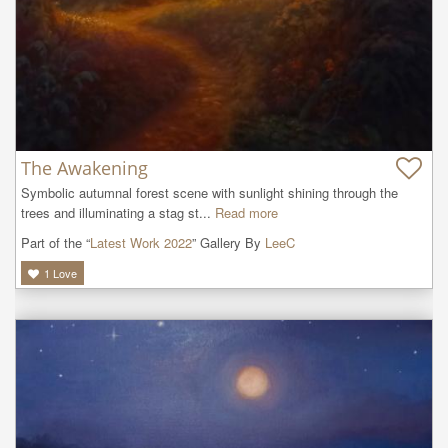
The Awakening
Symbolic autumnal forest scene with sunlight shining through the 
trees and illuminating a stag st...
Read more
Part of the “
Latest Work 2022
” Gallery By
LeeC
1
Love