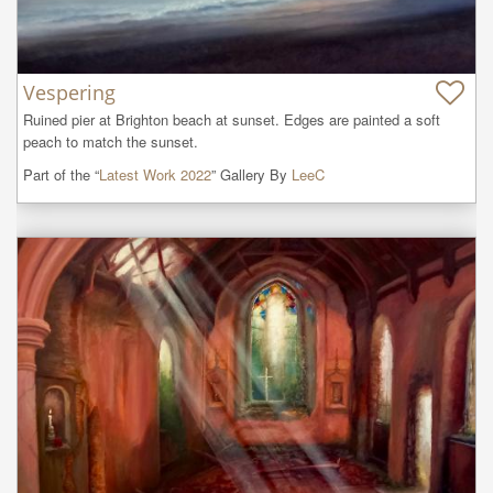
Vespering
Ruined pier at Brighton beach at sunset. Edges are painted a soft 
peach to match the sunset.
Part of the “
Latest Work 2022
” Gallery By
LeeC