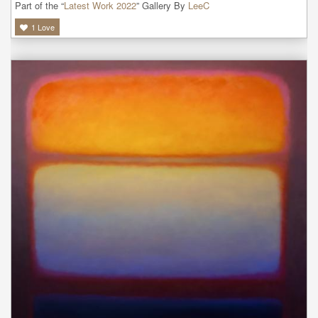
Part of the “
Latest Work 2022
” Gallery By
LeeC
1
Love