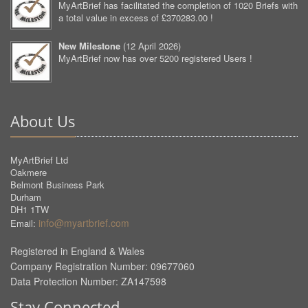
MyArtBrief has facilitated the completion of 1020 Briefs with
a total value in excess of £370283.00 !
New Milestone
(
12 April 2026
)
MyArtBrief now has over 5200 registered Users !
About Us
MyArtBrief Ltd
Oakmere
Belmont Business Park
Durham
DH1 1TW
info@myartbrief.com
Email:
Registered in England & Wales
Company Registration Number: 09677060
Data Protection Number: ZA147598
Stay Connected