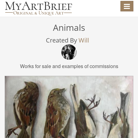
Toggle
navigat
Animals
Created By
Will
Works for sale and examples of commissions