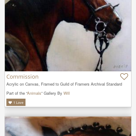
Commission
Acrylic on Canvas, Framed to Guild of Framers Archival Standard
Part of the “
Animals
” Gallery By
Will
1
Love