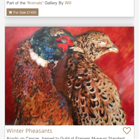
Part of the “
Animals
” Gallery By
Will
For Sale £
1400
Winter Pheasants
Acrylic on Canvas, framed to Guild of Framers Museum Standard. 