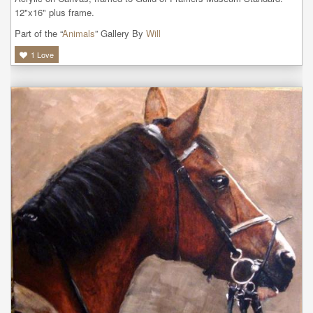
12"x16" plus frame.
Part of the “
Animals
” Gallery By
Will
1
Love