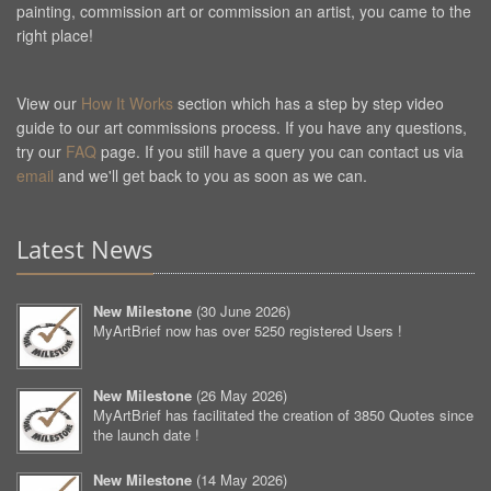
painting, commission art or commission an artist, you came to the
right place!
View our
How It Works
section which has a step by step video
guide to our art commissions process. If you have any questions,
try our
FAQ
page. If you still have a query you can contact us via
email
and we'll get back to you as soon as we can.
Latest News
New Milestone
(
30 June 2026
)
MyArtBrief now has over 5250 registered Users !
New Milestone
(
26 May 2026
)
MyArtBrief has facilitated the creation of 3850 Quotes since
the launch date !
New Milestone
(
14 May 2026
)