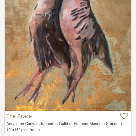
The Brace
Acrylic on Canvas, framed to Guild of Framers Museum Standard. 
12"x16" plus frame.