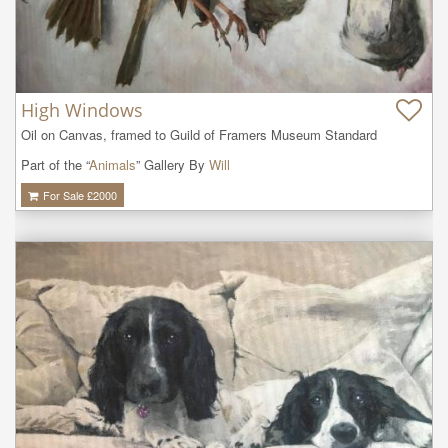
High Windows
Oil on Canvas, framed to Guild of Framers Museum Standard
Part of the “
Animals
” Gallery By
Will
For Sale £
2000