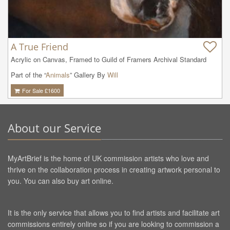
A True Friend
Acrylic on Canvas, Framed to Guild of Framers Archival Standard
Part of the “
Animals
” Gallery By
Will
For Sale £
1600
About our Service
MyArtBrief is the home of UK commission artists who love and
thrive on the collaboration process in creating artwork personal to
you. You can also buy art online.
It is the only service that allows you to find artists and facilitate art
commissions entirely online so if you are looking to commission a