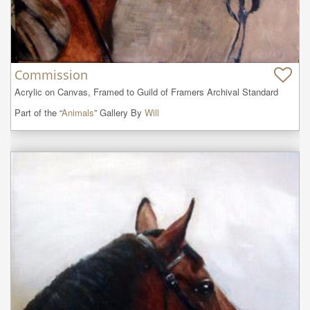
Commission
Acrylic on Canvas, Framed to Guild of Framers Archival Standard
Part of the “
Animals
” Gallery By
Will