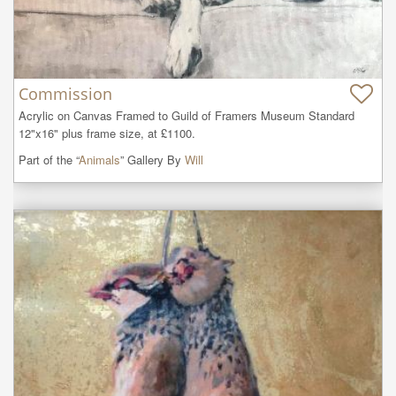
Commission
Acrylic on Canvas Framed to Guild of Framers Museum Standard 
12"x16" plus frame size, at £1100.
Part of the “
Animals
” Gallery By
Will