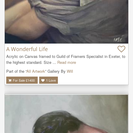
A Wonderful Life
Acrylic on Canvas framed to Guild of Framers Specialist in Exeter, to 
the highest standard. Size ...
Read more
Part of the “
All Artwork
” Gallery By
Will
For Sale £
1400
1
Love