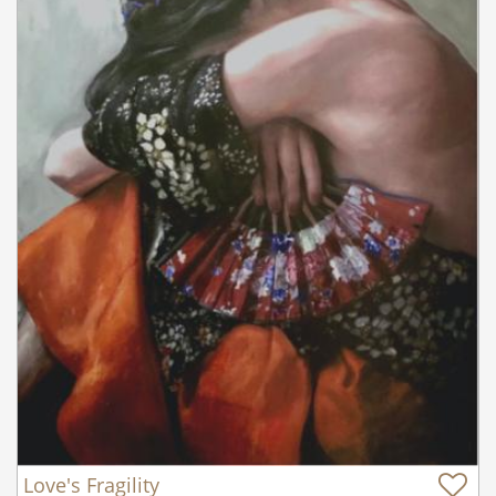
Love's Fragility