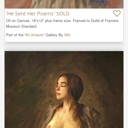
'He Sent Her Poems' SOLD
Oil on Canvas, 18”x12” plus frame size. Framed to Guild of Framers 
Museum Standard.
Part of the “
All Artwork
” Gallery By
Will