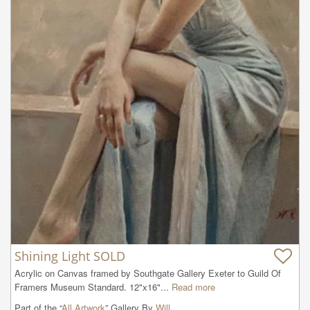
Shining Light SOLD
Acrylic on Canvas framed by Southgate Gallery Exeter to Guild Of 
Framers Museum Standard. 12"x16"...
Read more
Part of the “
All Artwork
” Gallery By
Will