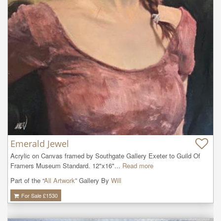
Emerald Jewel
Acrylic on Canvas framed by Southgate Gallery Exeter to Guild Of 
Framers Museum Standard. 12"x16"...
Read more
Part of the “
All Artwork
” Gallery By
Will
For Sale £
1530