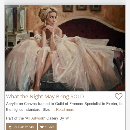
What the Night May Bring SOLD
Acrylic on Canvas framed to Guild of Framers Specialist in Exeter, to 
the highest standard. Size ...
Read more
Part of the “
All Artwork
” Gallery By
Will
For Sale £
1545
1
Love