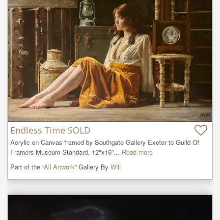
Endless Time SOLD
Acrylic on Canvas framed by Southgate Gallery Exeter to Guild Of 
Framers Museum Standard. 12"x16"...
Read more
Part of the “
All Artwork
” Gallery By
Will