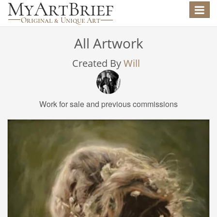
Toggle
navigat
All Artwork
Created By
Will
Work for sale and previous commissions