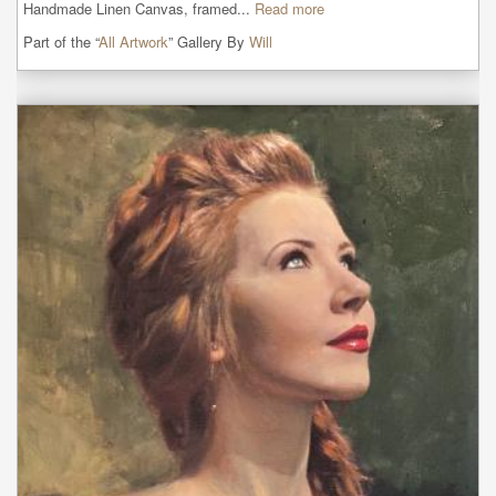
Handmade Linen Canvas, framed...
Read more
Part of the “
All Artwork
” Gallery By
Will