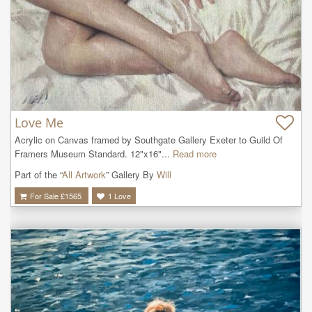
Love Me
Acrylic on Canvas framed by Southgate Gallery Exeter to Guild Of 
Framers Museum Standard. 12"x16"...
Read more
Part of the “
All Artwork
” Gallery By
Will
For Sale £
1565
1
Love