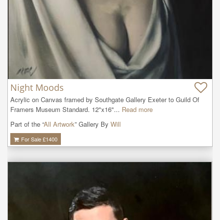
Night Moods
Acrylic on Canvas framed by Southgate Gallery Exeter to Guild Of 
Framers Museum Standard. 12"x16"...
Read more
Part of the “
All Artwork
” Gallery By
Will
For Sale £
1400