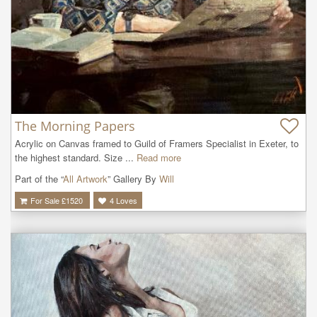
The Morning Papers
Acrylic on Canvas framed to Guild of Framers Specialist in Exeter, to 
the highest standard. Size ...
Read more
Part of the “
All Artwork
” Gallery By
Will
For Sale £
1520
4
Loves