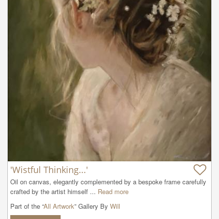
'Wistful Thinking...'
Oil on canvas, elegantly complemented by a bespoke frame carefully 
crafted by the artist himself ...
Read more
Part of the “
All Artwork
” Gallery By
Will