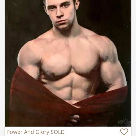
Power And Glory SOLD