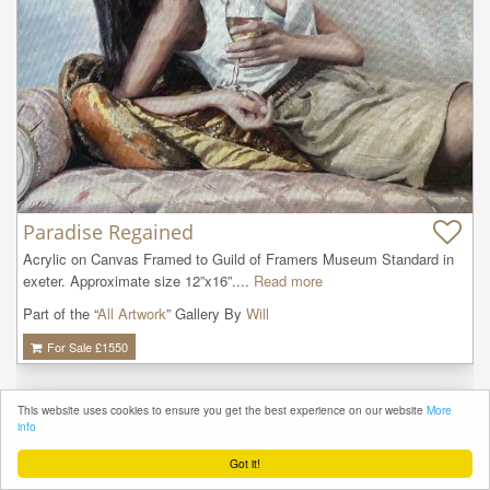
Paradise Regained
Acrylic on Canvas Framed to Guild of Framers Museum Standard in 
exeter. Approximate size 12”x16”....
Read more
Part of the “
All Artwork
” Gallery By
Will
For Sale £
1550
This website uses cookies to ensure you get the best experience on our website
More
info
Got it!