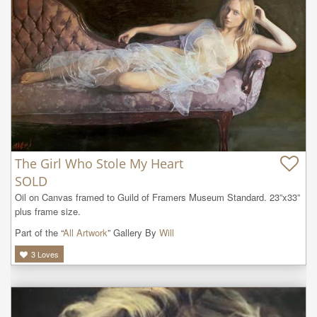
The Girl Who Stole My Heart
SOLD
Oil on Canvas framed to Guild of Framers Museum Standard. 23”x33” 
plus frame size.
Part of the “
All Artwork
” Gallery By
Will
3
Loves