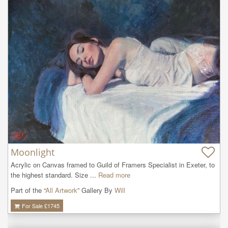
Moonlight
Acrylic on Canvas framed to Guild of Framers Specialist in Exeter, to 
the highest standard. Size ...
Read more
Part of the “
All Artwork
” Gallery By
Will
For Sale £
1745