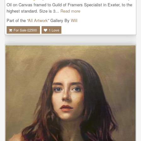
Oil on Canvas framed to Guild of Framers Specialist in Exeter, to the 
highest standard. Size is 3...
Read more
Part of the “
All Artwork
” Gallery By
Will
For Sale £
2500
1
Love