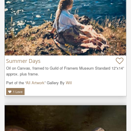
Summer Days
Oil on Canvas, framed to Guild of Framers Museum Standard 12”x14” 
approx. plus frame.
Part of the “
All Artwork
” Gallery By
Will
1
Love