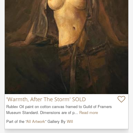
'Warmth, After The Storm' SOLD
Rublev Oil paint on cotton canvas framed to Guild of Framers 
Museum Standard. Dimensions are of p...
Read more
Part of the “
All Artwork
” Gallery By
Will