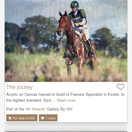
The Jockey
Acrylic on Canvas framed to Guild of Framers Specialist in Exeter, to 
the highest standard. Size ...
Read more
Part of the “
All Artwork
” Gallery By
Will
For Sale £
1300
1
Love