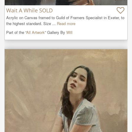
Wait A While SOLD
Acrylic on Canvas framed to Guild of Framers Specialist in Exeter, to 
the highest standard. Size ...
Read more
Part of the “
All Artwork
” Gallery By
Will