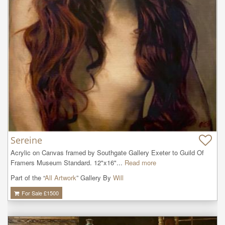
Sereine
Acrylic on Canvas framed by Southgate Gallery Exeter to Guild Of 
Framers Museum Standard. 12"x16"...
Read more
Part of the “
All Artwork
” Gallery By
Will
For Sale £
1500