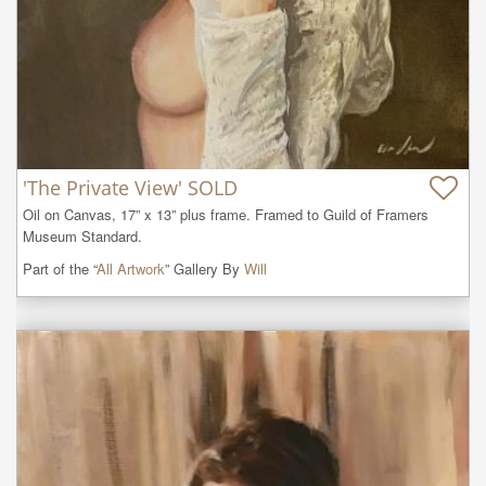
'The Private View' SOLD
Oil on Canvas, 17” x 13” plus frame. Framed to Guild of Framers 
Museum Standard.
Part of the “
All Artwork
” Gallery By
Will