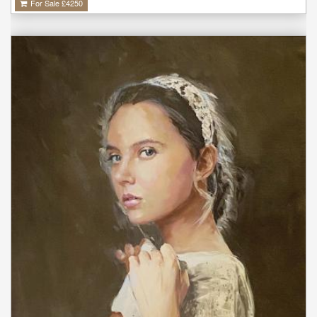
For Sale £
4250