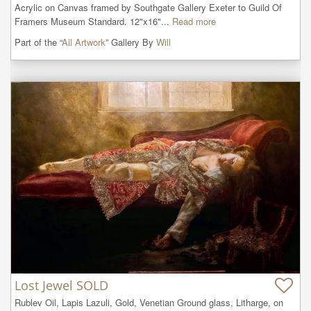
Acrylic on Canvas framed by Southgate Gallery Exeter to Guild Of 
Framers Museum Standard. 12"x16"...
Read more
Part of the “
All Artwork
” Gallery By
Will
Lost Jewel SOLD
Rublev Oil, Lapis Lazuli, Gold, Venetian Ground glass, Litharge, on 